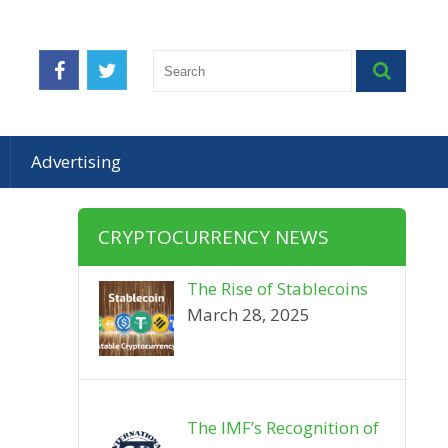
Advertising
CRYPTOCURRENCY NEWS
The Rise of Stablecoins
March 28, 2025
The IMF’s Recognition of