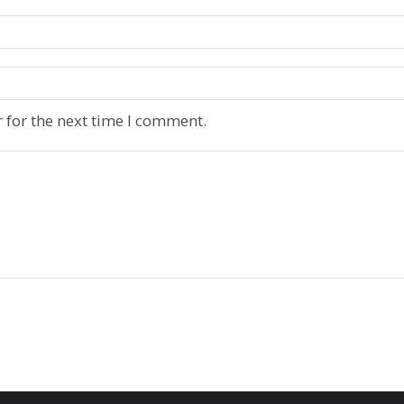
 for the next time I comment.