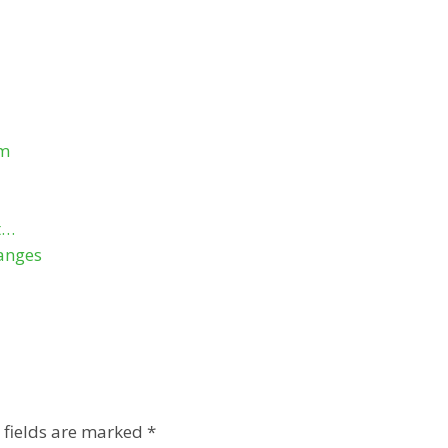
om
t…
anges
 fields are marked
*