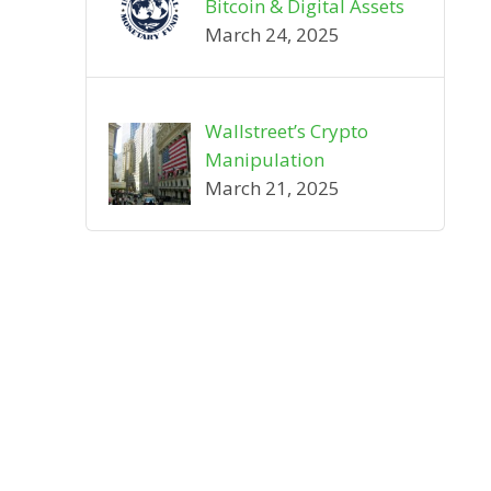
Bitcoin & Digital Assets
March 24, 2025
Wallstreet’s Crypto
Manipulation
March 21, 2025