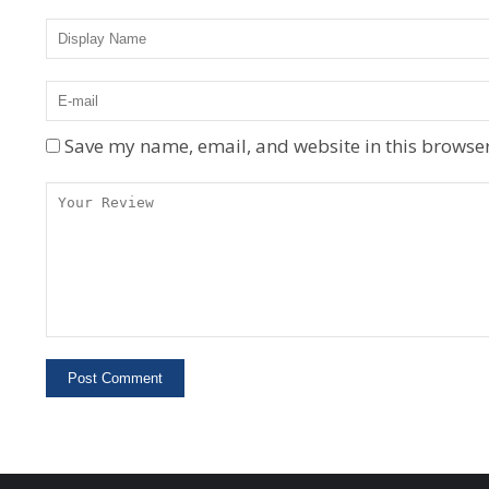
Save my name, email, and website in this browser