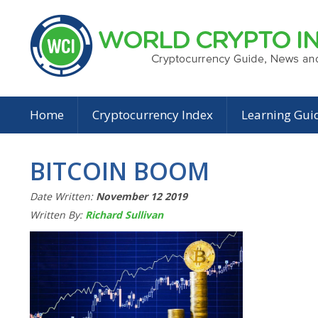
Home
Cryptocurrency Index
Learning Gui
BITCOIN BOOM
Date Written:
November 12 2019
Written By:
Richard Sullivan