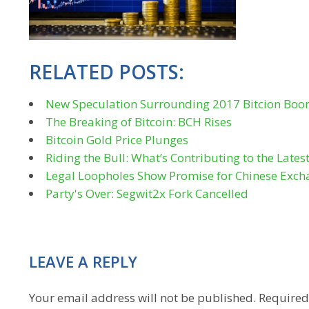
RELATED POSTS:
New Speculation Surrounding 2017 Bitcion Bo
The Breaking of Bitcoin: BCH Rises
Bitcoin Gold Price Plunges
Riding the Bull: What’s Contributing to the Lates
Legal Loopholes Show Promise for Chinese Exch
Party's Over: Segwit2x Fork Cancelled
LEAVE A REPLY
Your email address will not be published.
Required