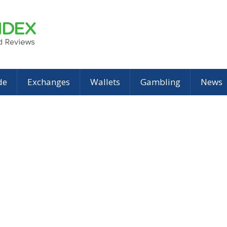
de
Exchanges
Wallets
Gambling
News