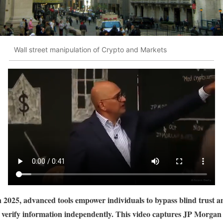
Wall street manipulation of Crypto and Markets
n 2025, advanced tools empower individuals to bypass blind trust a
verify information independently. This video captures JP Morgan