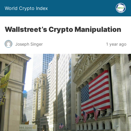
World Crypto Index
Wallstreet’s Crypto Manipulation
Joseph Singer
1 year ago