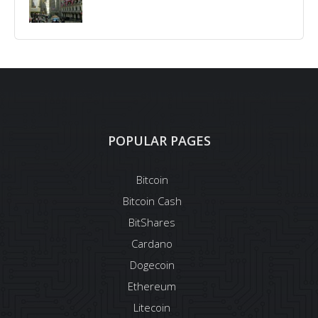
POPULAR PAGES
Bitcoin
Bitcoin Cash
BitShares
Cardano
Dogecoin
Ethereum
Litecoin