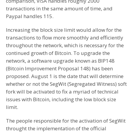
comparison, VISA handles roughly 2000
transactions in the same amount of time, and
Paypal handles 115.
Increasing the block size limit would allow for the
transactions to flow more smoothly and efficiently
throughout the network, which is necessary for the
continued growth of Bitcoin. To upgrade the
network, a software upgrade known as BIP148
(Bitcoin Improvement Proposal 148) has been
proposed. August 1 is the date that will determine
whether or not the SegWit (Segregated Witness) soft
fork will be activated to fix a myriad of technical
issues with Bitcoin, including the low block size
limit.
The people responsible for the activation of SegWit
throught the implementation of the official