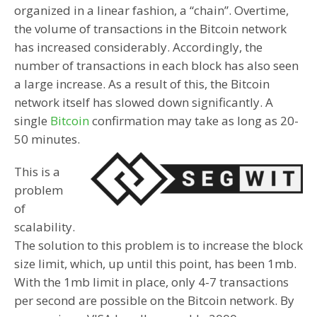
organized in a linear fashion, a “chain”. Overtime,
the volume of transactions in the Bitcoin network
has increased considerably. Accordingly, the
number of transactions in each block has also seen
a large increase. As a result of this, the Bitcoin
network itself has slowed down significantly. A
single
Bitcoin
confirmation may take as long as 20-
50 minutes.
This is a
problem
of
scalability.
The solution to this problem is to increase the block
size limit, which, up until this point, has been 1mb.
With the 1mb limit in place, only 4-7 transactions
per second are possible on the Bitcoin network. By