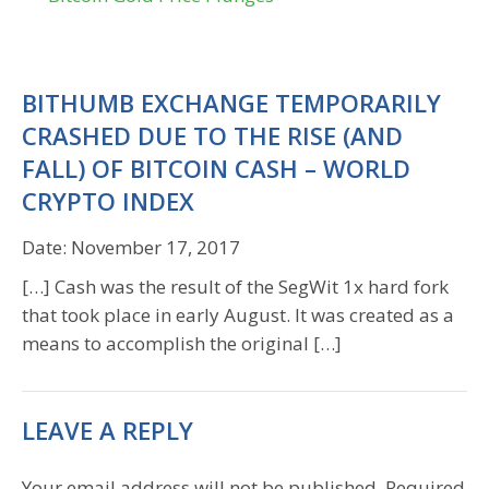
BITHUMB EXCHANGE TEMPORARILY
CRASHED DUE TO THE RISE (AND
FALL) OF BITCOIN CASH – WORLD
CRYPTO INDEX
Date:
November 17, 2017
[…] Cash was the result of the SegWit 1x hard fork
that took place in early August. It was created as a
means to accomplish the original […]
LEAVE A REPLY
Your email address will not be published.
Required