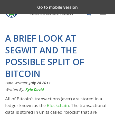
Go to mobile version
A BRIEF LOOK AT
SEGWIT AND THE
POSSIBLE SPLIT OF
BITCOIN
Date Written:
July 28 2017
Written By:
Kyle David
All of Bitcoin’s transactions (ever) are stored in a
ledger known as the
Blockchain
. The transactional
data is stored in units called “blocks” that are