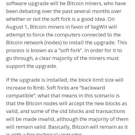
software upgrade will be Bitcoin miners, who have
been debating over the past several months over
whether or not the soft fork is a good idea. On
August 1, Bitcoin miners in favor of SegWit will
attempt to force the computers connected to the
Bitcoin network (nodes) to install the upgrade. This
process is known as a “soft fork”. In order for it to
go through, a clear majority of the miners must
support the upgrade.
If the upgrade is installed, the block limit size will
increase to 8mb. Soft forks are “backward
compatible”; what that means in this scenario is
that the Bitcoin nodes will accept the new blocks as
valid, and some of the old blocks and transactions
will be made invalid, although the majority of them
will remain valid. Basically, Bitcoin will remain as it
is with a few technical upgrades.