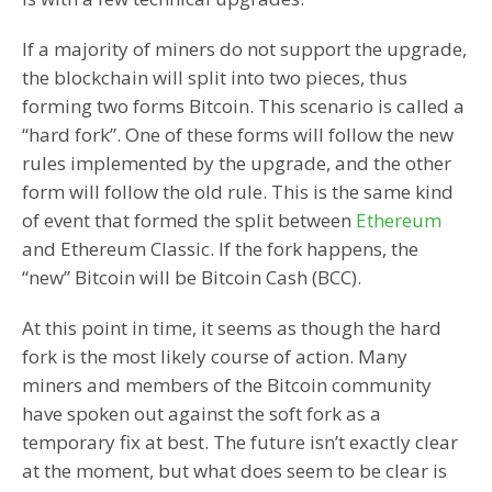
If a majority of miners do not support the upgrade,
the blockchain will split into two pieces, thus
forming two forms Bitcoin. This scenario is called a
“hard fork”. One of these forms will follow the new
rules implemented by the upgrade, and the other
form will follow the old rule. This is the same kind
of event that formed the split between
Ethereum
and Ethereum Classic. If the fork happens, the
“new” Bitcoin will be Bitcoin Cash (BCC).
At this point in time, it seems as though the hard
fork is the most likely course of action. Many
miners and members of the Bitcoin community
have spoken out against the soft fork as a
temporary fix at best. The future isn’t exactly clear
at the moment, but what does seem to be clear is