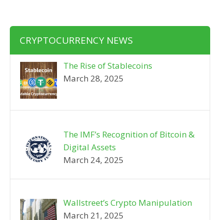
CRYPTOCURRENCY NEWS
The Rise of Stablecoins
March 28, 2025
The IMF’s Recognition of Bitcoin &
Digital Assets
March 24, 2025
Wallstreet’s Crypto Manipulation
March 21, 2025