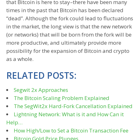
that Bitcoin is here to stay–there have been many
times in the past that Bitcoin has been declared
“dead”. Although the fork could lead to fluctuations
in the market, the long view is that the new network
(or networks) that will be born from the fork will be
more productive, and ultimately provide more
possibility for the expansion of Bitcoin and crypto
as a whole.
RELATED POSTS:
Segwit 2x Approaches
The Bitcoin Scaling Problem Explained
The SegWit2x Hard-Fork Cancellation Explained
Lightning Network: What is it and How Can it
Help…
How High/Low to Set a Bitcoin Transaction Fee
Bitcoin Gold Price Plunges