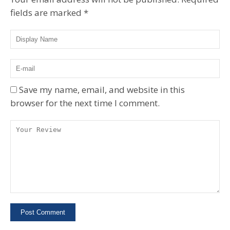
fields are marked
*
Save my name, email, and website in this
browser for the next time I comment.