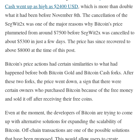
Cash went up as high as $2400 USD
, which is more than double
what it had been before November 8th. The cancellation of the
SegWit2x was one of the major reasons why Bitcoin’s price
plummeted from around $7500 before SegWit2x was cancelled to
about $5300 in just a few days. The price has since recovered to
above $8000 at the time of this post.
Bitcoin’s price actions had certain similarities to what had
happened before both Bitcoin Gold and Bitcoin Cash forks. After
these two forks, the price went down, a sign that there were
certain owners who purchased Bitcoin because of the free money
and sold it off after receiving their free coins.
Even at the moment, the developers of Bitcoin are trying to come
up with alternative solutions for expanding the scalability of
Bitcoin. Off-chain transactions are one of the possible solutions
that have been proposed. This would allow users to create