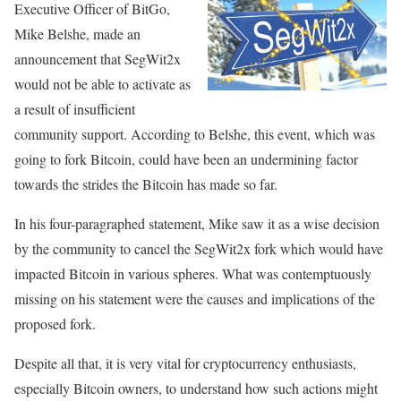
Executive Officer of BitGo,
Mike Belshe, made an
announcement that SegWit2x
would not be able to activate as
a result of insufficient
community support. According to Belshe, this event, which was
going to fork Bitcoin, could have been an undermining factor
towards the strides the Bitcoin has made so far.
In his four-paragraphed statement, Mike saw it as a wise decision
by the community to cancel the SegWit2x fork which would have
impacted Bitcoin in various spheres. What was contemptuously
missing on his statement were the causes and implications of the
proposed fork.
Despite all that, it is very vital for cryptocurrency enthusiasts,
especially Bitcoin owners, to understand how such actions might