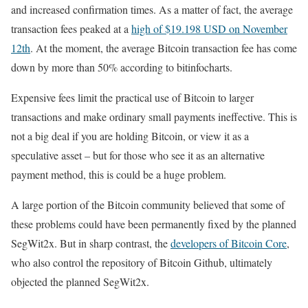
and increased confirmation times. As a matter of fact, the average
transaction fees peaked at a
high of $19.198 USD on November
12th
. At the moment, the average Bitcoin transaction fee has come
down by more than 50% according to bitinfocharts.
Expensive fees limit the practical use of Bitcoin to larger
transactions and make ordinary small payments ineffective. This is
not a big deal if you are holding Bitcoin, or view it as a
speculative asset – but for those who see it as an alternative
payment method, this is could be a huge problem.
A large portion of the Bitcoin community believed that some of
these problems could have been permanently fixed by the planned
SegWit2x. But in sharp contrast, the
developers of Bitcoin Core
,
who also control the repository of Bitcoin Github, ultimately
objected the planned SegWit2x.