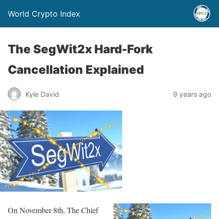
World Crypto Index
The SegWit2x Hard-Fork
Cancellation Explained
Kyle David
9 years ago
On November 8th, The Chief