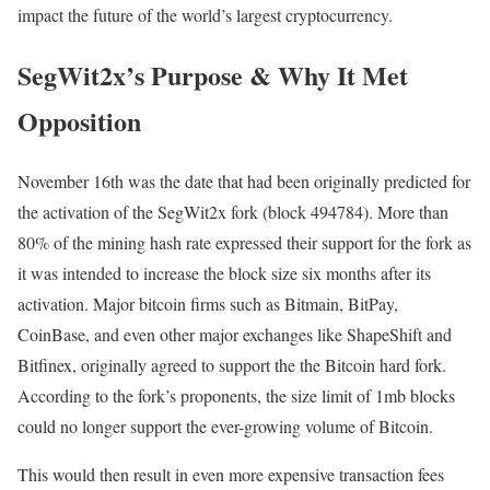
impact the future of the world’s largest cryptocurrency.
SegWit2x’s Purpose & Why It Met
Opposition
November 16th was the date that had been originally predicted for
the activation of the SegWit2x fork (block 494784). More than
80% of the mining hash rate expressed their support for the fork as
it was intended to increase the block size six months after its
activation. Major bitcoin firms such as Bitmain, BitPay,
CoinBase, and even other major exchanges like ShapeShift and
Bitfinex, originally agreed to support the the Bitcoin hard fork.
According to the fork’s proponents, the size limit of 1mb blocks
could no longer support the ever-growing volume of Bitcoin.
This would then result in even more expensive transaction fees