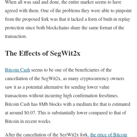
When all was said and done, the entire market seems to have
agreed with them. One of the problems they were able to pinpoint
from the proposed fork was that it lacked a form of built-in replay
protection since both blockchains share the same format of the
transaction.
The Effects of SegWit2x
Bitcoin Cash
seems to be one of the beneficiaries of the
cancellation of the SegWit2x, as many cryptocurrency owners
saw it as a potential alternative for sending lower value
transactions without incurring high confirmation fees/times.
Bitcoin Cash has 8Mb blocks with a medium fee that is estimated
at around $0.07. This is substantially lower compared to that of
Bitcoin in recent weeks.
After the cancellation of the SegWit2x fork,
the price of Bitcoin