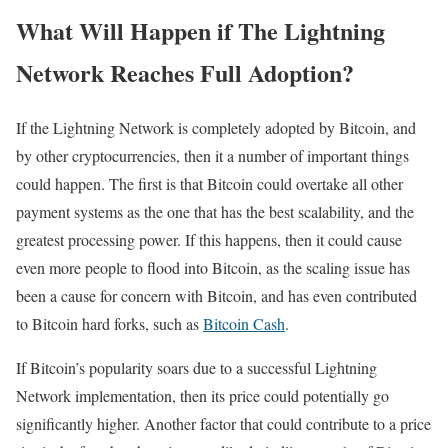
What Will Happen if The Lightning
Network Reaches Full Adoption?
If the Lightning Network is completely adopted by Bitcoin, and
by other cryptocurrencies, then it a number of important things
could happen. The first is that Bitcoin could overtake all other
payment systems as the one that has the best scalability, and the
greatest processing power. If this happens, then it could cause
even more people to flood into Bitcoin, as the scaling issue has
been a cause for concern with Bitcoin, and has even contributed
to Bitcoin hard forks, such as
Bitcoin Cash
.
If Bitcoin’s popularity soars due to a successful Lightning
Network implementation, then its price could potentially go
significantly higher. Another factor that could contribute to a price