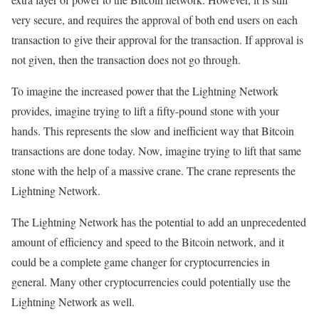
very secure, and requires the approval of both end users on each
transaction to give their approval for the transaction. If approval is
not given, then the transaction does not go through.
To imagine the increased power that the Lightning Network
provides, imagine trying to lift a fifty-pound stone with your
hands. This represents the slow and inefficient way that Bitcoin
transactions are done today. Now, imagine trying to lift that same
stone with the help of a massive crane. The crane represents the
Lightning Network.
The Lightning Network has the potential to add an unprecedented
amount of efficiency and speed to the Bitcoin network, and it
could be a complete game changer for cryptocurrencies in
general. Many other cryptocurrencies could potentially use the
Lightning Network as well.