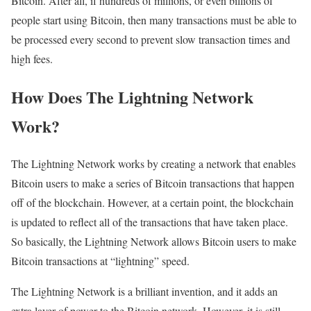
Bitcoin. After all, if hundreds of millions, or even billions of
people start using Bitcoin, then many transactions must be able to
be processed every second to prevent slow transaction times and
high fees.
How Does The Lightning Network
Work?
The Lightning Network works by creating a network that enables
Bitcoin users to make a series of Bitcoin transactions that happen
off of the blockchain. However, at a certain point, the blockchain
is updated to reflect all of the transactions that have taken place.
So basically, the Lightning Network allows Bitcoin users to make
Bitcoin transactions at “lightning” speed.
The Lightning Network is a brilliant invention, and it adds an
extra layer of power to the Bitcoin network. However, it is still