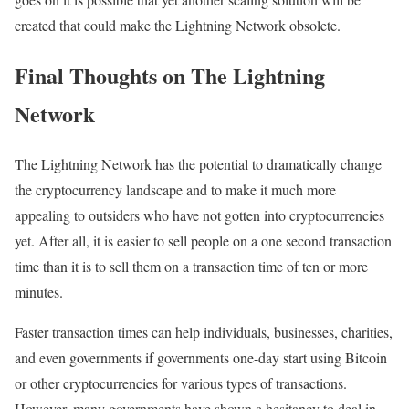
created that could make the Lightning Network obsolete.
Final Thoughts on The Lightning
Network
The Lightning Network has the potential to dramatically change
the cryptocurrency landscape and to make it much more
appealing to outsiders who have not gotten into cryptocurrencies
yet. After all, it is easier to sell people on a one second transaction
time than it is to sell them on a transaction time of ten or more
minutes.
Faster transaction times can help individuals, businesses, charities,
and even governments if governments one-day start using Bitcoin
or other cryptocurrencies for various types of transactions.
However, many governments have shown a hesitancy to deal in