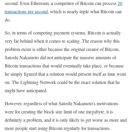
second. Even Ethereum, a competitor of Bitcoin can process
20
transactions per second
, which is nearly triple what Bitcoin can
do.
So, in terms of competing payment systems, Bitcoin is actually
very far behind when it comes to scaling. The reason why this
problem exists is either because the original creator of Bitcoin,
Satoshi Nakamoto did not anticipate the massive amounts of
Bitcoin transactions that would eventually take place, or because
he simply figured that a solution would present itself as time went
on. The Lightning Network could be the exact solution that he
might have anticipated.
However, regardless of what Satoshi Nakamoto’s motivations
were for creating the block size limit of one megabyte, it is
definitely a problem, and it is only likely to get worse as more and
more people start using Bitcoin regularly for transactions.