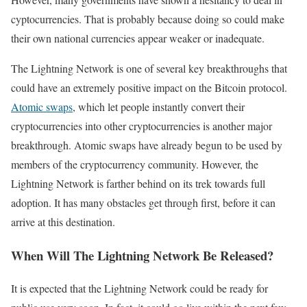
cyptocurrencies. That is probably because doing so could make
their own national currencies appear weaker or inadequate.
The Lightning Network is one of several key breakthroughs that
could have an extremely positive impact on the Bitcoin protocol.
Atomic swaps
, which let people instantly convert their
cryptocurrencies into other cryptocurrencies is another major
breakthrough. Atomic swaps have already begun to be used by
members of the cryptocurrency community. However, the
Lightning Network is farther behind on its trek towards full
adoption. It has many obstacles get through first, before it can
arrive at this destination.
When Will The Lightning Network Be Released?
It is expected that the Lightning Network could be ready for