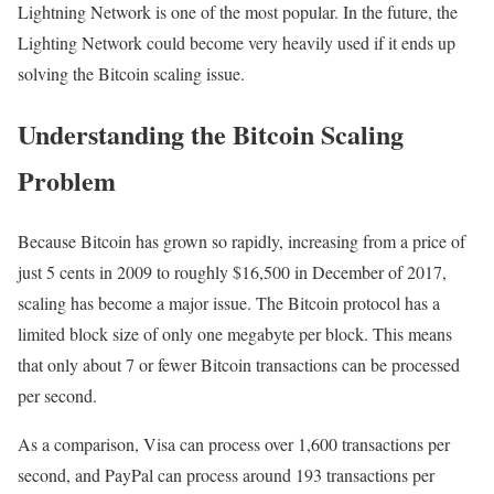
Lightning Network is one of the most popular. In the future, the
Lighting Network could become very heavily used if it ends up
solving the Bitcoin scaling issue.
Understanding the Bitcoin Scaling
Problem
Because Bitcoin has grown so rapidly, increasing from a price of
just 5 cents in 2009 to roughly $16,500 in December of 2017,
scaling has become a major issue. The Bitcoin protocol has a
limited block size of only one megabyte per block. This means
that only about 7 or fewer Bitcoin transactions can be processed
per second.
As a comparison, Visa can process over 1,600 transactions per
second, and PayPal can process around 193 transactions per