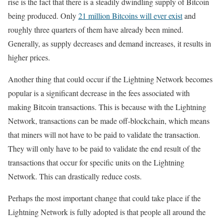
rise is the fact that there is a steadily dwindling supply of Bitcoin
being produced. Only
21 million Bitcoins will ever exist
and
roughly three quarters of them have already been mined.
Generally, as supply decreases and demand increases, it results in
higher prices.
Another thing that could occur if the Lightning Network becomes
popular is a significant decrease in the fees associated with
making Bitcoin transactions. This is because with the Lightning
Network, transactions can be made off-blockchain, which means
that miners will not have to be paid to validate the transaction.
They will only have to be paid to validate the end result of the
transactions that occur for specific units on the Lightning
Network. This can drastically reduce costs.
Perhaps the most important change that could take place if the
Lightning Network is fully adopted is that people all around the