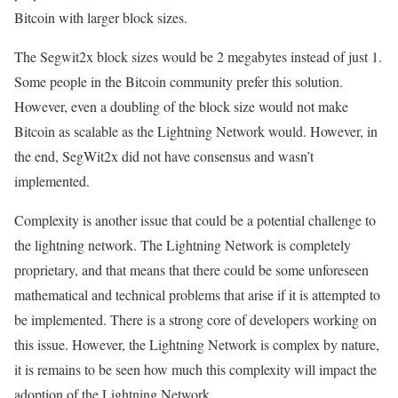
Bitcoin with larger block sizes.
The Segwit2x block sizes would be 2 megabytes instead of just 1.
Some people in the Bitcoin community prefer this solution.
However, even a doubling of the block size would not make
Bitcoin as scalable as the Lightning Network would. However, in
the end, SegWit2x did not have consensus and wasn’t
implemented.
Complexity is another issue that could be a potential challenge to
the lightning network. The Lightning Network is completely
proprietary, and that means that there could be some unforeseen
mathematical and technical problems that arise if it is attempted to
be implemented. There is a strong core of developers working on
this issue. However, the Lightning Network is complex by nature,
it is remains to be seen how much this complexity will impact the
adoption of the Lightning Network.