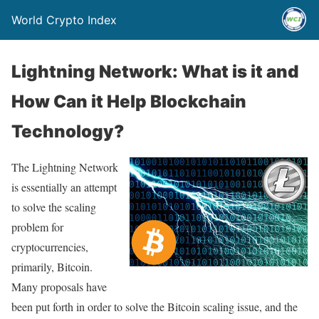
World Crypto Index
Lightning Network: What is it and
How Can it Help Blockchain
Technology?
The Lightning Network
is essentially an attempt
to solve the scaling
problem for
cryptocurrencies,
primarily, Bitcoin.
Many proposals have
been put forth in order to solve the Bitcoin scaling issue, and the