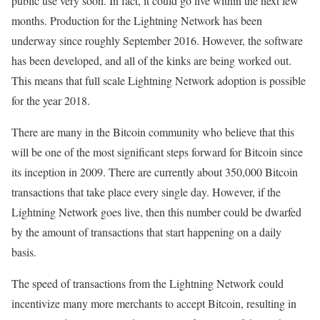
public use very soon. In fact, it could go live within the next few
months. Production for the Lightning Network has been
underway since roughly September 2016. However, the software
has been developed, and all of the kinks are being worked out.
This means that full scale Lightning Network adoption is possible
for the year 2018.
There are many in the Bitcoin community who believe that this
will be one of the most significant steps forward for Bitcoin since
its inception in 2009. There are currently about 350,000 Bitcoin
transactions that take place every single day. However, if the
Lightning Network goes live, then this number could be dwarfed
by the amount of transactions that start happening on a daily
basis.
The speed of transactions from the Lightning Network could
incentivize many more merchants to accept Bitcoin, resulting in