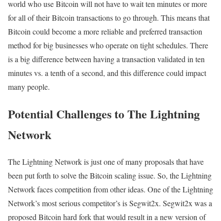
world who use Bitcoin will not have to wait ten minutes or more
for all of their Bitcoin transactions to go through. This means that
Bitcoin could become a more reliable and preferred transaction
method for big businesses who operate on tight schedules. There
is a big difference between having a transaction validated in ten
minutes vs. a tenth of a second, and this difference could impact
many people.
Potential Challenges to The Lightning
Network
The Lightning Network is just one of many proposals that have
been put forth to solve the Bitcoin scaling issue. So, the Lightning
Network faces competition from other ideas. One of the Lightning
Network’s most serious competitor’s is Segwit2x. Segwit2x was a
proposed Bitcoin hard fork that would result in a new version of