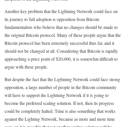
Another key problem that the Lightning Network could face on
its journey to full adoption is opposition from Bitcoin
fundamentalists who believe that no changes should be made to
the original Bitcoin protocol. Many of these people argue that the
Bitcoin protocol has been extremely successful thus far, and it
should not be changed at all. Considering that Bitcoin is rapidly
approaching a price point of $20,000, it is somewhat difficult to
argue with these people.
But despite the fact that the Lightning Network could face strong
opposition, a large number of people in the Bitcoin community
will have to support the Lightning Network if it is going to
become the preferred scaling solution. If not, then its progress
could be completely halted. Time is also something that works
against the Lighting Network, because as more and more time
goes on it is possible that yet another scaling solution will be