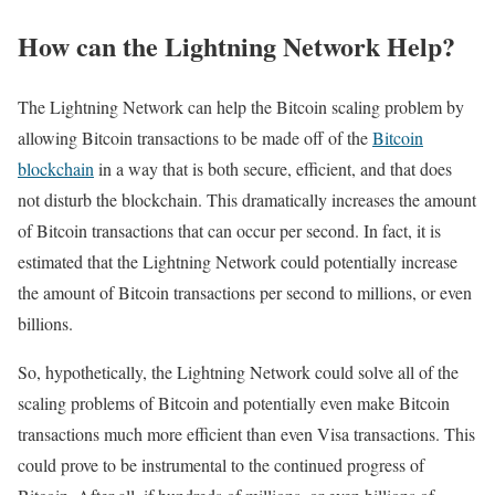
How can the Lightning Network Help?
The Lightning Network can help the Bitcoin scaling problem by
allowing Bitcoin transactions to be made off of the
Bitcoin
blockchain
in a way that is both secure, efficient, and that does
not disturb the blockchain. This dramatically increases the amount
of Bitcoin transactions that can occur per second. In fact, it is
estimated that the Lightning Network could potentially increase
the amount of Bitcoin transactions per second to millions, or even
billions.
So, hypothetically, the Lightning Network could solve all of the
scaling problems of Bitcoin and potentially even make Bitcoin
transactions much more efficient than even Visa transactions. This
could prove to be instrumental to the continued progress of