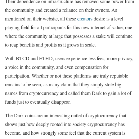
Their dependence on infrastructure has removed some power from
the community and created a reliance on their owners. As
mentioned on their website, all these
creators
desire is a level
playing field for all participants for this new internet of value, one
where the community at large that possesses a stake will continue
to reap benefits and profits as it grows in scale.
With BTCD and ETHD, users experience less fees, more privacy,
a voice in the community, and even compensation for
participation. Whether or not these platforms are truly reputable
remains to be seen, as many claim that they simply stole big
names from cryptocurrency and called them Dark to gain a lot of
funds just to eventually disappear.
The Dark coins are an interesting outlet of cryptocurrency that
shows just how deeply rooted into society cryptocurrency has
become, and how strongly some feel that the current system is