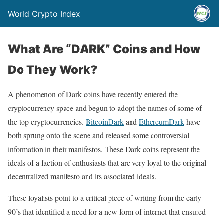
World Crypto Index
What Are “DARK” Coins and How
Do They Work?
A phenomenon of Dark coins have recently entered the
cryptocurrency space and begun to adopt the names of some of
the top cryptocurrencies.
BitcoinDark
and
EthereumDark
have
both sprung onto the scene and released some controversial
information in their manifestos. These Dark coins represent the
ideals of a faction of enthusiasts that are very loyal to the original
decentralized manifesto and its associated ideals.
These loyalists point to a critical piece of writing from the early
90’s that identified a need for a new form of internet that ensured