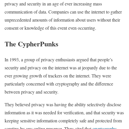
privacy and security in an age of ever increasing mass
communication of data. Companies can use the internet to gather
unprecedented amounts of information about users without their
consent or knowledge of this event even occurring.
The CypherPunks
In 1993, a group of privacy enthusiasts argued that people’s
security and privacy on the internet was at jeopardy due to the
ever growing growth of trackers on the internet. They were
particularly concerned with cryptography and the difference
between privacy and security.
They believed privacy was having the ability selectively disclose
information as it was needed for verification, and that security was
keeping sensitive information completely safe and protected from
scrutiny by any online presence. They cited that
cryptography