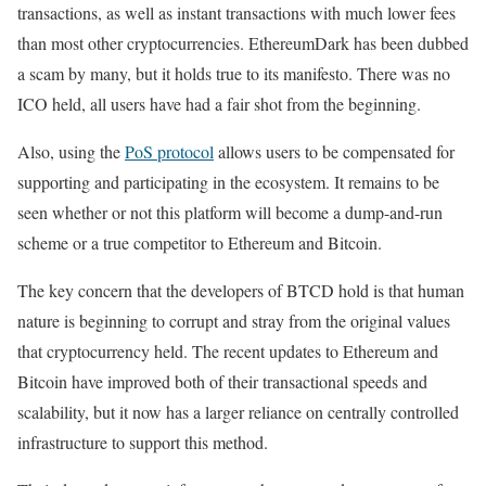
transactions, as well as instant transactions with much lower fees
than most other cryptocurrencies. EthereumDark has been dubbed
a scam by many, but it holds true to its manifesto. There was no
ICO held, all users have had a fair shot from the beginning.
Also, using the
PoS protocol
allows users to be compensated for
supporting and participating in the ecosystem. It remains to be
seen whether or not this platform will become a dump-and-run
scheme or a true competitor to Ethereum and Bitcoin.
The key concern that the developers of BTCD hold is that human
nature is beginning to corrupt and stray from the original values
that cryptocurrency held. The recent updates to Ethereum and
Bitcoin have improved both of their transactional speeds and
scalability, but it now has a larger reliance on centrally controlled
infrastructure to support this method.