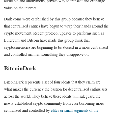
auditable and anonymous, private way to transact and exchange
value on the internet.
Dark coins were established by this group because they believe
that centralized entities have begun to wrap their hands around the
crypto movement. Recent protocol updates to platforms such as
Ethereum and Bitcoin have made this group think that
cryptocurrencies are beginning to be steered in a more centralized
and controlled manner, something they disapprove of.
BitcoinDark
BitcoinDark represents a set of four ideals that they claim are
what makes the currency the bastion for decentralized enthusiasts
across the world. They believe these ideals will safeguard the
newly established crypto community from ever becoming more
centralized and controlled by
elites or small segments of the