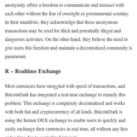
anonymity offers a freedom to communicate and transact with
each other without the fear of oversight or governmental scrutiny.
In their manifesto, they acknowledge that these anonymous
transactions may be used for illicit and potentially illegal and
dangerous activities. On the other hand, they believe the need to
give users this freedom and maintain a decentralized community is
paramount.
R – Realtime Exchange
Most currencies have struggled with speed of transactions, and
BitcoinDark has integrated a real-time exchange to remedy this
problem. This exchange is completely decentralized and works
with both fiat and cryptocurrency of all kinds. BitcoinDark is
using the Instant DEX exchange to enable users to quickly and
easily exchange their currencies in real time, all without any fees