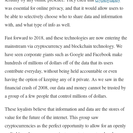
was essential for online privacy, and that it would allow users to
be able to selectively choose who to share data and information
with, and what type of info as well.
Fast forward to 2018, and these technologies are now entering the
mainstream via cryptocurrency and blockchain technology. We
have seen corporate giants such as Google and Facebook make
hundreds of millions of dollars off of the data that its users
contribute everyday, without being held accountable or even
having the option of keeping any of it private. As we saw in the
financial crash of 2008, our data and money cannot be trusted by
a group of a few people that control millions of dollars.
These loyalists believe that information and data are the stores of
value for the future of the internet. This group saw
cryptocurrencies as the perfect opportunity to allow for an openly