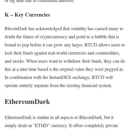
or lag time due to centralized interests.
K – Key Currencies
BitcoinDark has acknowledged that volatility has caused many to
doubt the future of cryptocurrency and point to a bubble that is
bound to pop before it can grow any larger. BTCD allows users to
lock their funds against real-world currencies and commodities,
and stocks. When users want to withdraw their funds, they can do
this at a later time based n the original value they were pegged at.
In combination with the InstantDEX exchange, BTCD will
operate entirely separate from the existing financial system.
EthereumDark
EthereumDark is similar in all aspects to BitcoinDark, but it
simply deals in “ETHD” currency. It offers completely private