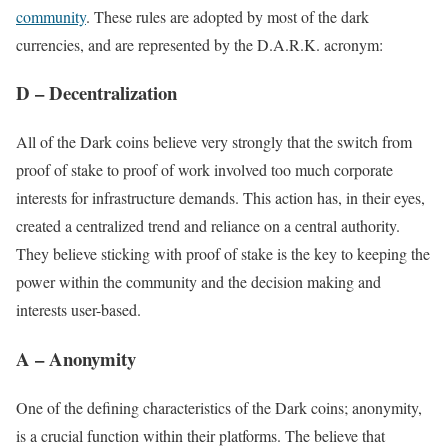
community
. These rules are adopted by most of the dark
currencies, and are represented by the D.A.R.K. acronym:
D – Decentralization
All of the Dark coins believe very strongly that the switch from
proof of stake to proof of work involved too much corporate
interests for infrastructure demands. This action has, in their eyes,
created a centralized trend and reliance on a central authority.
They believe sticking with proof of stake is the key to keeping the
power within the community and the decision making and
interests user-based.
A – Anonymity
One of the defining characteristics of the Dark coins; anonymity,
is a crucial function within their platforms. The believe that