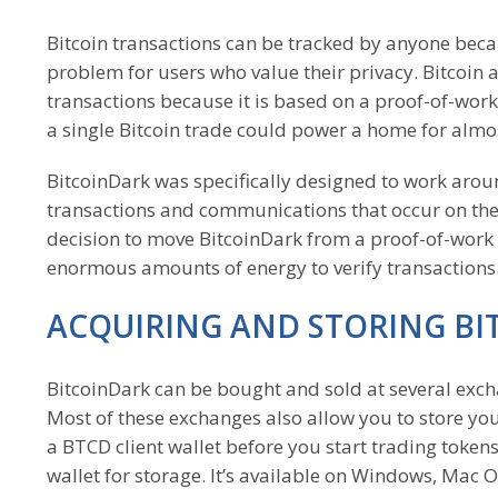
Bitcoin transactions can be tracked by anyone becau
problem for users who value their privacy. Bitcoin a
transactions because it is based on a proof-of-work
a single Bitcoin trade could power a home for almo
BitcoinDark was specifically designed to work arou
transactions and communications that occur on th
decision to move BitcoinDark from a proof-of-work 
enormous amounts of energy to verify transactions
ACQUIRING AND STORING B
BitcoinDark can be bought and sold at several excha
Most of these exchanges also allow you to store yo
a BTCD client wallet before you start trading toke
wallet for storage. It’s available on Windows, Mac 