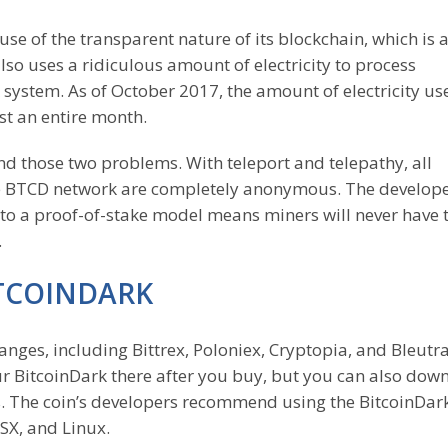
se of the transparent nature of its blockchain, which is 
lso uses a ridiculous amount of electricity to process
 system. As of October 2017, the amount of electricity us
st an entire month.
nd those two problems. With teleport and telepathy, all
e BTCD network are completely anonymous. The develope
to a proof-of-stake model means miners will never have 
.
ITCOINDARK
nges, including Bittrex, Poloniex, Cryptopia, and Bleutr
ur BitcoinDark there after you buy, but you can also dow
ns. The coin’s developers recommend using the BitcoinDa
OSX, and Linux.