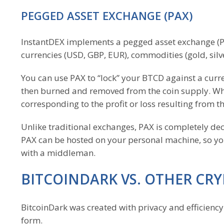
PEGGED ASSET EXCHANGE (PAX)
InstantDEX implements a pegged asset exchange (PAX
currencies (USD, GBP, EUR), commodities (gold, sil
You can use PAX to “lock” your BTCD against a curr
then burned and removed from the coin supply. Whe
corresponding to the profit or loss resulting from th
Unlike traditional exchanges, PAX is completely dec
PAX can be hosted on your personal machine, so you
with a middleman.
BITCOINDARK VS. OTHER CR
BitcoinDark was created with privacy and efficiency 
form.