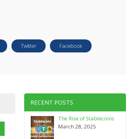
Twitter
Facebook
RECENT POSTS
The Rise of Stablecoins
March 28, 2025