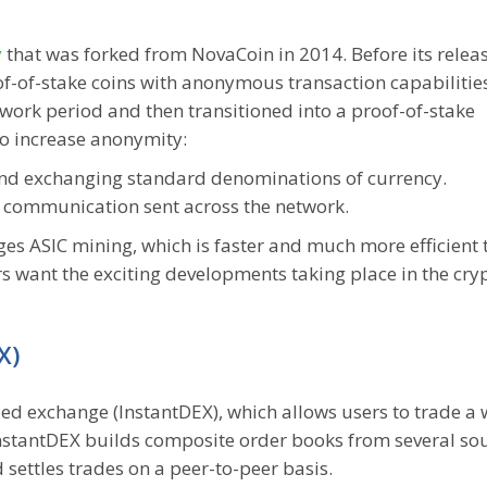
y
that was forked from NovaCoin in 2014. Before its releas
oof-of-stake coins with anonymous transaction capabilitie
work period and then transitioned into a proof-of-stake
 to increase anonymity:
nd exchanging standard denominations of currency.
 communication sent across the network.
es ASIC mining, which is faster and much more efficient 
 want the exciting developments taking place in the cry
X)
ized exchange (InstantDEX), which allows users to trade a
 InstantDEX builds composite order books from several so
 settles trades on a peer-to-peer basis.