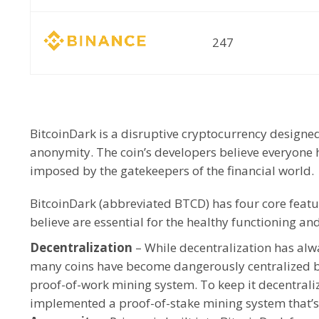
247
BitcoinDark is a disruptive cryptocurrency designe
anonymity. The coin’s developers believe everyone ha
imposed by the gatekeepers of the financial world.
BitcoinDark (abbreviated BTCD) has four core feat
believe are essential for the healthy functioning a
Decentralization
– While decentralization has alwa
many coins have become dangerously centralized by 
proof-of-work mining system. To keep it decentrali
implemented a proof-of-stake mining system that’s r