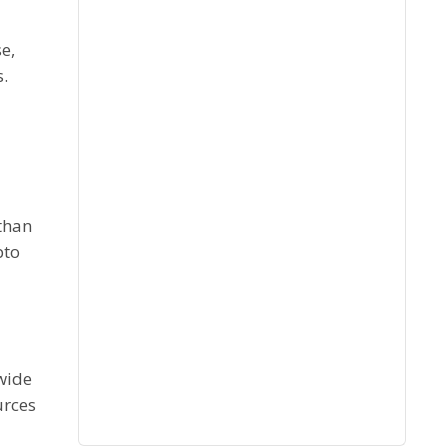
e,
s.
than
pto
 wide
urces