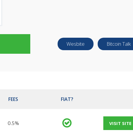
Wesbite
Bitcoin Talk
FEES
FIAT?
0.5%
VISIT SITE