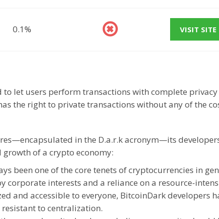
0.1%
VISIT SITE
d to let users perform transactions with complete privac
s the right to private transactions without any of the co
ures—encapsulated in the D.a.r.k acronym—its developer
nd growth of a crypto economy:
ys been one of the core tenets of cryptocurrencies in gen
corporate interests and a reliance on a resource-intens
zed and accessible to everyone, BitcoinDark developers h
esistant to centralization.