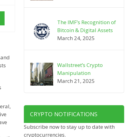
The IMF’s Recognition of
Bitcoin & Digital Assets
March 24, 2025
y and
Wallstreet’s Crypto
sts
Manipulation
March 21, 2025
s
eral,
CRYPTO NOTIFICATIONS
ive
ave
Subscribe now to stay up to date with
cryptocurrencies.