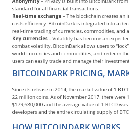
Anonymity
– Privacy is built into BitcoinDark fro
standard for all financial transactions.
Real-time exchange
– The blockchain creates an i
costs efficiency. BitcoinDark is integrated into a d
real-time trading of currencies, commodities, and a
Key currencies
– Volatility has become an expected
combat volatility, BitcoinDark allows users to “lock
world currencies and commodities, and redeem them
users can easily trade and manage their investment 
BITCOINDARK PRICING, MAR
Since its release in 2014, the market value of 1 B
22 million coins. As of November 2017, there were 
$179,680,000 and the average value of 1 BTCD was j
developers and the entire circulating supply of BT
HOW BITCOINDARK WORKS