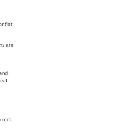
r fiat
ns are
 and
deal
urrent