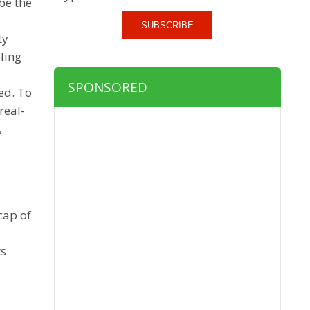
be the
SUBSCRIBE
ty
ling
SPONSORED
ed. To
real-
,
cap of
ts