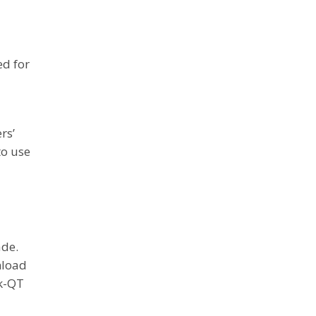
a
ed for
rs’
to use
ade.
nload
rk-QT