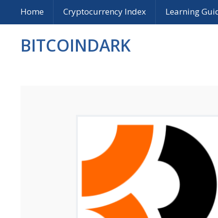
Home
Cryptocurrency Index
Learning Gui
BITCOINDARK