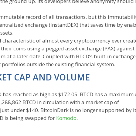
m the ground up. Its developers believe anonymity should 
mmutable record of all transactions, but this immutabili
ecentralized exchange (InstantDEX) that saves time by enab
ssets.
 characteristic of almost every cryptocurrency ever creat
” their coins using a pegged asset exchange (PAX) against 
 at a later date. Coupled with BTCD’s built-in exchange
portfolios outside the existing financial system.
KET CAP AND VOLUME
TCD has reached as high as $172.05. BTCD has a maximum 
1,288,862 BTCD in circulation with a market cap of
ust under $140. BitcoinDark is no longer supported by i
CD is being swapped for
Komodo
.