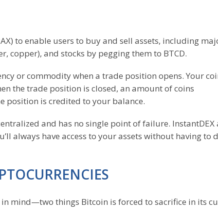
) to enable users to buy and sell assets, including majo
ver, copper), and stocks by pegging them to BTCD.
ency or commodity when a trade position opens. Your coi
n the trade position is closed, an amount of coins
e position is credited to your balance.
entralized and has no single point of failure. InstantDEX
’ll always have access to your assets without having to 
YPTOCURRENCIES
in mind—two things Bitcoin is forced to sacrifice in its c