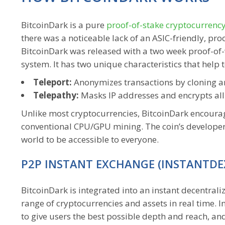
BitcoinDark is a pure
proof-of-stake cryptocurrenc
there was a noticeable lack of an ASIC-friendly, pr
BitcoinDark was released with a two week proof-of-
system. It has two unique characteristics that help
Teleport:
Anonymizes transactions by cloning a
Telepathy:
Masks IP addresses and encrypts all
Unlike most cryptocurrencies, BitcoinDark encourag
conventional CPU/GPU mining. The coin’s developers
world to be accessible to everyone.
P2P INSTANT EXCHANGE (INSTANTDE
BitcoinDark is integrated into an instant decentral
range of cryptocurrencies and assets in real time.
to give users the best possible depth and reach, and