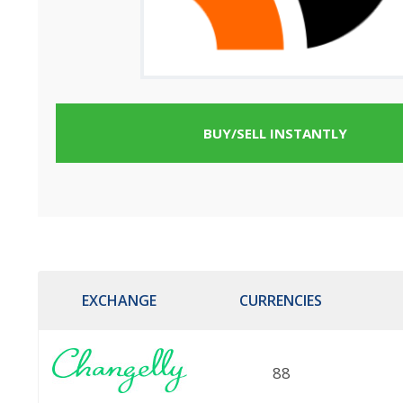
BUY/SELL INSTANTLY
EXCHANGE
CURRENCIES
88