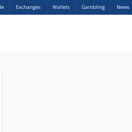
de
Exchanges
Wallets
Gambling
News