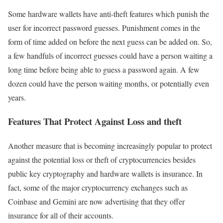
Some hardware wallets have anti-theft features which punish the
user for incorrect password guesses. Punishment comes in the
form of time added on before the next guess can be added on. So,
a few handfuls of incorrect guesses could have a person waiting a
long time before being able to guess a password again. A few
dozen could have the person waiting months, or potentially even
years.
Features That Protect Against Loss and theft
Another measure that is becoming increasingly popular to protect
against the potential loss or theft of cryptocurrencies besides
public key cryptography and hardware wallets is insurance. In
fact, some of the major cryptocurrency exchanges such as
Coinbase and Gemini are now advertising that they offer
insurance for all of their accounts.