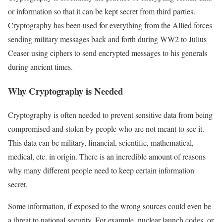
or information so that it can be kept secret from third parties.
Cryptography has been used for everything from the Allied forces
sending military messages back and forth during WW2 to Julius
Ceaser using ciphers to send encrypted messages to his generals
during ancient times.
Why Cryptography is Needed
Cryptography is often needed to prevent sensitive data from being
compromised and stolen by people who are not meant to see it.
This data can be military, financial, scientific, mathematical,
medical, etc. in origin. There is an incredible amount of reasons
why many different people need to keep certain information
secret.
Some information, if exposed to the wrong sources could even be
a threat to national security. For example, nuclear launch codes, or