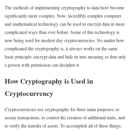
The methods of implementing cryptography to data have become
significantly more complex. Now, incredibly complex computer
and mathematical technology can be used to encrypt data in more
complicated ways than ever before. Some of this technology is
now being used for modern day cryptocurrencies. No matter how
complicated the cryptography is, it always works on the same
basic principle; encrypt data and hide its true meaning so that only
a person with permission can decipher it.
How Cryptography is Used in
Cryptocurrency
Cryptocurrencies use cryptography for three main purposes; to
secure transactions, to control the creation of additional units, and
to verify the transfer of assets. To accomplish all of these things,