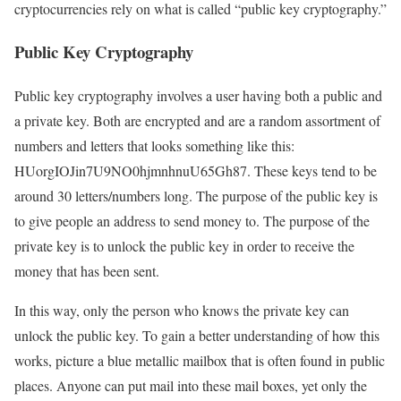
cryptocurrencies rely on what is called “public key cryptography.”
Public Key Cryptography
Public key cryptography involves a user having both a public and
a private key. Both are encrypted and are a random assortment of
numbers and letters that looks something like this:
HUorgIOJin7U9NO0hjmnhnuU65Gh87. These keys tend to be
around 30 letters/numbers long. The purpose of the public key is
to give people an address to send money to. The purpose of the
private key is to unlock the public key in order to receive the
money that has been sent.
In this way, only the person who knows the private key can
unlock the public key. To gain a better understanding of how this
works, picture a blue metallic mailbox that is often found in public
places. Anyone can put mail into these mail boxes, yet only the