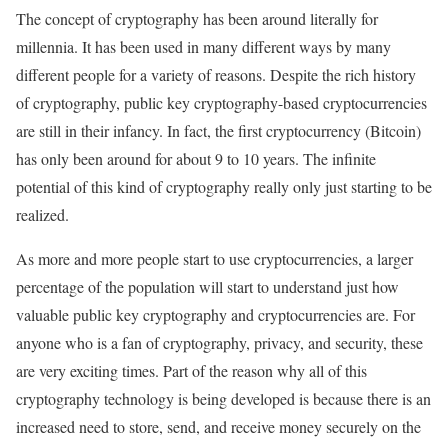
The concept of cryptography has been around literally for
millennia. It has been used in many different ways by many
different people for a variety of reasons. Despite the rich history
of cryptography, public key cryptography-based cryptocurrencies
are still in their infancy. In fact, the first cryptocurrency (Bitcoin)
has only been around for about 9 to 10 years. The infinite
potential of this kind of cryptography really only just starting to be
realized.
As more and more people start to use cryptocurrencies, a larger
percentage of the population will start to understand just how
valuable public key cryptography and cryptocurrencies are. For
anyone who is a fan of cryptography, privacy, and security, these
are very exciting times. Part of the reason why all of this
cryptography technology is being developed is because there is an
increased need to store, send, and receive money securely on the