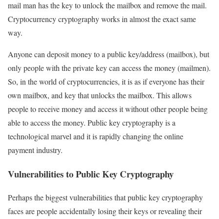
mail man has the key to unlock the mailbox and remove the mail.
Cryptocurrency cryptography works in almost the exact same
way.
Anyone can deposit money to a public key/address (mailbox), but
only people with the private key can access the money (mailmen).
So, in the world of cryptocurrencies, it is as if everyone has their
own mailbox, and key that unlocks the mailbox. This allows
people to receive money and access it without other people being
able to access the money. Public key cryptography is a
technological marvel and it is rapidly changing the online
payment industry.
Vulnerabilities to Public Key Cryptography
Perhaps the biggest vulnerabilities that public key cryptography
faces are people accidentally losing their keys or revealing their