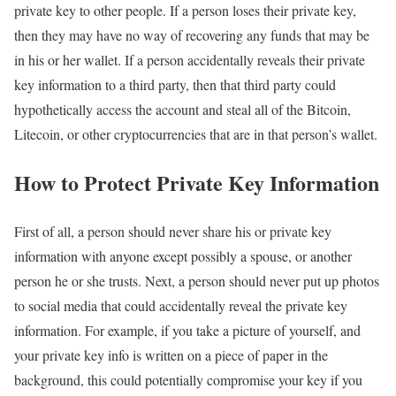
private key to other people. If a person loses their private key,
then they may have no way of recovering any funds that may be
in his or her wallet. If a person accidentally reveals their private
key information to a third party, then that third party could
hypothetically access the account and steal all of the Bitcoin,
Litecoin, or other cryptocurrencies that are in that person’s wallet.
How to Protect Private Key Information
First of all, a person should never share his or private key
information with anyone except possibly a spouse, or another
person he or she trusts. Next, a person should never put up photos
to social media that could accidentally reveal the private key
information. For example, if you take a picture of yourself, and
your private key info is written on a piece of paper in the
background, this could potentially compromise your key if you