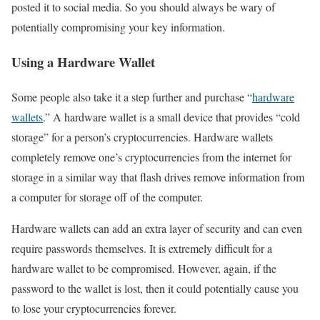
posted it to social media. So you should always be wary of
potentially compromising your key information.
Using a Hardware Wallet
Some people also take it a step further and purchase “
hardware
wallets
.” A hardware wallet is a small device that provides “cold
storage” for a person’s cryptocurrencies. Hardware wallets
completely remove one’s cryptocurrencies from the internet for
storage in a similar way that flash drives remove information from
a computer for storage off of the computer.
Hardware wallets can add an extra layer of security and can even
require passwords themselves. It is extremely difficult for a
hardware wallet to be compromised. However, again, if the
password to the wallet is lost, then it could potentially cause you
to lose your cryptocurrencies forever.