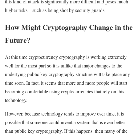
this kind of attack is significantly more difficult and poses much
higher risks – such as being shot by security guards.
How Might Cryptography Change in the
Future?
At this time cryptocurrency cryptography is working extremely
well for the most part so it is unlike that major changes to the
underlying public key cryptography structure will take place any
time soon. In fact, it seems that more and more people will start
becoming comfortable using cryptocurrencies that rely on this
technology.
However, because technology tends to improve over time, it is
possible that someone could invent a system that is even better
than public key cryptography. If this happens, then many of the