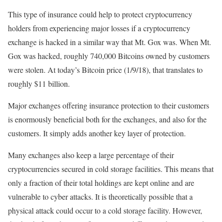
This type of insurance could help to protect cryptocurrency
holders from experiencing major losses if a cryptocurrency
exchange is hacked in a similar way that Mt. Gox was. When Mt.
Gox was hacked, roughly 740,000 Bitcoins owned by customers
were stolen. At today’s Bitcoin price (1/9/18), that translates to
roughly $11 billion.
Major exchanges offering insurance protection to their customers
is enormously beneficial both for the exchanges, and also for the
customers. It simply adds another key layer of protection.
Many exchanges also keep a large percentage of their
cryptocurrencies secured in cold storage facilities. This means that
only a fraction of their total holdings are kept online and are
vulnerable to cyber attacks. It is theoretically possible that a
physical attack could occur to a cold storage facility. However,