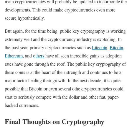
main cryptocurrencies will probably be updated to incorporate the
developments. This could make cryptocurrencies even more
secure hypothetically.
But again, for the time being, public key cryptography is working
extremely well and the cryptocurrency industry is exploding. In
the past year, primary cryptocurrencies such as
Litecoin
,
Bitcoin
,
Ethereum
, and
others
have all seen incredible gains as adoption
rates have gone through the roof. The public key cryptography of
these coins is at the heart of their strength and continues to be a
major factor healing their growth. In the next decade, it is quite
possible that Bitcoin or even several othe cryptocurrencies could
start to seriously compete with the dollar and other fiat, paper-
backed currencies.
Final Thoughts on Cryptography