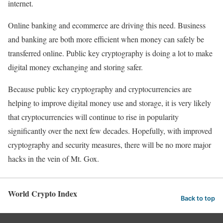
internet.
Online banking and ecommerce are driving this need. Business
and banking are both more efficient when money can safely be
transferred online. Public key cryptography is doing a lot to make
digital money exchanging and storing safer.
Because public key cryptography and cryptocurrencies are
helping to improve digital money use and storage, it is very likely
that cryptocurrencies will continue to rise in popularity
significantly over the next few decades. Hopefully, with improved
cryptography and security measures, there will be no more major
hacks in the vein of Mt. Gox.
World Crypto Index
Back to top