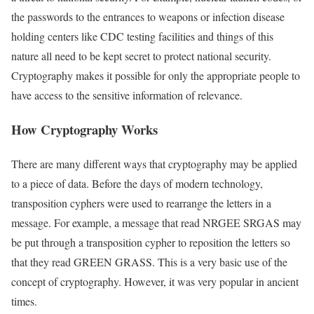
the passwords to the entrances to weapons or infection disease
holding centers like CDC testing facilities and things of this
nature all need to be kept secret to protect national security.
Cryptography makes it possible for only the appropriate people to
have access to the sensitive information of relevance.
How Cryptography Works
There are many different ways that cryptography may be applied
to a piece of data. Before the days of modern technology,
transposition cyphers were used to rearrange the letters in a
message. For example, a message that read NRGEE SRGAS may
be put through a transposition cypher to reposition the letters so
that they read GREEN GRASS. This is a very basic use of the
concept of cryptography. However, it was very popular in ancient
times.