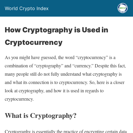
World Crypto Index
How Cryptography is Used in
Cryptocurrency
As you might have guessed, the word “cryptocurrency” is a
combination of “cryptography” and “currency.” Despite this fact,
many people still do not fully understand what cryptography is
and what its connection is to cryptocurrency. So, here is a closer
look at cryptography, and how it is used in regards to
cryptocurrency.
What is Cryptography?
Cryptography is essentially the practice of encrypting certain data