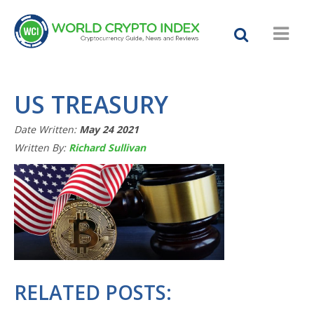
US TREASURY
Date Written:
May 24 2021
Written By:
Richard Sullivan
RELATED POSTS: