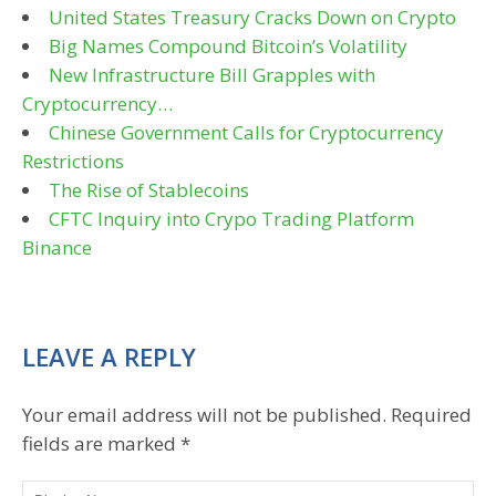
United States Treasury Cracks Down on Crypto
Big Names Compound Bitcoin’s Volatility
New Infrastructure Bill Grapples with
Cryptocurrency…
Chinese Government Calls for Cryptocurrency
Restrictions
The Rise of Stablecoins
CFTC Inquiry into Crypo Trading Platform
Binance
LEAVE A REPLY
Your email address will not be published.
Required
fields are marked
*