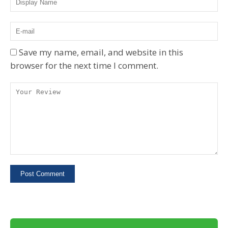
Save my name, email, and website in this
browser for the next time I comment.