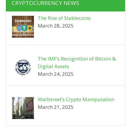
CRYPTOCURRENCY NEWS
The Rise of Stablecoins
March 28, 2025
The IMF’s Recognition of Bitcoin &
Digital Assets
March 24, 2025
Wallstreet’s Crypto Manipulation
March 21, 2025