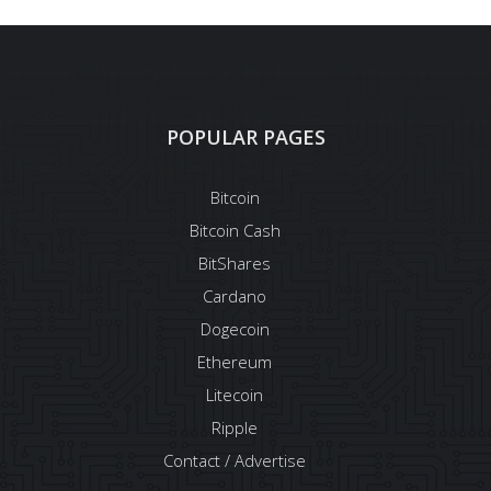
POPULAR PAGES
Bitcoin
Bitcoin Cash
BitShares
Cardano
Dogecoin
Ethereum
Litecoin
Ripple
Contact / Advertise