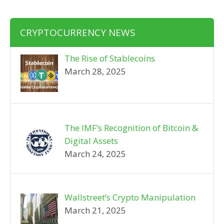
CRYPTOCURRENCY NEWS
The Rise of Stablecoins
March 28, 2025
The IMF’s Recognition of Bitcoin &
Digital Assets
March 24, 2025
Wallstreet’s Crypto Manipulation
March 21, 2025