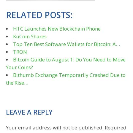
RELATED POSTS:
HTC Launches New Blockchain Phone
KuCoin Shares
Top Ten Best Software Wallets for Bitcoin: A…
TRON
Bitcoin Guide to August 1: Do You Need to Move
Your Coins?
Bithumb Exchange Temporarily Crashed Due to
the Rise…
LEAVE A REPLY
Your email address will not be published.
Required