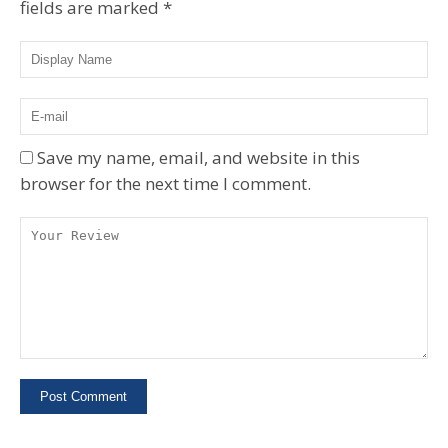
fields are marked
*
Save my name, email, and website in this
browser for the next time I comment.