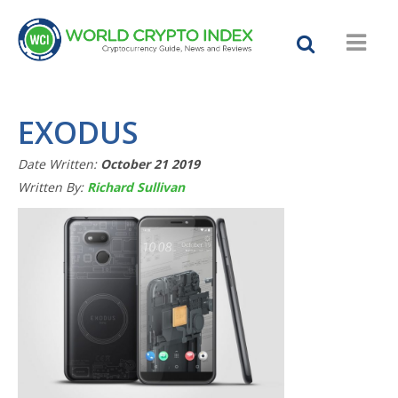
EXODUS
Date Written:
October 21 2019
Written By:
Richard Sullivan