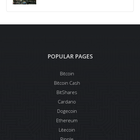
POPULAR PAGES
Bitcoin
Bitcoin Cash
BitShares
Cardano
Dogecoin
Ethereum
Litecoin
Ripple