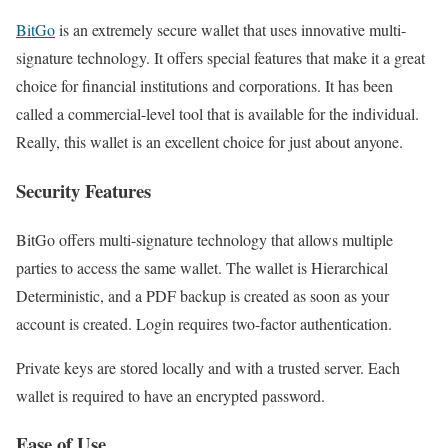
BitGo
is an extremely secure wallet that uses innovative multi-
signature technology. It offers special features that make it a great
choice for financial institutions and corporations. It has been
called a commercial-level tool that is available for the individual.
Really, this wallet is an excellent choice for just about anyone.
Security Features
BitGo offers multi-signature technology that allows multiple
parties to access the same wallet. The wallet is Hierarchical
Deterministic, and a PDF backup is created as soon as your
account is created. Login requires two-factor authentication.
Private keys are stored locally and with a trusted server. Each
wallet is required to have an encrypted password.
Ease of Use