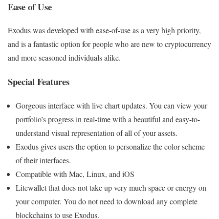
Ease of Use
Exodus was developed with ease-of-use as a very high priority,
and is a fantastic option for people who are new to cryptocurrency
and more seasoned individuals alike.
Special Features
Gorgeous interface with live chart updates. You can view your
portfolio’s progress in real-time with a beautiful and easy-to-
understand visual representation of all of your assets.
Exodus gives users the option to personalize the color scheme
of their interfaces.
Compatible with Mac, Linux, and iOS
Litewallet that does not take up very much space or energy on
your computer. You do not need to download any complete
blockchains to use Exodus.