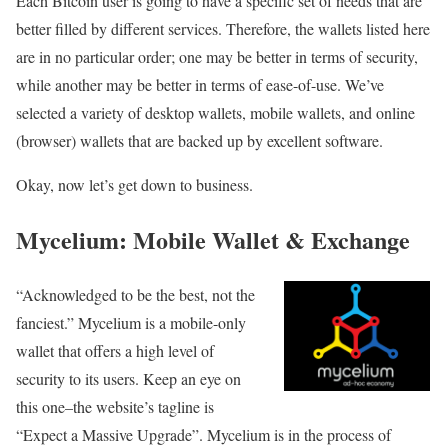
Each Bitcoin user is going to have a specific set of needs that are
better filled by different services. Therefore, the wallets listed here
are in no particular order; one may be better in terms of security,
while another may be better in terms of ease-of-use. We’ve
selected a variety of desktop wallets, mobile wallets, and online
(browser) wallets that are backed up by excellent software.
Okay, now let’s get down to business.
Mycelium: Mobile Wallet & Exchange
“Acknowledged to be the best, not the
fanciest.” Mycelium is a mobile-only
wallet that offers a high level of
security to its users. Keep an eye on
this one–the website’s tagline is
“Expect a Massive Upgrade”. Mycelium is in the process of