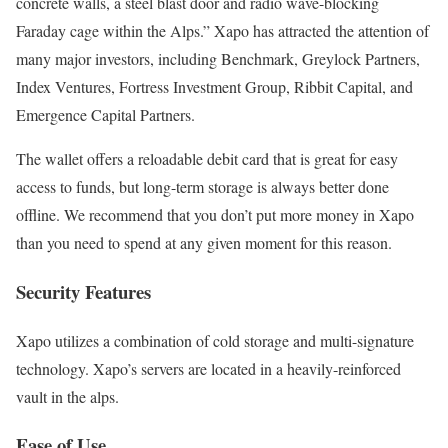
concrete walls, a steel blast door and radio wave-blocking
Faraday cage within the Alps.” Xapo has attracted the attention of
many major investors, in
cluding Benchmark, Greylock Partners,
Index Ventures, Fortress Investment Group, Ribbit Capital, and
Emergence Capital Partners.
The wallet offers a reloadable debit card that is great for easy
access to funds, but long-term storage is always better done
offline. We recommend that you don’t put more money in Xapo
than you need to spend at any given moment for this reason.
Security Features
Xapo utilizes a combination of cold storage and multi-signature
technology. Xapo’s servers are located in a heavily-reinforced
vault in the alps.
Ease of Use