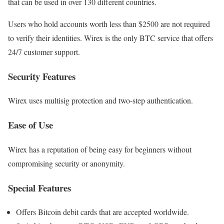
that can be used in over 130 different countries.
Users who hold accounts worth less than $2500 are not required
to verify their identities. Wirex is the only BTC service that offers
24/7 customer support.
Security Features
Wirex uses multisig protection and two-step authentication.
Ease of Use
Wirex has a reputation of being easy for beginners without
compromising security or anonymity.
Special Features
Offers Bitcoin debit cards that are accepted worldwide.