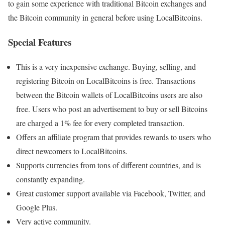
to gain some experience with traditional Bitcoin exchanges and
the Bitcoin community in general before using LocalBitcoins.
Special Features
This is a very inexpensive exchange. Buying, selling, and
registering Bitcoin on LocalBitcoins is free. Transactions
between the Bitcoin wallets of LocalBitcoins users are also
free. Users who post an advertisement to buy or sell Bitcoins
are charged a 1% fee for every completed transaction.
Offers an affiliate program that provides rewards to users who
direct newcomers to LocalBitcoins.
Supports currencies from tons of different countries, and is
constantly expanding.
Great customer support available via Facebook, Twitter, and
Google Plus.
Very active community.