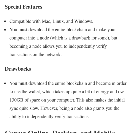
Special Features
Compatible with Mac, Linux, and Windows.
You must download the entire blockchain and make your
computer into a node (which is a drawback for some), but
becoming a node allows you to independently verify
transactions on the network.
Drawbacks
You must download the entire blockchain and become in order
to use the wallet, which takes up quite a bit of energy and over
130GB of space on your computer. This also makes the initial
sync quite slow. However, being a node also grants you the
ability to independently verify transactions.
Copay: Online, Desktop, and Mobile