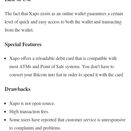
The fact that Xapo exists as an online wallet guarantees a certain
level of quick and easy access to both the wallet and transacting
from the wallet.
Special Features
Xapo offers a reloadable debit card that is compatible with
most ATMs and Point of Sale systems. You don’t have to
convert your Bitcoin into fiat in order to spend it with the card.
Drawbacks
Xapo is not open source.
High transaction fees.
Some users have reported that customer service is unresponsive
to complaints and problems.