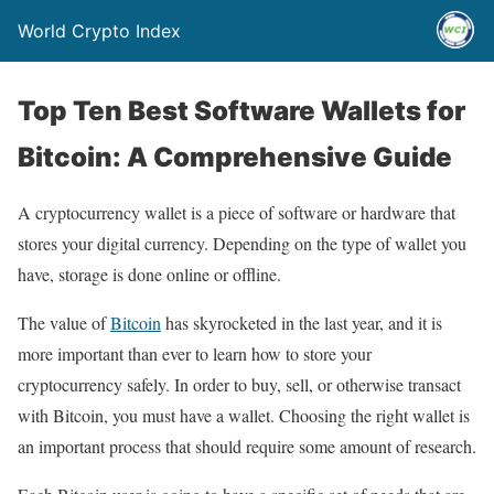
World Crypto Index
Top Ten Best Software Wallets for
Bitcoin: A Comprehensive Guide
A cryptocurrency wallet is a piece of software or hardware that
stores your digital currency. Depending on the type of wallet you
have, storage is done online or offline.
The value of
Bitcoin
has skyrocketed in the last year, and it is
more important than ever to learn how to store your
cryptocurrency safely. In order to buy, sell, or otherwise transact
with Bitcoin, you must have a wallet. Choosing the right wallet is
an important process that should require some amount of research.