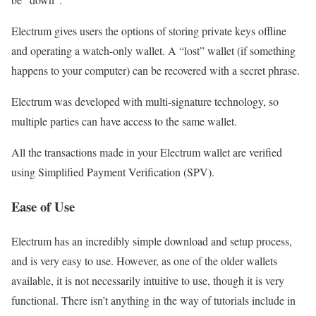
Electrum gives users the options of storing private keys offline
and operating a watch-only wallet. A “lost” wallet (if something
happens to your computer) can be recovered with a secret phrase.
Electrum was developed with multi-signature technology, so
multiple parties can have access to the same wallet.
All the transactions made in your Electrum wallet are verified
using Simplified Payment Verification (SPV).
Ease of Use
Electrum has an incredibly simple download and setup process,
and is very easy to use. However, as one of the older wallets
available, it is not necessarily intuitive to use, though it is very
functional. There isn’t anything in the way of tutorials include in