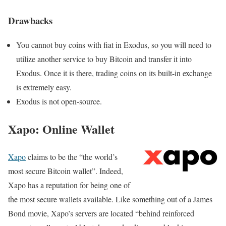
Drawbacks
You cannot buy coins with fiat in Exodus, so you will need to
utilize another service to buy Bitcoin and transfer it into
Exodus. Once it is there, trading coins on its built-in exchange
is extremely easy.
Exodus is not open-source.
Xapo: Online Wallet
Xapo
claims to be the “the world’s
most secure Bitcoin wallet”. Indeed,
Xapo has a reputation for being one of
the most secure wallets available. Like something out of a James
Bond movie, Xapo’s servers are located
“behind reinforced