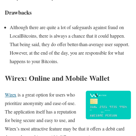
Drawbacks
Although there are quite a lot of safeguards against fraud on
LocalBitcoins, there is always a chance that it could happen.
That being said, they do offer better-than-average user support.
However, at the end of the day, you are responsible for what
happens to your Bitcoins.
Wirex: Online and Mobile Wallet
Wirex
is a great option for users who
prioritize anonymity and ease-of-use.
The application itself has a reputation
for being secure and easy to use, and
Wirex’s most attractive feature may be that it offers a debit card