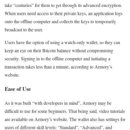
take “centuries” for them to get through its advanced encryption.
When users need access to their private keys, an application logs
onto the offline computer and collects the keys to temporarily
broadcast to the user.
Users have the option of using a watch-only wallet, so they can
keep an eye on their Bitcoin balance without compromising
security. Signing in to the offline computer and initiating a
transaction takes less than a minute, according to Armory’s
website.
Ease of Use
As it was built “with developers in mind”, Armory may be
difficult to use for some beginners. That being said, video tutorials
are available on Armory’s website. The wallet also has settings for
users of different skill levels: “Standard”, “Advanced”, and