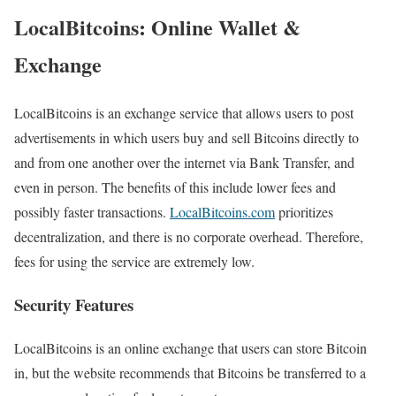
LocalBitcoins: Online Wallet &
Exchange
LocalBitcoins is an exchange service that allows users to post
advertisements in which users buy and sell Bitcoins directly to
and from one another over the internet via Bank Transfer, and
even in person. The benefits of this include lower fees and
possibly faster transactions.
LocalBitcoins.com
prioritizes
decentralization, and there is no corporate overhead. Therefore,
fees for using the service are extremely low.
Security Features
LocalBitcoins is an online exchange that users can store Bitcoin
in, but the website recommends that Bitcoins be transferred to a