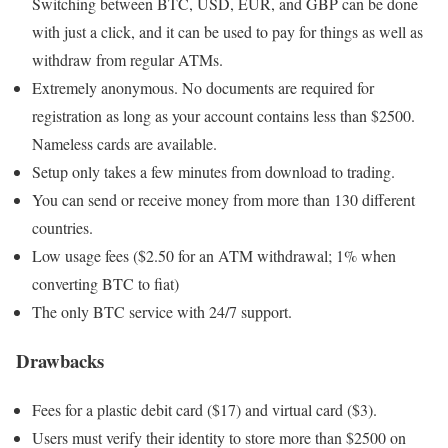
Switching between BTC, USD, EUR, and GBP can be done
with just a click, and it can be used to pay for things as well as
withdraw from regular ATMs.
Extremely anonymous. No documents are required for
registration as long as your account contains less than $2500.
Nameless cards are available.
Setup only takes a few minutes from download to trading.
You can send or receive money from more than 130 different
countries.
Low usage fees ($2.50 for an ATM withdrawal; 1% when
converting BTC to fiat)
The only BTC service with 24/7 support.
Drawbacks
Fees for a plastic debit card ($17) and virtual card ($3).
Users must verify their identity to store more than $2500 on