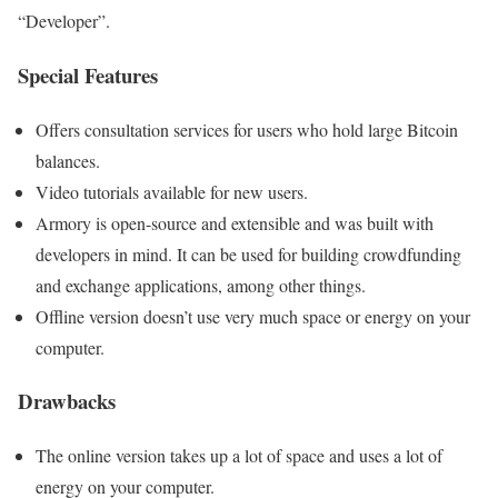
“Developer”.
Special Features
Offers consultation services for users who hold large Bitcoin
balances.
Video tutorials available for new users.
Armory is open-source and extensible and was built with
developers in mind. It can be used for building crowdfunding
and exchange applications, among other things.
Offline version doesn’t use very much space or energy on your
computer.
Drawbacks
The online version takes up a lot of space and uses a lot of
energy on your computer.