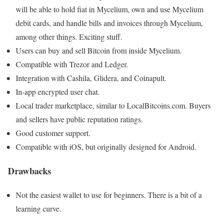
will be able to hold fiat in Mycelium, own and use Mycelium
debit cards, and handle bills and invoices through Mycelium,
among other things. Exciting stuff.
Users can buy and sell Bitcoin from inside Mycelium.
Compatible with Trezor and Ledger.
Integration with Cashila, Glidera, and Coinapult.
In-app encrypted user chat.
Local trader marketplace, similar to LocalBitcoins.com. Buyers
and sellers have public reputation ratings.
Good customer support.
Compatible with iOS, but originally designed for Android.
Drawbacks
Not the easiest wallet to use for beginners. There is a bit of a
learning curve.