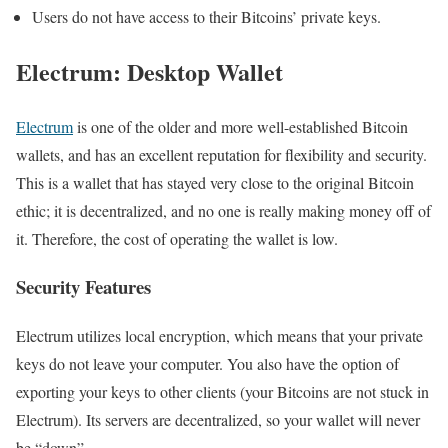
Users do not have access to their Bitcoins’ private keys.
Electrum: Desktop Wallet
Electrum
is one of the older and more well-established Bitcoin
wallets, and has an excellent reputation for flexibility and security.
This is a wallet that has stayed very close to the original Bitcoin
ethic; it is decentralized, and no one is really making money off of
it. Therefore, the cost of operating the wallet is low.
Security Features
Electrum utilizes local encryption, which means that your private
keys do not leave your computer. You also have the option of
exporting your keys to other clients (your Bitcoins are not stuck in
Electrum). Its servers are decentralized, so your wallet will never
be “down”.