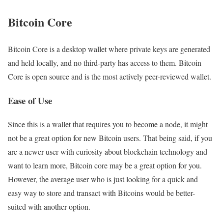
Bitcoin Core
Bitcoin Core is a desktop wallet where private keys are generated
and held locally, and no third-party has access to them. Bitcoin
Core is open source and is the most actively peer-reviewed wallet.
Ease of Use
Since this is a wallet that requires you to become a node, it might
not be a great option for new Bitcoin users. That being said, if you
are a newer user with curiosity about blockchain technology and
want to learn more, Bitcoin core may be a great option for you.
However, the average user who is just looking for a quick and
easy way to store and transact with Bitcoins would be better-
suited with another option.