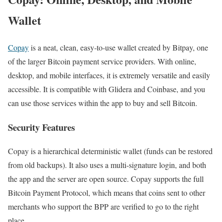
Wallet
Copay
is a neat, clean, easy-to-use wallet created by Bitpay, one
of the larger Bitcoin payment service providers. With online,
desktop, and mobile interfaces, it is extremely versatile and easily
accessible. It is compatible with Glidera and Coinbase, and you
can use those services within the app to buy and sell Bitcoin.
Security Features
Copay is a hierarchical deterministic wallet (funds can be restored
from old backups). It also uses a multi-signature login, and both
the app and the server are open source. Copay supports the full
Bitcoin Payment Protocol, which means that coins sent to other
merchants who support the BPP are verified to go to the right
place.