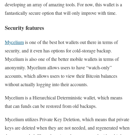
developing an array of amazing tools. For now, this wallet is a
fantastically secure option that will only improve with time.
Security features
Mycelium
is one of the best hot wallets out there in terms of
security, and it even has options for cold-storage backup.
Mycelium is also one of the better mobile wallets in terms of
anonymity. Mycelium allows users to have “watch-only”
accounts, which allows users to view their Bitcoin balances
without actually logging into their accounts.
Mycelium is a Hierarchical Deterministic wallet, which means
that can funds can be restored from old backups.
Mycelium utilizes Private Key Deletion, which means that private
keys are deleted when they are not needed, and regenerated when