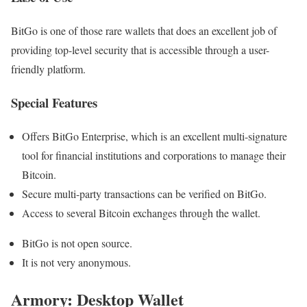
BitGo is one of those rare wallets that does an excellent job of
providing top-level security that is accessible through a user-
friendly platform.
Special Features
Offers BitGo Enterprise, which is an excellent multi-signature
tool for financial institutions and corporations to manage their
Bitcoin.
Secure multi-party transactions can be verified on BitGo.
Access to several Bitcoin exchanges through the wallet.
BitGo is not open source.
It is not very anonymous.
Armory: Desktop Wallet