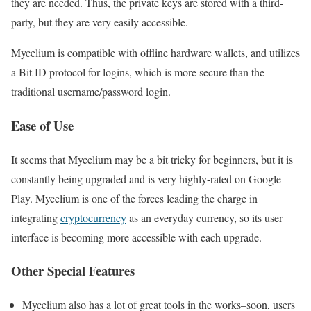
they are needed. Thus, the private keys are stored with a third-
party, but they are very easily accessible.
Mycelium is compatible with offline hardware wallets, and utilizes
a Bit ID protocol for logins, which is more secure than the
traditional username/password login.
Ease of Use
It seems that Mycelium may be a bit tricky for beginners, but it is
constantly being upgraded and is very highly-rated on Google
Play. Mycelium is one of the forces leading the charge in
integrating
cryptocurrency
as an everyday currency, so its user
interface is becoming more accessible with each upgrade.
Other Special Features
Mycelium also has a lot of great tools in the works–soon, users