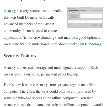
Armory
is a very secure desktop wallet
that was built for more technically-
advanced members of the Bitcoin
community. It can be used to create
applications (ie. for crowdfunding), and may be a good option for
users who want to understand more about
blockchain technology
.
Security Features
Armory utilizes cold-storage and multi-signature support. Each
user is given a one-time, permanent paper backup.
Here’s how it works: Armory stores private keys in an offline
computer. Therefore, the keys could only be compromised by
someone who had access to the offline computer. Even then,
Armory boasts that if someone stole the offline computer, it would