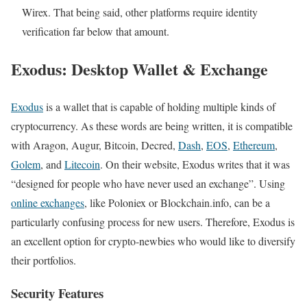
Wirex. That being said, other platforms require identity
verification far below that amount.
Exodus: Desktop Wallet & Exchange
Exodus
is a wallet that is capable of holding multiple kinds of
cryptocurrency. As these words are being written, it is compatible
with Aragon, Augur, Bitcoin, Decred,
Dash
,
EOS
,
Ethereum
,
Golem
, and
Litecoin
. On their website, Exodus writes that it was
“designed for people who have never used an exchange”. Using
online exchanges
, like Poloniex or Blockchain.info, can be a
particularly confusing process for new users. Therefore, Exodus is
an excellent option for crypto-newbies who would like to diversify
their portfolios.
Security Features