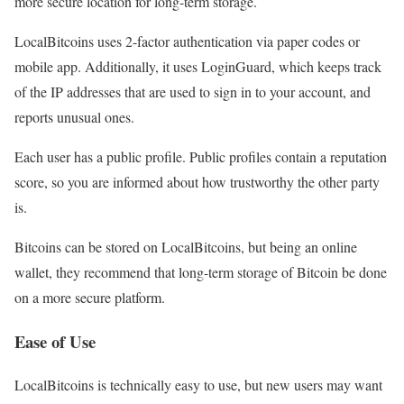
more secure location for long-term storage.
LocalBitcoins uses 2-factor authentication via paper codes or
mobile app. Additionally, it uses LoginGuard, which keeps track
of the IP addresses that are used to sign in to your account, and
reports unusual ones.
Each user has a public profile. Public profiles contain a reputation
score, so you are informed about how trustworthy the other party
is.
Bitcoins can be stored on LocalBitcoins, but being an online
wallet, they recommend that long-term storage of Bitcoin be done
on a more secure platform.
Ease of Use
LocalBitcoins is technically easy to use, but new users may want