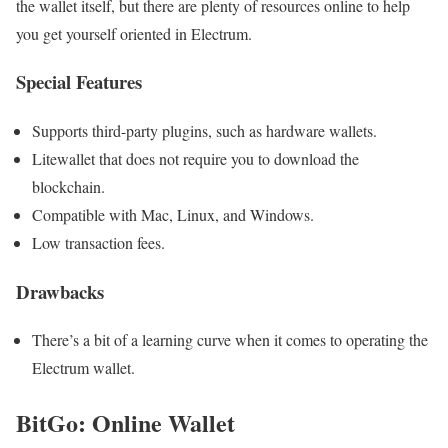
the wallet itself, but there are plenty of resources online to help
you get yourself oriented in Electrum.
Special Features
Supports third-party plugins, such as hardware wallets.
Litewallet that does not require you to download the
blockchain.
Compatible with Mac, Linux, and Windows.
Low transaction fees.
Drawbacks
There’s a bit of a learning curve when it comes to operating the
Electrum wallet.
BitGo: Online Wallet