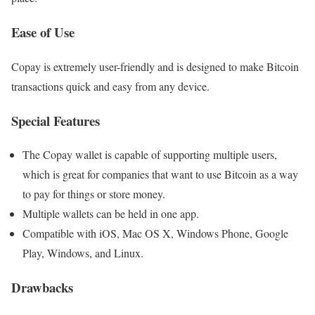
Ease of Use
Copay is extremely user-friendly and is designed to make Bitcoin
transactions quick and easy from any device.
Special Features
The Copay wallet is capable of supporting multiple users,
which is great for companies that want to use Bitcoin as a way
to pay for things or store money.
Multiple wallets can be held in one app.
Compatible with iOS, Mac OS X, Windows Phone, Google
Play, Windows, and Linux.
Drawbacks