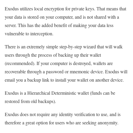
Exodus utilizes local encryption for private keys. That means that
your data is stored on your computer, and is not shared with a
server. This has the added benefit of making your data less
vulnerable to interception.
There is an extremely simple step-by-step wizard that will walk
users through the process of backing up their wallet
(recommended). If your computer is destroyed, wallets are
recoverable through a password or mnemonic device. Exodus will
email you a backup link to install your wallet on another device.
Exodus is a Hierarchical Deterministic wallet (funds can be
restored from old backups).
Exodus does not require any identity verification to use, and is
therefore a great option for users who are seeking anonymity.