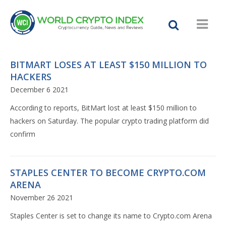
BITMART LOSES AT LEAST $150 MILLION TO
HACKERS
December 6 2021
According to reports, BitMart lost at least $150 million to
hackers on Saturday. The popular crypto trading platform did
confirm
STAPLES CENTER TO BECOME CRYPTO.COM
ARENA
November 26 2021
Staples Center is set to change its name to Crypto.com Arena