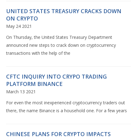
UNITED STATES TREASURY CRACKS DOWN
ON CRYPTO
May 24 2021
On Thursday, the United States Treasury Department
announced new steps to crack down on cryptocurrency
transactions with the help of the
CFTC INQUIRY INTO CRYPO TRADING
PLATFORM BINANCE
March 13 2021
For even the most inexperienced cryptocurrency traders out
there, the name Binance is a household one. For a few years
CHINESE PLANS FOR CRYPTO IMPACTS