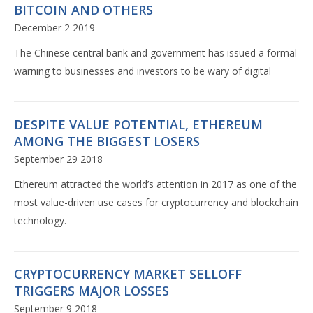
BITCOIN AND OTHERS
December 2 2019
The Chinese central bank and government has issued a formal
warning to businesses and investors to be wary of digital
DESPITE VALUE POTENTIAL, ETHEREUM
AMONG THE BIGGEST LOSERS
September 29 2018
Ethereum attracted the world’s attention in 2017 as one of the
most value-driven use cases for cryptocurrency and blockchain
technology.
CRYPTOCURRENCY MARKET SELLOFF
TRIGGERS MAJOR LOSSES
September 9 2018