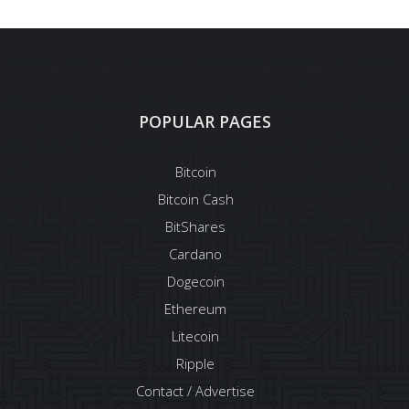
POPULAR PAGES
Bitcoin
Bitcoin Cash
BitShares
Cardano
Dogecoin
Ethereum
Litecoin
Ripple
Contact / Advertise