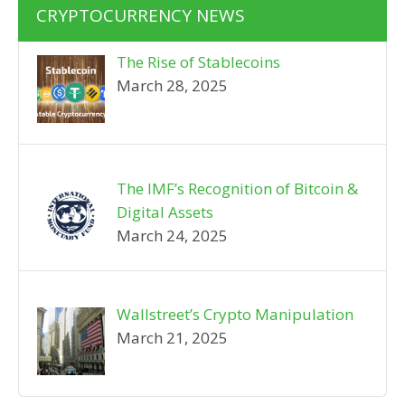
CRYPTOCURRENCY NEWS
The Rise of Stablecoins
March 28, 2025
The IMF’s Recognition of Bitcoin &
Digital Assets
March 24, 2025
Wallstreet’s Crypto Manipulation
March 21, 2025