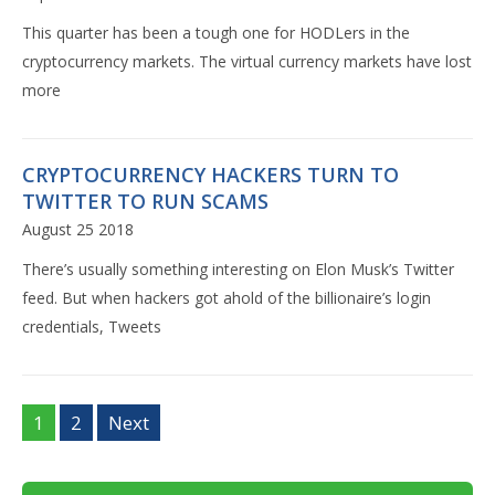
This quarter has been a tough one for HODLers in the
cryptocurrency markets. The virtual currency markets have lost
more
CRYPTOCURRENCY HACKERS TURN TO
TWITTER TO RUN SCAMS
August 25 2018
There’s usually something interesting on Elon Musk’s Twitter
feed. But when hackers got ahold of the billionaire’s login
credentials, Tweets
1
2
Next