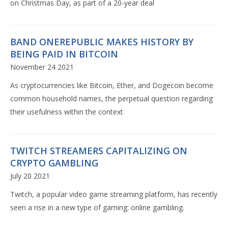
on Christmas Day, as part of a 20-year deal
BAND ONEREPUBLIC MAKES HISTORY BY
BEING PAID IN BITCOIN
November 24 2021
As cryptocurrencies like Bitcoin, Ether, and Dogecoin become
common household names, the perpetual question regarding
their usefulness within the context
TWITCH STREAMERS CAPITALIZING ON
CRYPTO GAMBLING
July 20 2021
Twitch, a popular video game streaming platform, has recently
seen a rise in a new type of gaming: online gambling.