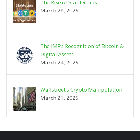
The Rise of Stablecoins
March 28, 2025
The IMF’s Recognition of Bitcoin &
Digital Assets
March 24, 2025
Wallstreet’s Crypto Manipulation
March 21, 2025