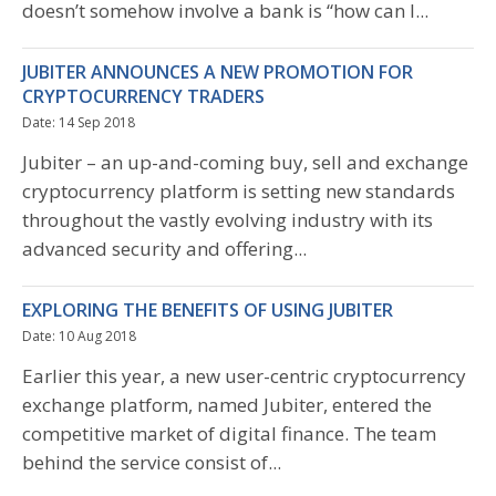
doesn’t somehow involve a bank is “how can I...
JUBITER ANNOUNCES A NEW PROMOTION FOR
CRYPTOCURRENCY TRADERS
Date: 14 Sep 2018
Jubiter – an up-and-coming buy, sell and exchange
cryptocurrency platform is setting new standards
throughout the vastly evolving industry with its
advanced security and offering...
EXPLORING THE BENEFITS OF USING JUBITER
Date: 10 Aug 2018
Earlier this year, a new user-centric cryptocurrency
exchange platform, named Jubiter, entered the
competitive market of digital finance. The team
behind the service consist of...