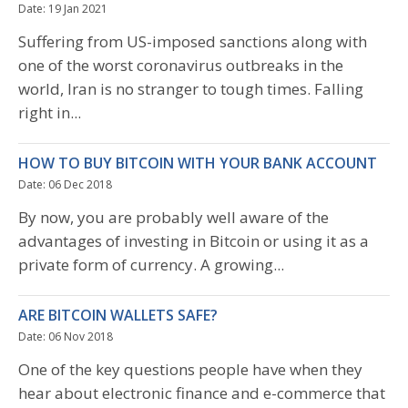
Date: 19 Jan 2021
Suffering from US-imposed sanctions along with
one of the worst coronavirus outbreaks in the
world, Iran is no stranger to tough times. Falling
right in...
HOW TO BUY BITCOIN WITH YOUR BANK ACCOUNT
Date: 06 Dec 2018
By now, you are probably well aware of the
advantages of investing in Bitcoin or using it as a
private form of currency. A growing...
ARE BITCOIN WALLETS SAFE?
Date: 06 Nov 2018
One of the key questions people have when they
hear about electronic finance and e-commerce that