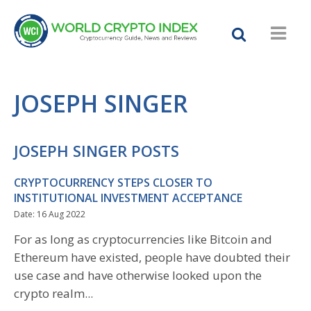
JOSEPH SINGER
JOSEPH SINGER POSTS
CRYPTOCURRENCY STEPS CLOSER TO
INSTITUTIONAL INVESTMENT ACCEPTANCE
Date: 16 Aug 2022
For as long as cryptocurrencies like Bitcoin and
Ethereum have existed, people have doubted their
use case and have otherwise looked upon the
crypto realm...