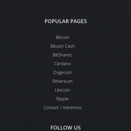
POPULAR PAGES
Bitcoin
Bitcoin Cash
BitShares
Cardano
Dogecoin
Ethereum
Litecoin
Ripple
Contact / Advertise
FOLLOW US