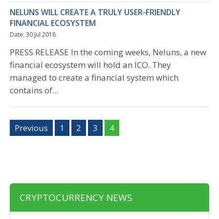
NELUNS WILL CREATE A TRULY USER-FRIENDLY
FINANCIAL ECOSYSTEM
Date: 30 Jul 2018
PRESS RELEASE In the coming weeks, Neluns, a new
financial ecosystem will hold an ICO. They
managed to create a financial system which
contains of...
Previous
1
2
3
4
CRYPTOCURRENCY NEWS