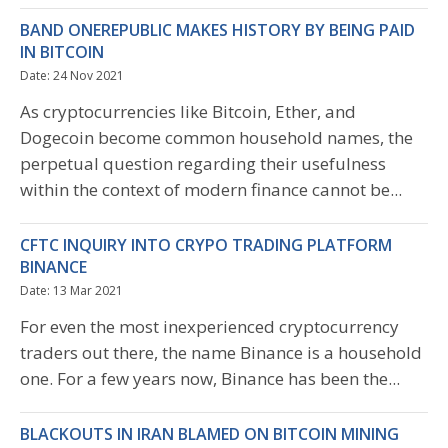
BAND ONEREPUBLIC MAKES HISTORY BY BEING PAID
IN BITCOIN
Date: 24 Nov 2021
As cryptocurrencies like Bitcoin, Ether, and
Dogecoin become common household names, the
perpetual question regarding their usefulness
within the context of modern finance cannot be...
CFTC INQUIRY INTO CRYPO TRADING PLATFORM
BINANCE
Date: 13 Mar 2021
For even the most inexperienced cryptocurrency
traders out there, the name Binance is a household
one. For a few years now, Binance has been the...
BLACKOUTS IN IRAN BLAMED ON BITCOIN MINING