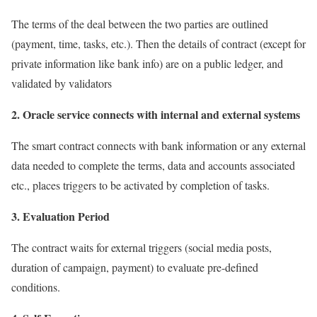
The terms of the deal between the two parties are outlined
(payment, time, tasks, etc.). Then the details of contract (except for
private information like bank info) are on a public ledger, and
validated by validators
2. Oracle service connects with internal and external systems
The smart contract connects with bank information or any external
data needed to complete the terms, data and accounts associated
etc., places triggers to be activated by completion of tasks.
3. Evaluation Period
The contract waits for external triggers (social media posts,
duration of campaign, payment) to evaluate pre-defined
conditions.