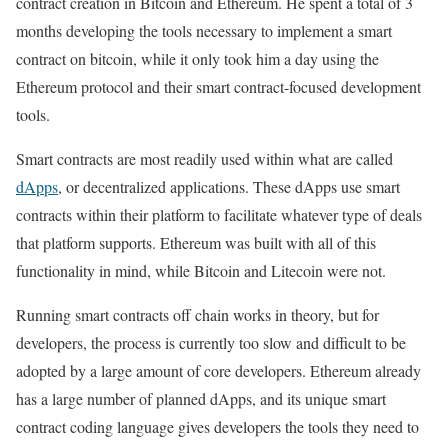
contract creation in Bitcoin and Ethereum. He spent a total of 3
months developing the tools necessary to implement a smart
contract on bitcoin, while it only took him a day using the
Ethereum protocol and their smart contract-focused development
tools.
Smart contracts are most readily used within what are called
dApps
, or decentralized applications. These dApps use smart
contracts within their platform to facilitate whatever type of deals
that platform supports. Ethereum was built with all of this
functionality in mind, while Bitcoin and Litecoin were not.
Running smart contracts off chain works in theory, but for
developers, the process is currently too slow and difficult to be
adopted by a large amount of core developers. Ethereum already
has a large number of planned dApps, and its unique smart
contract coding language gives developers the tools they need to