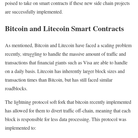
poised to take on smart contracts if these new side chain projects
are successfully implemented.
Bitcoin and Litecoin Smart Contracts
As mentioned, Bitcoin and Litecoin have faced a scaling problem
recently, struggling to handle the massive amount of traffic and
transactions that financial giants such as Visa are able to handle
on a daily basis. Litecoin has inherently larger block sizes and
transaction times than Bitcoin, but has still faced similar
roadblocks.
The lightning protocol soft fork that bitcoin recently implemented
has allowed for them to divert traffic off-chain, meaning that each
block is responsible for less data processing. This protocol was
implemented to: