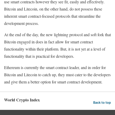
use smart contracts however they see fit, easily and effectively.
Bitcoin and Litecoin, on the other hand, do not possess these
inherent smart contract-focused protocols that streamline the
development process.
At the end of the day, the new lightning protocol and soft fork that
Bitcoin engaged in does in fact allow for smart contract
functionality within their platform. But, it is not yet at a level of
functionality that is practical for developers.
Ethereum is currently the smart contract leader, and in order for
Bitcoin and Litecoin to catch up, they must cater to the developers
and give them a better option for smart contract development.
World Crypto Index
Back to top