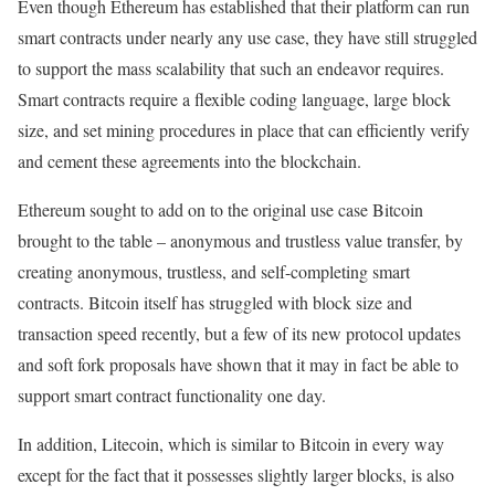
Even though Ethereum has established that their platform can run
smart contracts under nearly any use case, they have still struggled
to support the mass scalability that such an endeavor requires.
Smart contracts require a flexible coding language, large block
size, and set mining procedures in place that can efficiently verify
and cement these agreements into the blockchain.
Ethereum sought to add on to the original use case Bitcoin
brought to the table – anonymous and trustless value transfer, by
creating anonymous, trustless, and self-completing smart
contracts. Bitcoin itself has struggled with block size and
transaction speed recently, but a few of its new protocol updates
and soft fork proposals have shown that it may in fact be able to
support smart contract functionality one day.
In addition, Litecoin, which is similar to Bitcoin in every way
except for the fact that it possesses slightly larger blocks, is also