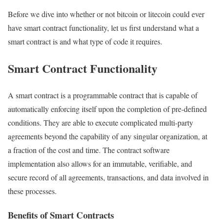
Before we dive into whether or not bitcoin or litecoin could ever
have smart contract functionality, let us first understand what a
smart contract is and what type of code it requires.
Smart Contract Functionality
A smart contract is a programmable contract that is capable of
automatically enforcing itself upon the completion of pre-defined
conditions. They are able to execute complicated multi-party
agreements beyond the capability of any singular organization, at
a fraction of the cost and time. The contract software
implementation also allows for an immutable, verifiable, and
secure record of all agreements, transactions, and data involved in
these processes.
Benefits of Smart Contracts