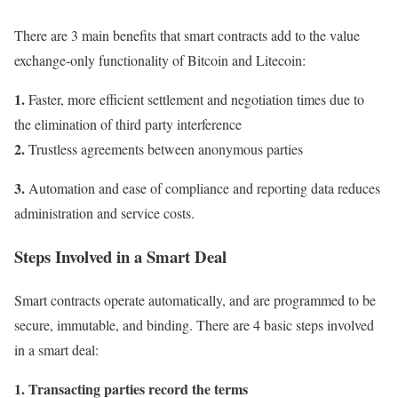
There are 3 main benefits that smart contracts add to the value
exchange-only functionality of Bitcoin and Litecoin:
1.
Faster, more efficient settlement and negotiation times due to
the elimination of third party interference
2.
Trustless agreements between anonymous parties
3.
Automation and ease of compliance and reporting data reduces
administration and service costs.
Steps Involved in a Smart Deal
Smart contracts operate automatically, and are programmed to be
secure, immutable, and binding. There are 4 basic steps involved
in a smart deal:
1. Transacting parties record the terms