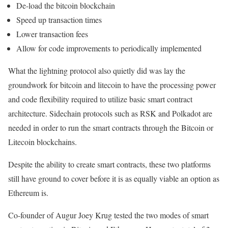
De-load the bitcoin blockchain
Speed up transaction times
Lower transaction fees
Allow for code improvements to periodically implemented
What the lightning protocol also quietly did was lay the
groundwork for bitcoin and litecoin to have the processing power
and code flexibility required to utilize basic smart contract
architecture. Sidechain protocols such as RSK and Polkadot are
needed in order to run the smart contracts through the Bitcoin or
Litecoin blockchains.
Despite the ability to create smart contracts, these two platforms
still have ground to cover before it is as equally viable an option as
Ethereum is.
Co-founder of Augur Joey Krug tested the two modes of smart