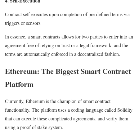
4. Self-Execution
Contract self-executes upon completion of pre-defined terms via
triggers or sensors.
In essence, a smart contracts allows for two parties to enter into an
agreement free of relying on trust or a legal framework, and the
terms are automatically enforced in a decentralized fashion.
Ethereum: The Biggest Smart Contract
Platform
Currently, Ethereum is the champion of smart contract
functionality. The platform uses a coding language called Solidity
that can execute these complicated agreements, and verify them
using a proof of stake system.