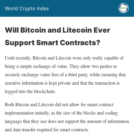
World Crypto Index
Will Bitcoin and Litecoin Ever
Support Smart Contracts?
Until recently, Bitcoin and Litecoin were only really capable of
being a simple exchange of value. They allow two parties to
securely exchange value free of a third party, while ensuring that
sensitive information is kept private and that the transaction is
logged into the blockchain.
Both Bitcoin and Litecoin did not allow for smart contract
implementation initially, as the size of the blocks and coding
language that they use does not support the amount of information
and data transfer required for smart contracts.