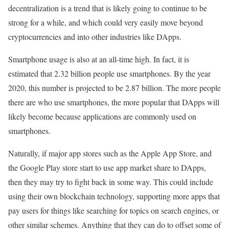
decentralization is a trend that is likely going to continue to be
strong for a while, and which could very easily move beyond
cryptocurrencies and into other industries like DApps.
Smartphone usage is also at an all-time high. In fact, it is
estimated that 2.32 billion people use smartphones. By the year
2020, this number is projected to be 2.87 billion. The more people
there are who use smartphones, the more popular that DApps will
likely become because applications are commonly used on
smartphones.
Naturally, if major app stores such as the Apple App Store, and
the Google Play store start to use app market share to DApps,
then they may try to fight back in some way. This could include
using their own blockchain technology, supporting more apps that
pay users for things like searching for topics on search engines, or
other similar schemes. Anything that they can do to offset some of