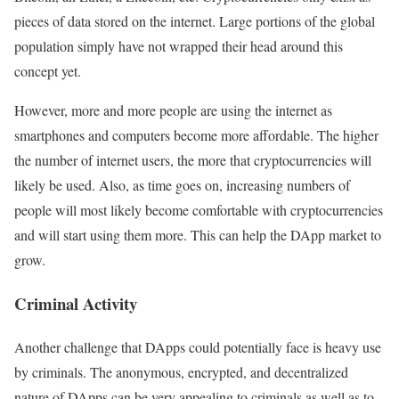
pieces of data stored on the internet. Large portions of the global
population simply have not wrapped their head around this
concept yet.
However, more and more people are using the internet as
smartphones and computers become more affordable. The higher
the number of internet users, the more that cryptocurrencies will
likely be used. Also, as time goes on, increasing numbers of
people will most likely become comfortable with cryptocurrencies
and will start using them more. This can help the DApp market to
grow.
Criminal Activity
Another challenge that DApps could potentially face is heavy use
by criminals. The anonymous, encrypted, and decentralized
nature of DApps can be very appealing to criminals as well as to