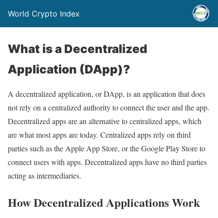
World Crypto Index
What is a Decentralized
Application (DApp)?
A decentralized application, or DApp, is an application that does
not rely on a centralized authority to connect the user and the app.
Decentralized apps are an alternative to centralized apps, which
are what most apps are today. Centralized apps rely on third
parties such as the Apple App Store, or the Google Play Store to
connect users with apps. Decentralized apps have no third parties
acting as intermediaries.
How Decentralized Applications Work