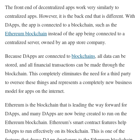
The front end of decentralized apps work very similarly to
centralized apps. However, it is the back end that is different. With
DApps, the app is connected to a blockchain, such as the
Ethereum blockchain
instead of the app being connected to a
centralized server, owned by an app store company.
Because DApps are connected to
blockchains
, all data can be
stored, and all financial transactions can be made through the
blockchain. This completely eliminates the need for a third party
to oversee these things and represents a completely new business
model for apps on the internet.
Ethereum is the blockchain that is leading the way forward for
DApps, and many DApps are now being created to run on the
Ethereum blockchain. Ethereum’s smart contract features help
DApps to run effectively on its blockchain. This is one of the
features that draws DApp developers to the Ethereum blockchain.