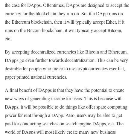
the case for DApps. Oftentimes, DApps are designed to accept the
currency for the blockchain they run on. So, if a DApp runs on
the Ethereum blockchain, then it will typically accept Ether, if it
runs on the Bitcoin blockchain, it will typically accept Bitcoin,
etc.
By accepting decentralized currencies like Bitcoin and Ethereum,
DApps go even further towards decentralization. This can be very
desirable for people who prefer to use cryptocurrencies over fiat,
paper printed national currencies.
A final benefit of DApps is that they have the potential to create
new ways of generating income for users. This is because with
DApps, it will be possible to do things like offer spare computing
power for rent through a DApp. Also, users may be able to get
paid for conducting searches on search engine DApps, etc. The
world of DApps will most likely create many new business