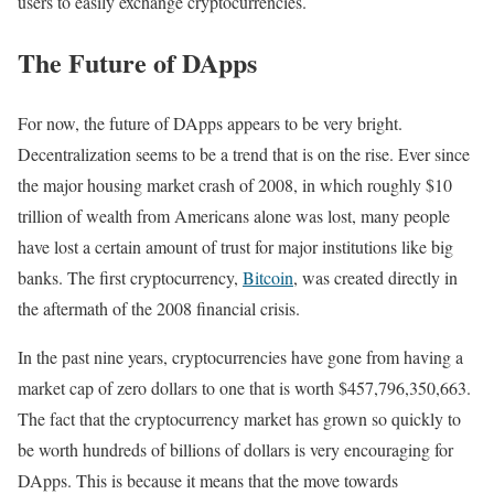
users to easily exchange cryptocurrencies.
The Future of DApps
For now, the future of DApps appears to be very bright.
Decentralization seems to be a trend that is on the rise. Ever since
the major housing market crash of 2008, in which roughly $10
trillion of wealth from Americans alone was lost, many people
have lost a certain amount of trust for major institutions like big
banks. The first cryptocurrency,
Bitcoin
, was created directly in
the aftermath of the 2008 financial crisis.
In the past nine years, cryptocurrencies have gone from having a
market cap of zero dollars to one that is worth $457,796,350,663.
The fact that the cryptocurrency market has grown so quickly to
be worth hundreds of billions of dollars is very encouraging for
DApps. This is because it means that the move towards