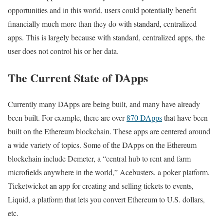
opportunities and in this world, users could potentially benefit
financially much more than they do with standard, centralized
apps. This is largely because with standard, centralized apps, the
user does not control his or her data.
The Current State of DApps
Currently many DApps are being built, and many have already
been built. For example, there are over
870 DApps
that have been
built on the Ethereum blockchain. These apps are centered around
a wide variety of topics. Some of the DApps on the Ethereum
blockchain include Demeter, a “central hub to rent and farm
microfields anywhere in the world,” Acebusters, a poker platform,
Ticketwicket an app for creating and selling tickets to events,
Liquid, a platform that lets you convert Ethereum to U.S. dollars,
etc.