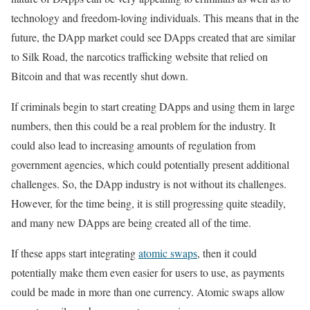
technology and freedom-loving individuals. This means that in the
future, the DApp market could see DApps created that are similar
to Silk Road, the narcotics trafficking website that relied on
Bitcoin and that was recently shut down.
If criminals begin to start creating DApps and using them in large
numbers, then this could be a real problem for the industry. It
could also lead to increasing amounts of regulation from
government agencies, which could potentially present additional
challenges. So, the DApp industry is not without its challenges.
However, for the time being, it is still progressing quite steadily,
and many new DApps are being created all of the time.
If these apps start integrating
atomic swaps
, then it could
potentially make them even easier for users to use, as payments
could be made in more than one currency. Atomic swaps allow