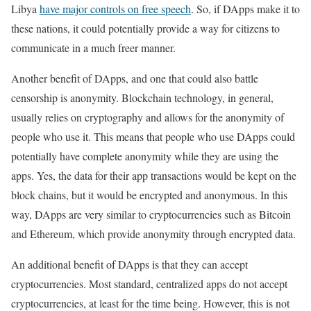
Libya
have major controls on free speech
. So, if DApps make it to
these nations, it could potentially provide a way for citizens to
communicate in a much freer manner.
Another benefit of DApps, and one that could also battle
censorship is anonymity. Blockchain technology, in general,
usually relies on cryptography and allows for the anonymity of
people who use it. This means that people who use DApps could
potentially have complete anonymity while they are using the
apps. Yes, the data for their app transactions would be kept on the
block chains, but it would be encrypted and anonymous. In this
way, DApps are very similar to cryptocurrencies such as Bitcoin
and Ethereum, which provide anonymity through encrypted data.
An additional benefit of DApps is that they can accept
cryptocurrencies. Most standard, centralized apps do not accept
cryptocurrencies, at least for the time being. However, this is not