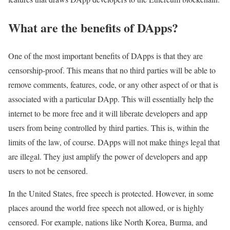
What are the benefits of DApps?
One of the most important benefits of DApps is that they are
censorship-proof. This means that no third parties will be able to
remove comments, features, code, or any other aspect of or that is
associated with a particular DApp. This will essentially help the
internet to be more free and it will liberate developers and app
users from being controlled by third parties. This is, within the
limits of the law, of course. DApps will not make things legal that
are illegal. They just amplify the power of developers and app
users to not be censored.
In the United States, free speech is protected. However, in some
places around the world free speech not allowed, or is highly
censored. For example, nations like North Korea, Burma, and