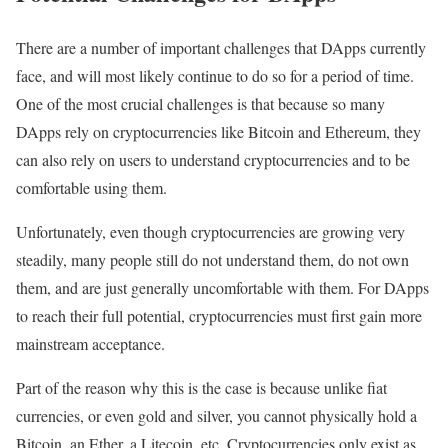
There are a number of important challenges that DApps currently
face, and will most likely continue to do so for a period of time.
One of the most crucial challenges is that because so many
DApps rely on cryptocurrencies like Bitcoin and Ethereum, they
can also rely on users to understand cryptocurrencies and to be
comfortable using them.
Unfortunately, even though cryptocurrencies are growing very
steadily, many people still do not understand them, do not own
them, and are just generally uncomfortable with them. For DApps
to reach their full potential, cryptocurrencies must first gain more
mainstream acceptance.
Part of the reason why this is the case is because unlike fiat
currencies, or even gold and silver, you cannot physically hold a
Bitcoin, an Ether, a Litecoin, etc. Cryptocurrencies only exist as