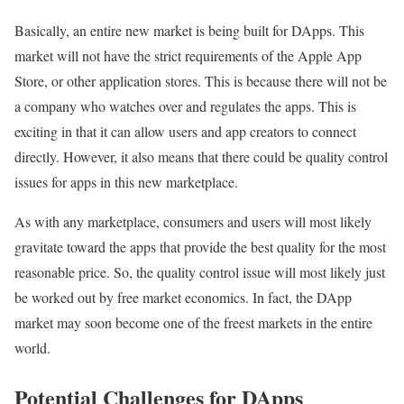
Basically, an entire new market is being built for DApps. This
market will not have the strict requirements of the Apple App
Store, or other application stores. This is because there will not be
a company who watches over and regulates the apps. This is
exciting in that it can allow users and app creators to connect
directly. However, it also means that there could be quality control
issues for apps in this new marketplace.
As with any marketplace, consumers and users will most likely
gravitate toward the apps that provide the best quality for the most
reasonable price. So, the quality control issue will most likely just
be worked out by free market economics. In fact, the DApp
market may soon become one of the freest markets in the entire
world.
Potential Challenges for DApps