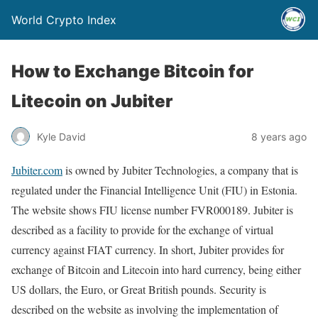
World Crypto Index
How to Exchange Bitcoin for
Litecoin on Jubiter
Kyle David
8 years ago
Jubiter.com
is owned by Jubiter Technologies, a company that is
regulated under the Financial Intelligence Unit (FIU) in Estonia.
The website shows FIU license number FVR000189. Jubiter is
described as a facility to provide for the exchange of virtual
currency against FIAT currency. In short, Jubiter provides for
exchange of Bitcoin and Litecoin into hard currency, being either
US dollars, the Euro, or Great British pounds. Security is
described on the website as involving the implementation of