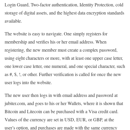
Login Guard, Two-factor authentication, Identity Protection, cold
storage of digital assets, and the highest data encryption standards
available.
The website is easy to navigate. One simply registers for
membership and verifies his or her email address. When
registering, the new member must create a complex password,
using eight characters or more, with at least one upper case letter,
one lower case letter, one numeral, and one special character, such
as #, $, !, or other. Further verification is called for once the new
user logs into the website.
The new user then logs in with email address and password at
jubiter.com, and goes to his or her Wallets, where it is shown that
Bitcoin and Litecoin can be purchased with a Visa credit card.
Values of the currency are set in USD, EUR, or GBP, at the
user’s option, and purchases are made with the same currency