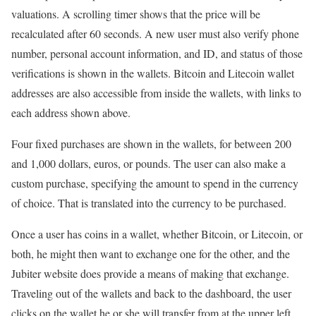
valuations. A scrolling timer shows that the price will be
recalculated after 60 seconds. A new user must also verify phone
number, personal account information, and ID, and status of those
verifications is shown in the wallets. Bitcoin and Litecoin wallet
addresses are also accessible from inside the wallets, with links to
each address shown above.
Four fixed purchases are shown in the wallets, for between 200
and 1,000 dollars, euros, or pounds. The user can also make a
custom purchase, specifying the amount to spend in the currency
of choice. That is translated into the currency to be purchased.
Once a user has coins in a wallet, whether Bitcoin, or Litecoin, or
both, he might then want to exchange one for the other, and the
Jubiter website does provide a means of making that exchange.
Traveling out of the wallets and back to the dashboard, the user
clicks on the wallet he or she will transfer from at the upper left.