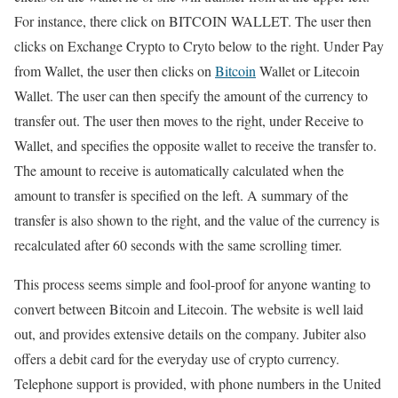
For instance, there click on BITCOIN WALLET. The user then
clicks on Exchange Crypto to Cryto below to the right. Under Pay
from Wallet, the user then clicks on
Bitcoin
Wallet or Litecoin
Wallet. The user can then specify the amount of the currency to
transfer out. The user then moves to the right, under Receive to
Wallet, and specifies the opposite wallet to receive the transfer to.
The amount to receive is automatically calculated when the
amount to transfer is specified on the left. A summary of the
transfer is also shown to the right, and the value of the currency is
recalculated after 60 seconds with the same scrolling timer.
This process seems simple and fool-proof for anyone wanting to
convert between Bitcoin and Litecoin. The website is well laid
out, and provides extensive details on the company. Jubiter also
offers a debit card for the everyday use of crypto currency.
Telephone support is provided, with phone numbers in the United