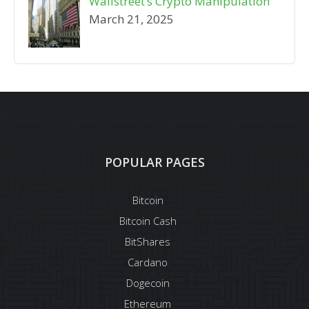
Wallstreet’s Crypto Manipulation
March 21, 2025
POPULAR PAGES
Bitcoin
Bitcoin Cash
BitShares
Cardano
Dogecoin
Ethereum