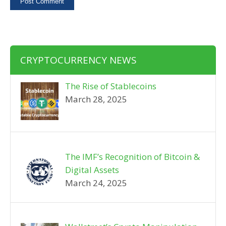
CRYPTOCURRENCY NEWS
The Rise of Stablecoins
March 28, 2025
The IMF’s Recognition of Bitcoin &
Digital Assets
March 24, 2025