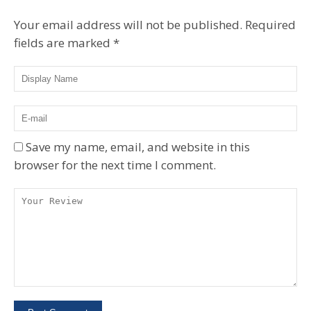
Your email address will not be published.
Required
fields are marked
*
Save my name, email, and website in this
browser for the next time I comment.