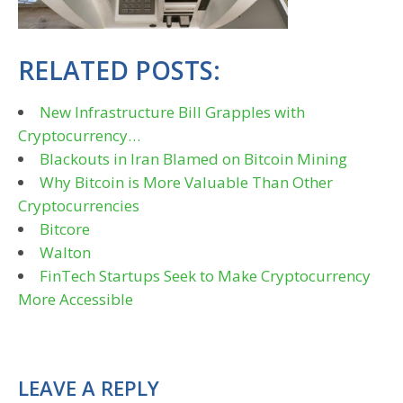
RELATED POSTS:
New Infrastructure Bill Grapples with
Cryptocurrency…
Blackouts in Iran Blamed on Bitcoin Mining
Why Bitcoin is More Valuable Than Other
Cryptocurrencies
Bitcore
Walton
FinTech Startups Seek to Make Cryptocurrency
More Accessible
LEAVE A REPLY