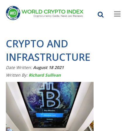
CRYPTO AND
INFRASTRUCTURE
Date Written:
August 18 2021
Written By:
Richard Sullivan