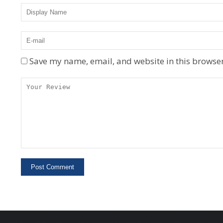
Save my name, email, and website in this browser