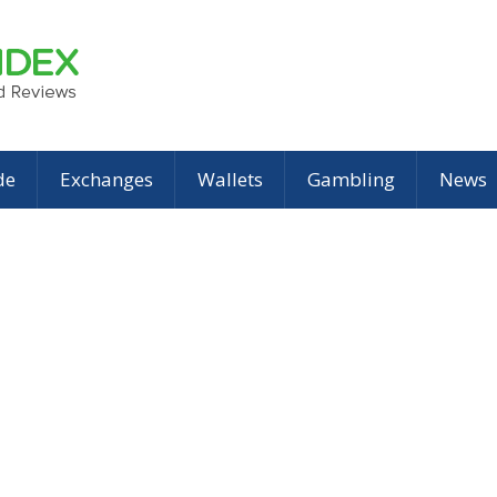
de
Exchanges
Wallets
Gambling
News