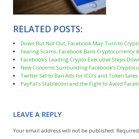
RELATED POSTS:
Down But Not Out, Facebook May Turn to Crypt
Fearing Scams, Facebook Bans Cryptocurrency 
Facebook’s Leading Crypto Executive Steps Dow
New Concerns Surrounding Facebook’s Cryptocu
Twitter Set to Ban Ads for ICO's and Token Sale
PayPal's Stablecoin and the Fight to Avoid Faceb
LEAVE A REPLY
Your email address will not be published.
Required