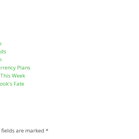
o
Ads
n
rrency Plans
s This Week
ook's Fate
 fields are marked
*