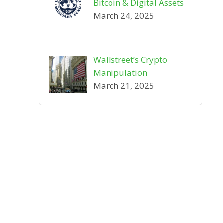
Bitcoin & Digital Assets
March 24, 2025
Wallstreet’s Crypto
Manipulation
March 21, 2025