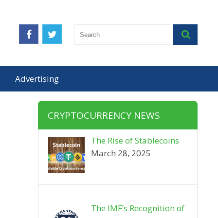
Advertising
CRYPTOCURRENCY NEWS
The Rise of Stablecoins
March 28, 2025
The IMF’s Recognition of