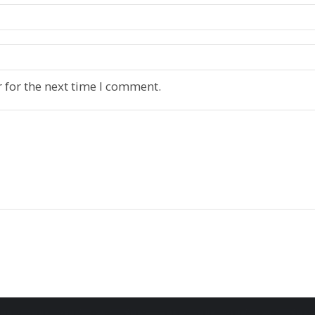
 for the next time I comment.