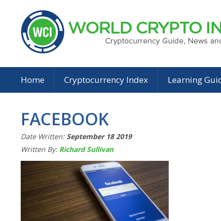
Home
Cryptocurrency Index
Learning Gui
FACEBOOK
Date Written:
September 18 2019
Written By:
Richard Sullivan