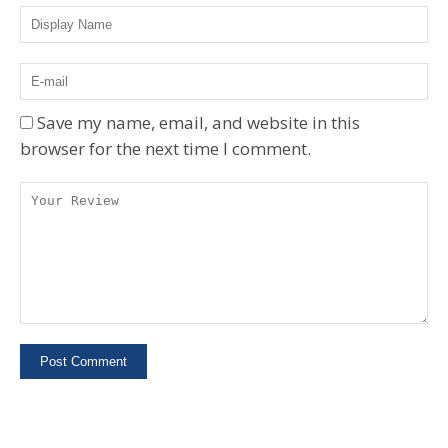
Save my name, email, and website in this
browser for the next time I comment.