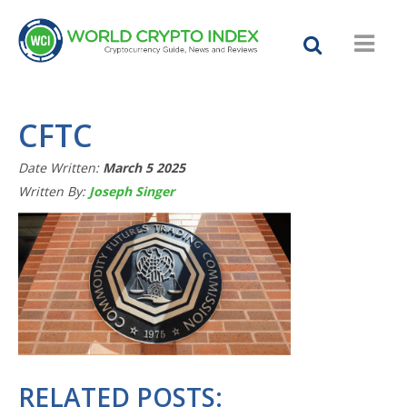
CFTC
Date Written:
March 5 2025
Written By:
Joseph Singer
RELATED POSTS: