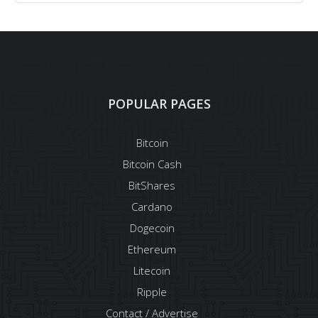
POPULAR PAGES
Bitcoin
Bitcoin Cash
BitShares
Cardano
Dogecoin
Ethereum
Litecoin
Ripple
Contact / Advertise