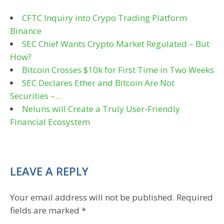
CFTC Inquiry into Crypo Trading Platform
Binance
SEC Chief Wants Crypto Market Regulated – But
How?
Bitcoin Crosses $10k for First Time in Two Weeks
SEC Declares Ether and Bitcoin Are Not
Securities –…
Neluns will Create a Truly User-Friendly
Financial Ecosystem
LEAVE A REPLY
Your email address will not be published.
Required
fields are marked
*