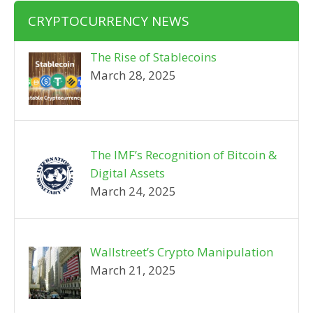
CRYPTOCURRENCY NEWS
The Rise of Stablecoins
March 28, 2025
The IMF’s Recognition of Bitcoin &
Digital Assets
March 24, 2025
Wallstreet’s Crypto Manipulation
March 21, 2025