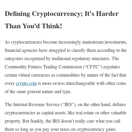
Defining Cryptocurrency; It’s Harder
Than You’d Think!
As cryptocurrencies become increasingly mainstream investments,
financial agencies have struggled to classify them according to the
categories recognized by traditional regulatory structures. The
Commodity Futures Trading Commission (“CFTC”) regulates
certain virtual currencies as commodities by nature of the fact that
every
crypto coin
is more-or-less interchangeable with other coins
of the same general nature and type.
The Internal Revenue Service (“IRS”), on the other hand, defines
cryptocurrencies as capital assets, like real estate or other valuable
property. But frankly, the IRS doesn’t really care what you call
them so long as you pay your taxes on cryptocurrency gains.