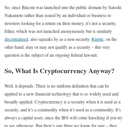
So, since Bitcoin was launched into the public domain by Satoshi
Nakamoto rather than issued by an individual or business to
investors looking for a return on their money, it’s not a security.
Ether, which was not launched anonymously but is similarly
decentralized
, also squeaks by as a non-security.
Ripple
, on the
other hand, may or may not qualify as a security – this very
question is the subject of an ongoing federal lawsuit.
So, What Is Cryptocurrency Anyway?
Well, it depends. There is no uniform definition that can be
applied to a new financial technology that is so widely used and
broadly applied. Cryptocurrency is a security when it is used as a
security, and it’s a commodity when it’s used as a commodity. It’s
always a capital asset, since the IRS will come knocking if you try
to say otherwise. But there’s one thing we know for sure – they