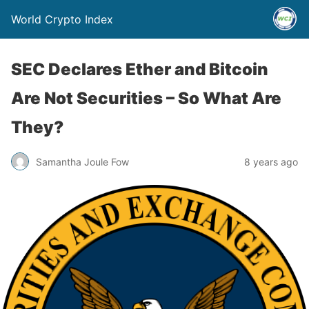
World Crypto Index
SEC Declares Ether and Bitcoin
Are Not Securities – So What Are
They?
Samantha Joule Fow
8 years ago