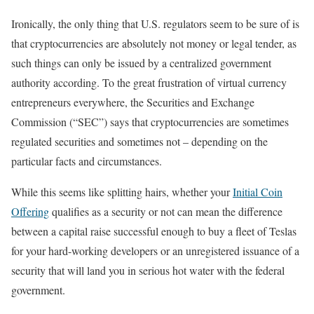
Ironically, the only thing that U.S. regulators seem to be sure of is
that cryptocurrencies are absolutely not money or legal tender, as
such things can only be issued by a centralized government
authority according. To the great frustration of virtual currency
entrepreneurs everywhere, the Securities and Exchange
Commission (“SEC”) says that cryptocurrencies are sometimes
regulated securities and sometimes not – depending on the
particular facts and circumstances.
While this seems like splitting hairs, whether your
Initial Coin
Offering
qualifies as a security or not can mean the difference
between a capital raise successful enough to buy a fleet of Teslas
for your hard-working developers or an unregistered issuance of a
security that will land you in serious hot water with the federal
government.