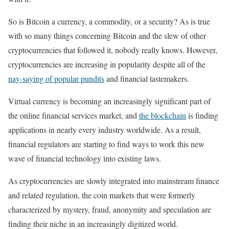
So is Bitcoin a currency, a commodity, or a security? As is true
with so many things concerning Bitcoin and the slew of other
cryptocurrencies that followed it, nobody really knows. However,
cryptocurrencies are increasing in popularity despite all of the
nay-saying of popular pundits
and financial tastemakers.
Virtual currency is becoming an increasingly significant part of
the online financial services market, and
the blockchain
is finding
applications in nearly every industry worldwide. As a result,
financial regulators are starting to find ways to work this new
wave of financial technology into existing laws.
As cryptocurrencies are slowly integrated into mainstream finance
and related regulation, the coin markets that were formerly
characterized by mystery, fraud, anonymity and speculation are
finding their niche in an increasingly digitized world.