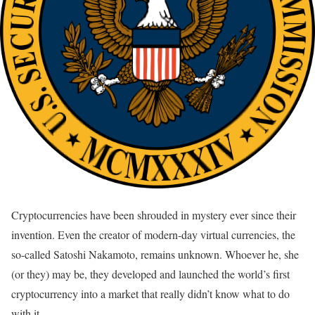
Cryptocurrencies have been shrouded in mystery ever since their
invention. Even the creator of modern-day virtual currencies, the
so-called Satoshi Nakamoto, remains unknown. Whoever he, she
(or they) may be, they developed and launched the world’s first
cryptocurrency into a market that really didn’t know what to do
with it.