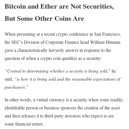
Bitcoin and Ether are Not Securities,
But Some Other Coins Are
When presenting at a recent crypto conference in San Francisco,
the SEC’s Division of Corporate Finance head William Hinman
gave a characteristically lawyerly answer in response to the
question of when a crypto coin qualifies as a security:
“Central to determining whether a security is being sold,”
he
said,
“is how it is being sold and the reasonable expectations of
purchasers.”
In other words, a virtual currency is a security when some readily-
identifiable person or business sponsors the creation of the asset
and then releases it to third-party investors who expect to see
some financial return.