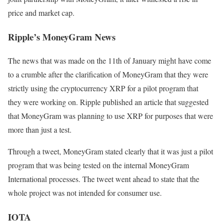
price and market cap.
Ripple’s MoneyGram News
The news that was made on the 11th of January might have come
to a crumble after the clarification of MoneyGram that they were
strictly using the cryptocurrency XRP for a pilot program that
they were working on. Ripple published an article that suggested
that MoneyGram was planning to use XRP for purposes that were
more than just a test.
Through a tweet, MoneyGram stated clearly that it was just a pilot
program that was being tested on the internal MoneyGram
International processes. The tweet went ahead to state that the
whole project was not intended for consumer use.
IOTA