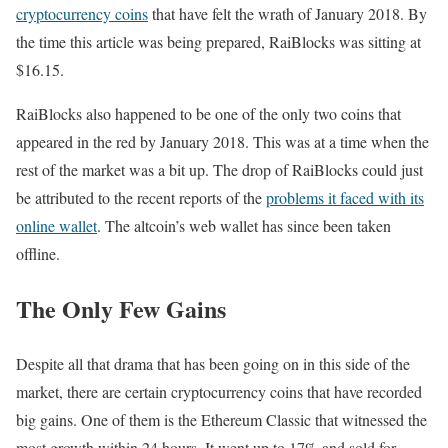
cryptocurrency coins
that have felt the wrath of January 2018. By
the time this article was being prepared, RaiBlocks was sitting at
$16.15.
RaiBlocks also happened to be one of the only two coins that
appeared in the red by January 2018. This was at a time when the
rest of the market was a bit up. The drop of RaiBlocks could just
be attributed to the recent reports of the
problems it faced with its
online wallet
. The altcoin’s web wallet has since been taken
offline.
The Only Few Gains
Despite all that drama that has been going on in this side of the
market, there are certain cryptocurrency coins that have recorded
big gains. One of them is the Ethereum Classic that witnessed the
most growth within 24 hours. It went up to 17% and sold for