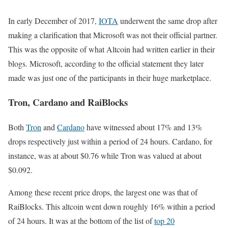
In early December of 2017,
IOTA
underwent the same drop after
making a clarification that Microsoft was not their official partner.
This was the opposite of what Altcoin had written earlier in their
blogs. Microsoft, according to the official statement they later
made was just one of the participants in their huge marketplace.
Tron, Cardano and RaiBlocks
Both
Tron
and
Cardano
have witnessed about 17% and 13%
drops respectively just within a period of 24 hours. Cardano, for
instance, was at about $0.76 while Tron was valued at about
$0.092.
Among these recent price drops, the largest one was that of
RaiBlocks. This altcoin went down roughly 16% within a period
of 24 hours. It was at the bottom of the list of
top 20