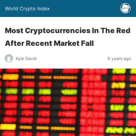
World Crypto Index
Most Cryptocurrencies In The Red
After Recent Market Fall
Kyle David
9 years ago