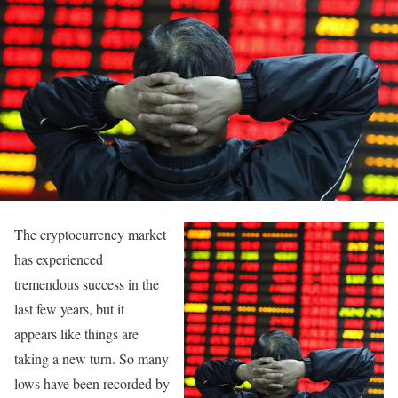
The cryptocurrency market
has experienced
tremendous success in the
last few years, but it
appears like things are
taking a new turn. So many
lows have been recorded by