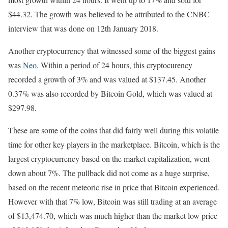
$44.32. The growth was believed to be attributed to the CNBC
interview that was done on 12th January 2018.
Another cryptocurrency that witnessed some of the biggest gains
was
Neo
. Within a period of 24 hours, this cryptocurency
recorded a growth of 3% and was valued at $137.45. Another
0.37% was also recorded by Bitcoin Gold, which was valued at
$297.98.
These are some of the coins that did fairly well during this volatile
time for other key players in the marketplace. Bitcoin, which is the
largest cryptocurrency based on the market capitalization, went
down about 7%. The pullback did not come as a huge surprise,
based on the recent meteoric rise in price that Bitcoin experienced.
However with that 7% low, Bitcoin was still trading at an average
of $13,474.70, which was much higher than the market low price