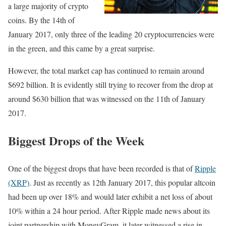
a large majority of crypto
coins. By the 14th of
January 2017, only three of the leading 20 cryptocurrencies were
in the green, and this came by a great surprise.
However, the total market cap has continued to remain around
$692 billion. It is evidently still trying to recover from the drop at
around $630 billion that was witnessed on the 11th of January
2017.
Biggest Drops of the Week
One of the biggest drops that have been recorded is that of
Ripple
(XRP)
. Just as recently as 12th January 2017, this popular altcoin
had been up over 18% and would later exhibit a net loss of about
10% within a 24 hour period. After Ripple made news about its
joint partnership with MoneyGram, it later witnessed a rise in