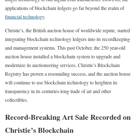
applications of blockchain ledgers go far beyond the realm of
financial technology
.
Christie’s, the British auction house of worldwide repute, started
integrating blockchain technology ledgers into its recordkeeping
and management systems. This past October, the 250 year-old
auction house installed a blockchain system to upgrade and
modernize its auctioneering services. Christie’s Blockchain
Registry has proven a resounding success, and the auction house
will continue to use blockchain technology to heighten its
transparency in its centuries-long trade of art and other
collectibles.
Record-Breaking Art Sale Recorded on
Christie’s Blockchain