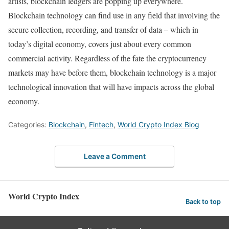
artists, blockchain ledgers are popping up everywhere.
Blockchain technology can find use in any field that involving the
secure collection, recording, and transfer of data – which in
today’s digital economy, covers just about every common
commercial activity. Regardless of the fate the cryptocurrency
markets may have before them, blockchain technology is a major
technological innovation that will have impacts across the global
economy.
Categories:
Blockchain
,
Fintech
,
World Crypto Index Blog
Leave a Comment
World Crypto Index
Back to top