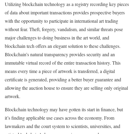
Utilizing blockchain technology as a registry recording key pieces
of data about important transactions provides prospective buyers
with the opportunity to participate in international art trading
without fear. Theft, forgery, vandalism, and similar threats pose
major challenges to doing business in the art world, and
blockchain tech offers an elegant solution to these challenges.
Blockchain’s natural transparency provides security and an
immutable virtual record of the entire transaction history. This
means every time a piece of artwork is transferred, a digital
certificate is generated, providing a better buyer guarantee and
allowing the auction house to ensure they are selling only original
artwork.
Blockchain technology may have gotten its start in finance, but
it’s finding applicable use cases across the economy. From
lawmakers and the court system to scientists, universities, and