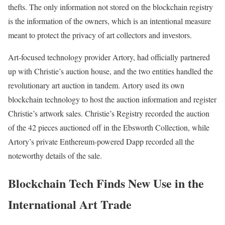
thefts. The only information not stored on the blockchain registry
is the information of the owners, which is an intentional measure
meant to protect the privacy of art collectors and investors.
Art-focused technology provider Artory, had officially partnered
up with Christie’s auction house, and the two entities handled the
revolutionary art auction in tandem. Artory used its own
blockchain technology to host the auction information and register
Christie’s artwork sales. Christie’s Registry recorded the auction
of the 42 pieces auctioned off in the Ebsworth Collection, while
Artory’s private Enthereum-powered Dapp recorded all the
noteworthy details of the sale.
Blockchain Tech Finds New Use in the
International Art Trade