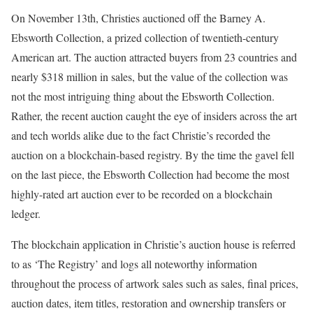
On November 13th, Christies auctioned off the Barney A.
Ebsworth Collection, a prized collection of twentieth-century
American art. The auction attracted buyers from 23 countries and
nearly $318 million in sales, but the value of the collection was
not the most intriguing thing about the Ebsworth Collection.
Rather, the recent auction caught the eye of insiders across the art
and tech worlds alike due to the fact Christie’s recorded the
auction on a blockchain-based registry. By the time the gavel fell
on the last piece, the Ebsworth Collection had become the most
highly-rated art auction ever to be recorded on a blockchain
ledger.
The blockchain application in Christie’s auction house is referred
to as ‘The Registry’ and logs all noteworthy information
throughout the process of artwork sales such as sales, final prices,
auction dates, item titles, restoration and ownership transfers or