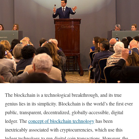
The blockchain is a technological breakthrough, and its true
genius lies in its simplicity. Blockchain is the world’s the first ever
public, transparent, decentralized, globally-accessible, digital
ledger. The
concept of blockchain technology
has been
inextricably associated with cryptocurrencies, which use this
ledger technology to run digital coin transactions. However, the