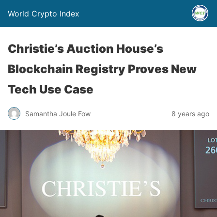
World Crypto Index
Christie’s Auction House’s
Blockchain Registry Proves New
Tech Use Case
Samantha Joule Fow
8 years ago