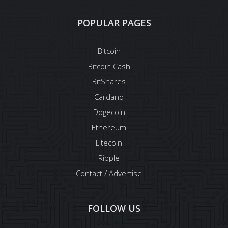
POPULAR PAGES
Bitcoin
Bitcoin Cash
BitShares
Cardano
Dogecoin
Ethereum
Litecoin
Ripple
Contact / Advertise
FOLLOW US