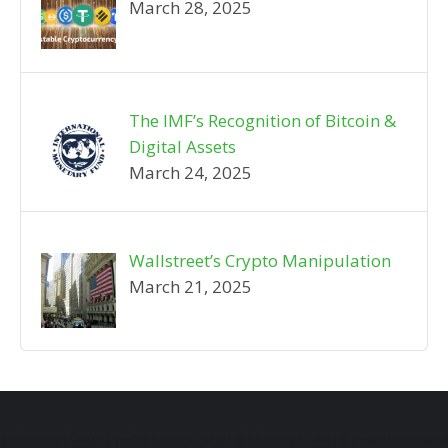
March 28, 2025
The IMF’s Recognition of Bitcoin &
Digital Assets
March 24, 2025
Wallstreet’s Crypto Manipulation
March 21, 2025