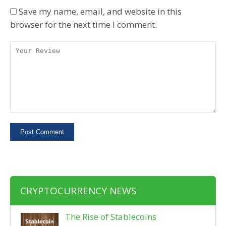
Save my name, email, and website in this
browser for the next time I comment.
CRYPTOCURRENCY NEWS
The Rise of Stablecoins