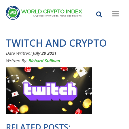
TWITCH AND CRYPTO
Date Written:
July 20 2021
Written By:
Richard Sullivan
RELATED POSTS: