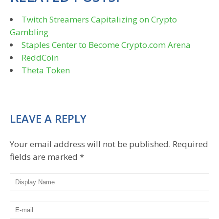
Twitch Streamers Capitalizing on Crypto
Gambling
Staples Center to Become Crypto.com Arena
ReddCoin
Theta Token
LEAVE A REPLY
Your email address will not be published.
Required
fields are marked
*