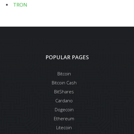
TRON
POPULAR PAGES
Bitcoin
Bitcoin Cash
BitShares
Cardano
Dogecoin
Ethereum
Litecoin