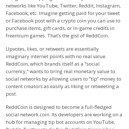
networks like YouTube, Twitter, Reddit, Instagram,
Facebook, etc. Imagine getting paid for your tweet
or Facebook post with a crypto coin you can use to
purchase items, gift cards, or in-game credits in
freemium games. That’s the gist of ReddCoin.
Upvotes, likes, or retweets are essentially
imaginary internet points with no real value.
ReddCoin, which brands itself as a “social
currency,” wants to bring real monetary value to
social networks by allowing users to “tip” money to
content creators as easily as liking or retweeting a
post.
ReddCoin is designed to become a full-fledged
social network coin. Its developers are working on a
hub for managing tip bot accounts on YouTube,