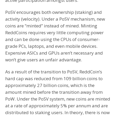
active participation amongst users.
PoSV encourages both ownership (staking) and
activity (velocity). Under a PoSV mechanism, new
coins are “minted” instead of mined. Minting
ReddCoins requires very little computing power
and can be done using the CPUs of consumer-
grade PCs, laptops, and even mobile devices.
Expensive ASICs and GPUs aren’t necessary and
won’t give users an unfair advantage.
As a result of the transition to PoSV, ReddCoin’s
hard cap was reduced from 109 billion coins to
approximately 27 billion coins, which is the
amount mined before the transition away from
PoW. Under the PoSV system, new coins are minted
at a rate of approximately 5% per annum and are
distributed to staking users. In theory, there is now