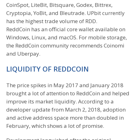
CoinSpot, LiteBit, Bitsquare, Godex, Bittrex,
Cryptopia, YoBit, and Bleutrade. UPbit currently
has the highest trade volume of RDD.
ReddCoin has an official core wallet available on
Windows, Linux, and macOS. For mobile storage,
the ReddCoin community recommends Coinomi
and Uberpay.
LIQUIDITY OF REDDCOIN
The price spikes in May 2017 and January 2018
brought a lot of attention to ReddCoin and helped
improve its market liquidity. According to a
developer update from March 2, 2018, adoption
and active address space more than doubled in
February, which shows a lot of promise.