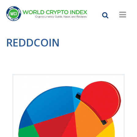
REDDCOIN