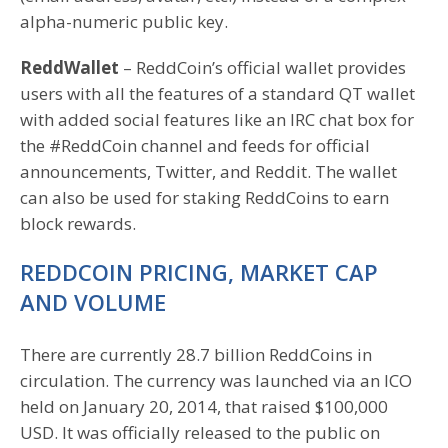
alpha-numeric public key.
ReddWallet
– ReddCoin’s official wallet provides
users with all the features of a standard QT wallet
with added social features like an IRC chat box for
the #ReddCoin channel and feeds for official
announcements, Twitter, and Reddit. The wallet
can also be used for staking ReddCoins to earn
block rewards.
REDDCOIN PRICING, MARKET CAP
AND VOLUME
There are currently 28.7 billion ReddCoins in
circulation. The currency was launched via an ICO
held on January 20, 2014, that raised $100,000
USD. It was officially released to the public on