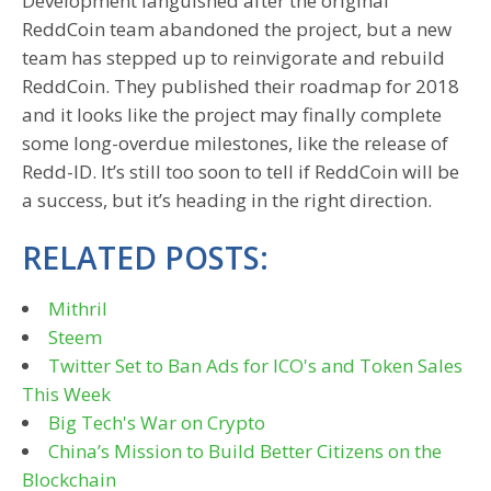
Development languished after the original
ReddCoin team abandoned the project, but a new
team has stepped up to reinvigorate and rebuild
ReddCoin. They published their roadmap for 2018
and it looks like the project may finally complete
some long-overdue milestones, like the release of
Redd-ID. It’s still too soon to tell if ReddCoin will be
a success, but it’s heading in the right direction.
RELATED POSTS:
Mithril
Steem
Twitter Set to Ban Ads for ICO's and Token Sales
This Week
Big Tech's War on Crypto
China’s Mission to Build Better Citizens on the
Blockchain