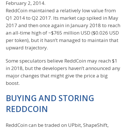
February 2, 2014.
ReddCoin maintained a relatively low value from
Q1 2014 to Q2 2017. Its market cap spiked in May
2017 and then once again in January 2018 to reach
an all-time high of ~$765 million USD ($0.026 USD
per token), but it hasn’t managed to maintain that
upward trajectory.
Some speculators believe ReddCoin may reach $1
in 2018, but the developers haven’t announced any
major changes that might give the price a big
boost.
BUYING AND STORING
REDDCOIN
ReddCoin can be traded on UPbit, ShapeShift,