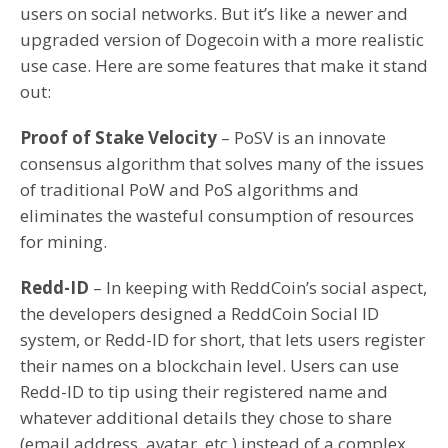
users on social networks. But it’s like a newer and
upgraded version of Dogecoin with a more realistic
use case. Here are some features that make it stand
out:
Proof of Stake Velocity
– PoSV is an innovate
consensus algorithm that solves many of the issues
of traditional PoW and PoS algorithms and
eliminates the wasteful consumption of resources
for mining.
Redd-ID
– In keeping with ReddCoin’s social aspect,
the developers designed a ReddCoin Social ID
system, or Redd-ID for short, that lets users register
their names on a blockchain level. Users can use
Redd-ID to tip using their registered name and
whatever additional details they chose to share
(email address, avatar, etc.) instead of a complex