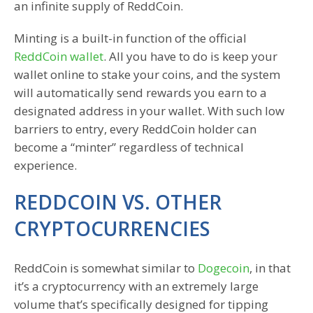
an infinite supply of ReddCoin.
Minting is a built-in function of the official
ReddCoin wallet
. All you have to do is keep your
wallet online to stake your coins, and the system
will automatically send rewards you earn to a
designated address in your wallet. With such low
barriers to entry, every ReddCoin holder can
become a “minter” regardless of technical
experience.
REDDCOIN VS. OTHER
CRYPTOCURRENCIES
ReddCoin is somewhat similar to
Dogecoin
, in that
it’s a cryptocurrency with an extremely large
volume that’s specifically designed for tipping