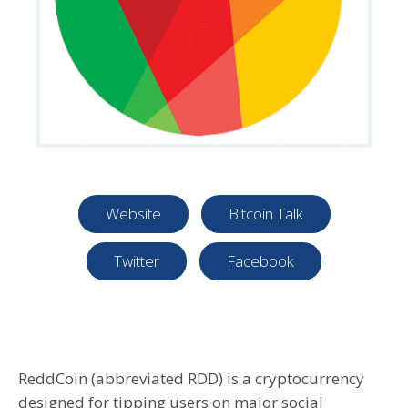
Website
Bitcoin Talk
Twitter
Facebook
ReddCoin (abbreviated RDD) is a cryptocurrency
designed for tipping users on major social