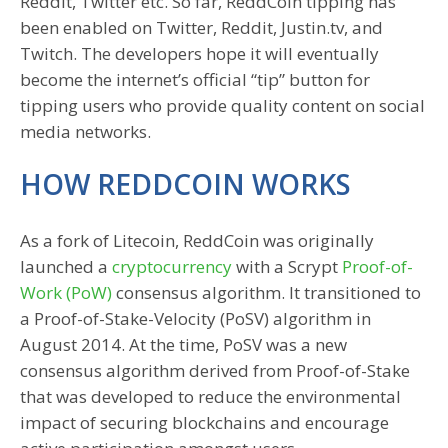
Reddit, Twitter etc. So far, ReddCoin tipping has
been enabled on Twitter, Reddit, Justin.tv, and
Twitch. The developers hope it will eventually
become the internet’s official “tip” button for
tipping users who provide quality content on social
media networks.
HOW REDDCOIN WORKS
As a fork of Litecoin, ReddCoin was originally
launched a
cryptocurrency
with a Scrypt
Proof-of-
Work (PoW)
consensus algorithm. It transitioned to
a Proof-of-Stake-Velocity (PoSV) algorithm in
August 2014. At the time, PoSV was a new
consensus algorithm derived from Proof-of-Stake
that was developed to reduce the environmental
impact of securing blockchains and encourage