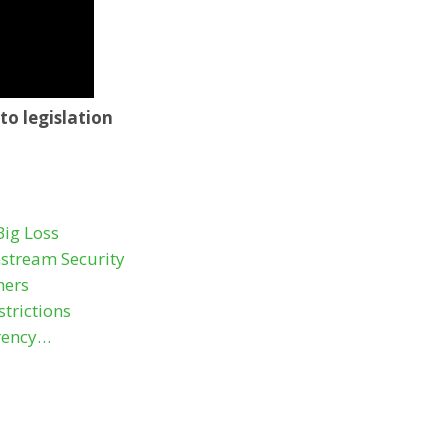
to legislation
Big Loss
stream Security
hers
trictions
rency…