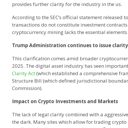
provides further clarity for the industry in the us.
According to the SEC’s official statement released 
transactions do not constitute investment contract
cryptocurrency mining lacks the essential elements t
Trump Administration continues to issue clarit
This clarification comes amid broader cryptocurre
2025. The digital asset industry has seen important 
Clarity Act
(which established a comprehensive frame
Structure Bill (which defined jurisdictional boun
Commission).
Impact on Crypto Investments and Markets
The lack of legal clarity combined with a aggressiv
the dark. Many sites which allow for trading crypto 