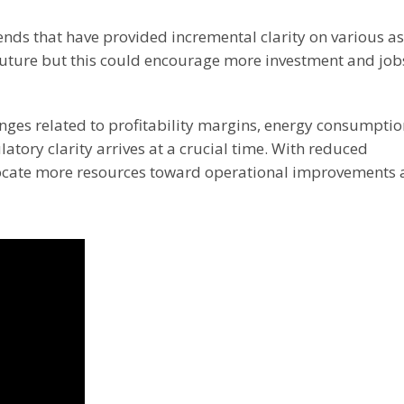
nds that have provided incremental clarity on various a
 future but this could encourage more investment and job
nges related to profitability margins, energy consumptio
atory clarity arrives at a crucial time. With reduced
locate more resources toward operational improvements