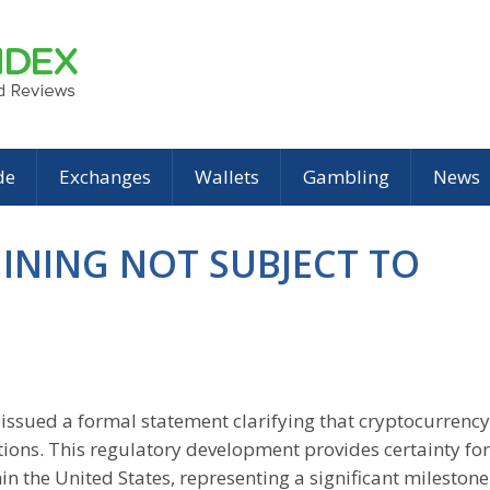
de
Exchanges
Wallets
Gambling
News
MINING NOT SUBJECT TO
issued a formal statement clarifying that cryptocurrency
ations. This regulatory development provides certainty for
in the United States, representing a significant milestone