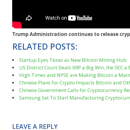
Trump Administration continues to release cryp
RELATED POSTS:
Startup Eyes Texas as New Bitcoin Mining Hub
US District Court Deals XRP a Big Win, the SEC a 
High Times and NYSE are Making Bitcoin a Main
Chinese Plans for Crypto Impacts Bitcoin and Ot
Chinese Government Calls for Cryptocurrency Res
Samsung Set To Start Manufacturing Cryptocur
LEAVE A REPLY