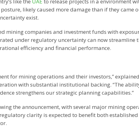
try’s like the
UAE
to release projects in a environment wi
” posture, likely caused more damage than if they came o
ncertainty exist.
raded mining companies and investment funds with exposur
rated under regulatory uncertainty can now streamline t
ational efficiency and financial performance.
ent for mining operations and their investors,” explaine
ion with substantial institutional backing. “The abilit
dence strengthens our strategic planning capabilities.”
llowing the announcement, with several major mining oper
regulatory clarity is expected to benefit both established
or.