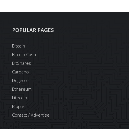
POPULAR PAGES
Bitcoin
Bitcoin Cash
BitShares
Cardano
Dogecoin
Ethereum
Litecoin
Ripple
Contact / Advertise