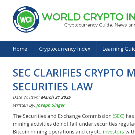
Home
Cryptocurrency Index
Learning Gui
SEC CLARIFIES CRYPTO 
SECURITIES LAW
Date Written:
March 21 2025
Written By:
Joseph Singer
The Securities and Exchange Commission
(SEC)
has 
mining activities do not fall under securities regul
Bitcoin mining operations and crypto
investors
with