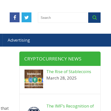
Advertising
CRYPTOCURRENCY NEWS
The Rise of Stablecoins
March 28, 2025
The IMF’s Recognition of
 that