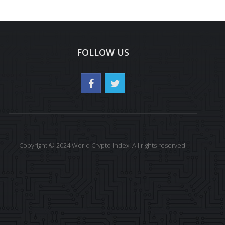
FOLLOW US
Copyright © 2024 World Crypto Index. All rights reserved.