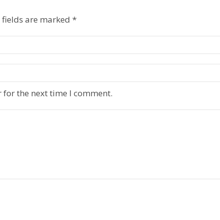
 fields are marked
*
 for the next time I comment.