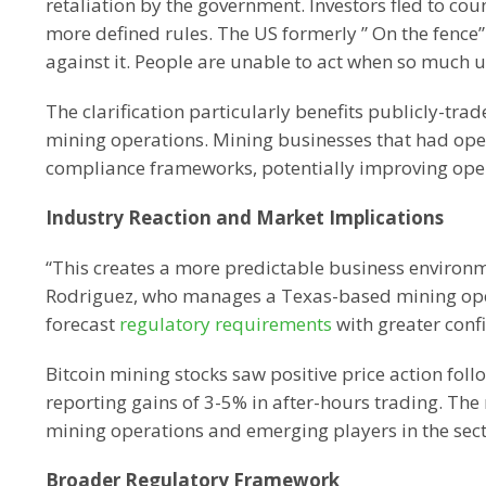
retaliation by the government. Investors fled to coun
more defined rules. The US formerly ” On the fence
against it. People are unable to act when so much u
The clarification particularly benefits publicly-t
mining operations. Mining businesses that had ope
compliance frameworks, potentially improving oper
Industry Reaction and Market Implications
“This creates a more predictable business environm
Rodriguez, who manages a Texas-based mining operat
forecast
regulatory requirements
with greater confi
Bitcoin mining stocks saw positive price action fo
reporting gains of 3-5% in after-hours trading. The 
mining operations and emerging players in the sect
Broader Regulatory Framework