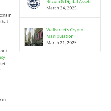
Bitcoin & Digital Assets
March 24, 2025
kchain
 that
Wallstreet’s Crypto
Manipulation
March 21, 2025
hout
ncy
ket
g
 in