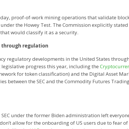
today, proof-of-work mining operations that validate bloc
s under the Howey Test. The Commission explicitly stated
hat would classify it as a security.
y through regulation
ncy regulatory developments in the United States throug
legislative progress this year, including the
Cryptocurre
work for token classification) and the Digital Asset Mar
daries between the SEC and the Commodity Futures Tradin
e SEC under the former Biden administration left everyone
don’t allow for the onboarding of US users due to fear of