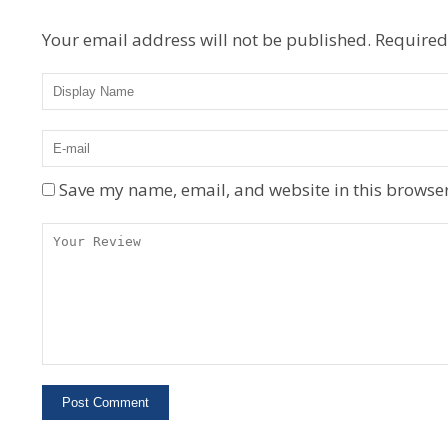
Your email address will not be published.
Required
Save my name, email, and website in this browser