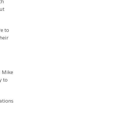
th
ut
e to
heir
d Mike
y to
ations