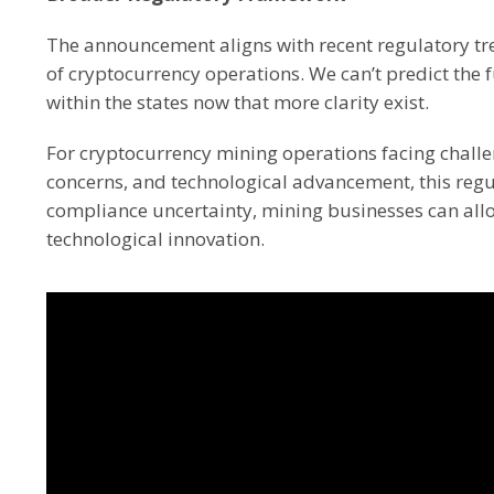
The announcement aligns with recent regulatory tre
of cryptocurrency operations. We can’t predict the
within the states now that more clarity exist.
For cryptocurrency mining operations facing challe
concerns, and technological advancement, this regul
compliance uncertainty, mining businesses can al
technological innovation.