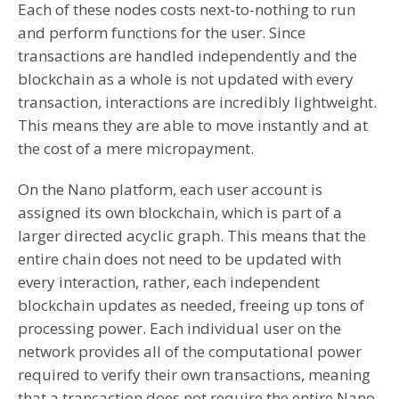
Each of these nodes costs next-to-nothing to run
and perform functions for the user. Since
transactions are handled independently and the
blockchain as a whole is not updated with every
transaction, interactions are incredibly lightweight.
This means they are able to move instantly and at
the cost of a mere micropayment.
On the Nano platform, each user account is
assigned its own blockchain, which is part of a
larger directed acyclic graph. This means that the
entire chain does not need to be updated with
every interaction, rather, each independent
blockchain updates as needed, freeing up tons of
processing power. Each individual user on the
network provides all of the computational power
required to verify their own transactions, meaning
that a trancaction does not require the entire Nano