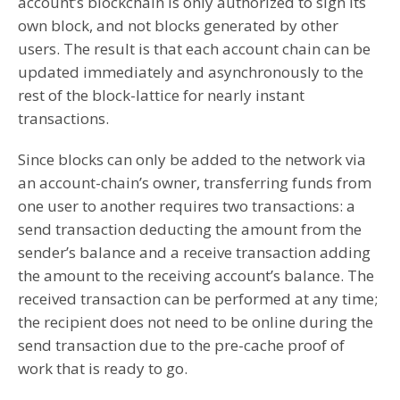
account’s blockchain is only authorized to sign its
own block, and not blocks generated by other
users. The result is that each account chain can be
updated immediately and asynchronously to the
rest of the block-lattice for nearly instant
transactions.
Since blocks can only be added to the network via
an account-chain’s owner, transferring funds from
one user to another requires two transactions: a
send transaction deducting the amount from the
sender’s balance and a receive transaction adding
the amount to the receiving account’s balance. The
received transaction can be performed at any time;
the recipient does not need to be online during the
send transaction due to the pre-cache proof of
work that is ready to go.