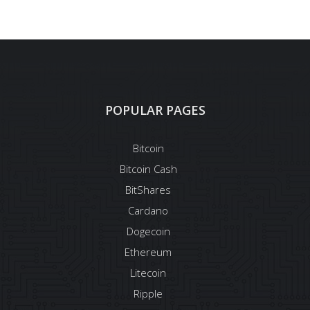
POPULAR PAGES
Bitcoin
Bitcoin Cash
BitShares
Cardano
Dogecoin
Ethereum
Litecoin
Ripple