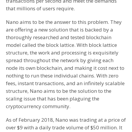
transactions per second and meet the demands
that millions of users require.
Nano aims to be the answer to this problem. They
are offering a new solution that is backed by a
thoroughly researched and tested blockchain
model called the block lattice. With block lattice
structure, the work and processing is exquisitely
spread throughout the network by giving each
node its own blockchain, and making it cost next to
nothing to run these individual chains. With zero
fees, instant transactions, and an infinitely scalable
structure, Nano aims to be the solution to the
scaling issue that has been plaguing the
cryptocurrency community.
As of February 2018, Nano was trading at a price of
over $9 with a daily trade volume of $50 million. It