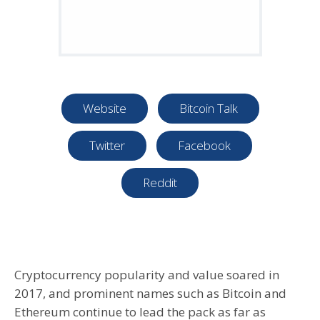
Website
Bitcoin Talk
Twitter
Facebook
Reddit
Cryptocurrency popularity and value soared in
2017, and prominent names such as Bitcoin and
Ethereum continue to lead the pack as far as