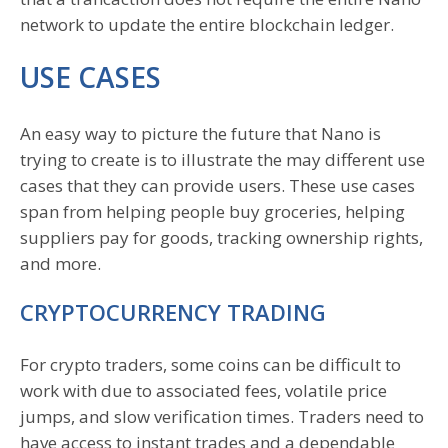
network to update the entire blockchain ledger.
USE CASES
An easy way to picture the future that Nano is
trying to create is to illustrate the may different use
cases that they can provide users. These use cases
span from helping people buy groceries, helping
suppliers pay for goods, tracking ownership rights,
and more.
CRYPTOCURRENCY TRADING
For crypto traders, some coins can be difficult to
work with due to associated fees, volatile price
jumps, and slow verification times. Traders need to
have access to instant trades and a dependable