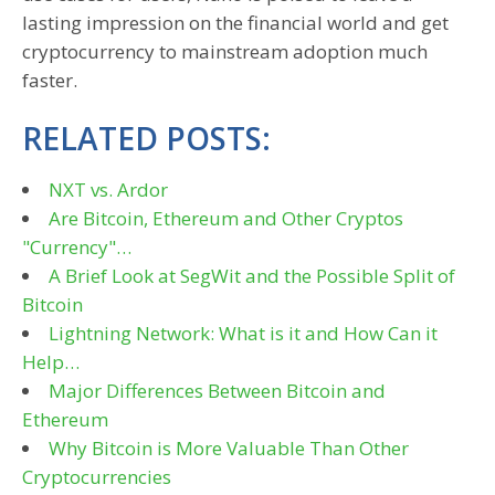
lasting impression on the financial world and get
cryptocurrency to mainstream adoption much
faster.
RELATED POSTS:
NXT vs. Ardor
Are Bitcoin, Ethereum and Other Cryptos
"Currency"…
A Brief Look at SegWit and the Possible Split of
Bitcoin
Lightning Network: What is it and How Can it
Help…
Major Differences Between Bitcoin and
Ethereum
Why Bitcoin is More Valuable Than Other
Cryptocurrencies