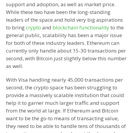
support and adoption, as well as market price.
While these two have been the long-standing
leaders of the space and hold very big aspirations
to bring
crypto
and
blockchain functionality
to the
general public, scalability has been a major issue
for both of these industry leaders. Ethereum can
currently only handle about 15-30 transactions per
second, with Bitcoin just slightly below this number
as well.
With Visa handling nearly 45,000 transactions per
second, the crypto space has been struggling to
provide a massively scalable institution that could
help it to garner much larger traffic and support
from the world at large. If Ethereum and Bitcoin
want to be the go-to means of transacting value,
they need to be able to handle tens of thousands of