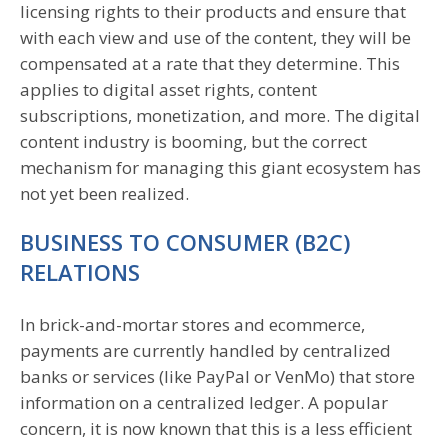
licensing rights to their products and ensure that
with each view and use of the content, they will be
compensated at a rate that they determine. This
applies to digital asset rights, content
subscriptions, monetization, and more. The digital
content industry is booming, but the correct
mechanism for managing this giant ecosystem has
not yet been realized.
BUSINESS TO CONSUMER (B2C)
RELATIONS
In brick-and-mortar stores and ecommerce,
payments are currently handled by centralized
banks or services (like PayPal or VenMo) that store
information on a centralized ledger. A popular
concern, it is now known that this is a less efficient