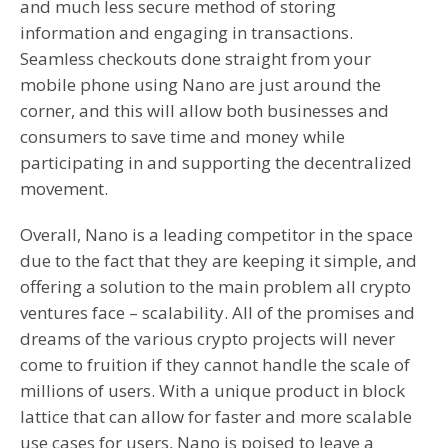
and much less secure method of storing
information and engaging in transactions.
Seamless checkouts done straight from your
mobile phone using Nano are just around the
corner, and this will allow both businesses and
consumers to save time and money while
participating in and supporting the decentralized
movement.
Overall, Nano is a leading competitor in the space
due to the fact that they are keeping it simple, and
offering a solution to the main problem all crypto
ventures face – scalability. All of the promises and
dreams of the various crypto projects will never
come to fruition if they cannot handle the scale of
millions of users. With a unique product in block
lattice that can allow for faster and more scalable
use cases for users, Nano is poised to leave a