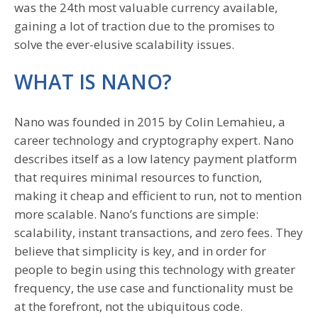
was the 24th most valuable currency available,
gaining a lot of traction due to the promises to
solve the ever-elusive scalability issues.
WHAT IS NANO?
Nano was founded in 2015 by Colin Lemahieu, a
career technology and cryptography expert. Nano
describes itself as a low latency payment platform
that requires minimal resources to function,
making it cheap and efficient to run, not to mention
more scalable. Nano’s functions are simple:
scalability, instant transactions, and zero fees. They
believe that simplicity is key, and in order for
people to begin using this technology with greater
frequency, the use case and functionality must be
at the forefront, not the ubiquitous code.