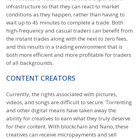
infrastructure so that they can react to market
conditions as they happen, rather than having to
wait up to 45 minutes to complete a trade. Both
high-frequency and casual traders can benefit from
the instant trades along with the next to zero fees,
and this results in a trading environment that is
both more efficient and more profitable for traders
of all backgrounds.
CONTENT CREATORS
Currently, the rights associated with pictures,
videos, and songs are difficult to secure. Torrenting
and other digital means have taken away the
ability for creatives to earn what they truly deserve
for their content. With blockchain and Nano, these
creatives can receive micropayments and sell