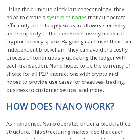
Using their unique block lattice technology, they
hope to create a
system of nodes
that all operate
efficiently and cheaply so as to allow easier entry
and simplicity to the sometimes overly technical
cryptocurrency space. By giving each user their own
independent blockchain, they can avoid the costly
process of continuously updating the ledger with
each transaction. Nano hopes to be the currency of
choice for all P2P interactions with crypto and
hopes to provide use cases for creatives, trading,
business to customer setups, and more.
HOW DOES NANO WORK?
As mentioned, Nano operates under a block lattice
structure. This structuring makes it so that each