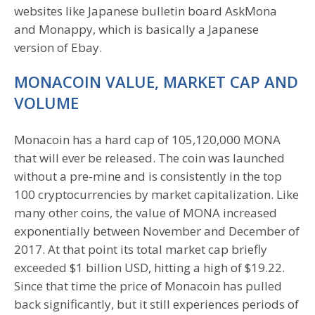
websites like Japanese bulletin board AskMona
and Monappy, which is basically a Japanese
version of Ebay.
MONACOIN VALUE, MARKET CAP AND
VOLUME
Monacoin has a hard cap of 105,120,000 MONA
that will ever be released. The coin was launched
without a pre-mine and is consistently in the top
100 cryptocurrencies by market capitalization. Like
many other coins, the value of MONA increased
exponentially between November and December of
2017. At that point its total market cap briefly
exceeded $1 billion USD, hitting a high of $19.22.
Since that time the price of Monacoin has pulled
back significantly, but it still experiences periods of