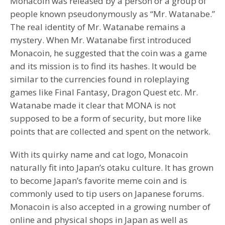
Monacoin was released by a person or a group of
people known pseudonymously as “Mr. Watanabe.”
The real identity of Mr. Watanabe remains a
mystery. When Mr. Watanabe first introduced
Monacoin, he suggested that the coin was a game
and its mission is to find its hashes. It would be
similar to the currencies found in roleplaying
games like Final Fantasy, Dragon Quest etc. Mr.
Watanabe made it clear that MONA is not
supposed to be a form of security, but more like
points that are collected and spent on the network.
With its quirky name and cat logo, Monacoin
naturally fit into Japan’s otaku culture. It has grown
to become Japan’s favorite meme coin and is
commonly used to tip users on Japanese forums.
Monacoin is also accepted in a growing number of
online and physical shops in Japan as well as