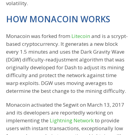
volatility.
HOW MONACOIN WORKS
Monacoin was forked from
Litecoin
and is a scrypt-
based cryptocurrency. It generates a new block
every 1.5 minutes and uses the Dark Gravity Wave
(DGW) difficulty-readjustment algorithm that was
originally developed for Dash to adjust its mining
difficulty and protect the network against time
warp exploits. DGW uses moving averages to
determine the best change to the mining difficulty.
Monacoin activated the Segwit on March 13, 2017
and its developers are reportedly working on
implementing the
Lightning Network
to provide
users with instant transactions, exceptionally low