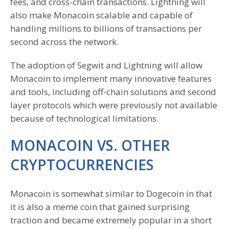
fees, and cross-chain transactions. Lightning will
also make Monacoin scalable and capable of
handling millions to billions of transactions per
second across the network.
The adoption of Segwit and Lightning will allow
Monacoin to implement many innovative features
and tools, including off-chain solutions and second
layer protocols which were previously not available
because of technological limitations.
MONACOIN VS. OTHER
CRYPTOCURRENCIES
Monacoin is somewhat similar to Dogecoin in that
it is also a meme coin that gained surprising
traction and became extremely popular in a short