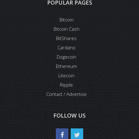
POPULAR PAGES
Bitcoin
Bitcoin Cash
BitShares
Cardano
Dogecoin
Ethereum
Litecoin
Ripple
Contact / Advertise
FOLLOW US