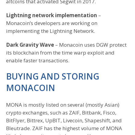
altcoins that activated Segwit in 2017.
Lightning network implementation
–
Monacoin’s developers are working on
implementing the Lightning Network.
Dark Gravity Wave
– Monacoin uses DGW protect
its blockchain from the time warp exploit and
enable faster transactions.
BUYING AND STORING
MONACOIN
MONA is mostly listed on several (mostly Asian)
crypto exchanges, such as ZAIF, Bitbank, Fisco,
BitFlyer, Bittrex, UpBIT, Livecoin, Shapeshift, and
Bleutrade. ZAIF has the highest volume of MONA