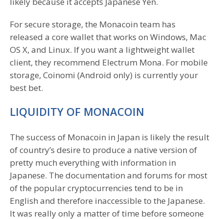
likely because it accepts Japanese Yen.
For secure storage, the Monacoin team has
released a core wallet that works on Windows, Mac
OS X, and Linux. If you want a lightweight wallet
client, they recommend Electrum Mona. For mobile
storage, Coinomi (Android only) is currently your
best bet.
LIQUIDITY OF MONACOIN
The success of Monacoin in Japan is likely the result
of country’s desire to produce a native version of
pretty much everything with information in
Japanese. The documentation and forums for most
of the popular cryptocurrencies tend to be in
English and therefore inaccessible to the Japanese.
It was really only a matter of time before someone