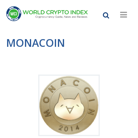
MONACOIN