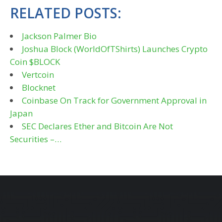
RELATED POSTS:
Jackson Palmer Bio
Joshua Block (WorldOfTShirts) Launches Crypto
Coin $BLOCK
Vertcoin
Blocknet
Coinbase On Track for Government Approval in
Japan
SEC Declares Ether and Bitcoin Are Not
Securities –…