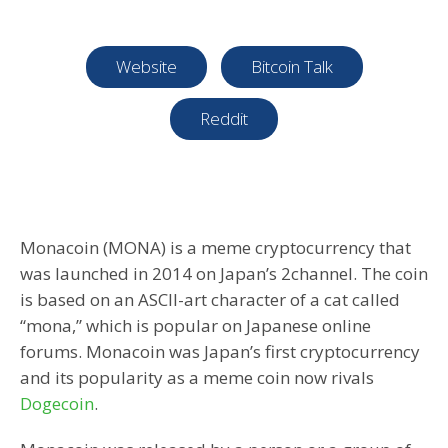
Website
Bitcoin Talk
Reddit
Monacoin (MONA) is a meme cryptocurrency that
was launched in 2014 on Japan’s 2channel. The coin
is based on an ASCII-art character of a cat called
“mona,” which is popular on Japanese online
forums. Monacoin was Japan’s first cryptocurrency
and its popularity as a meme coin now rivals
Dogecoin
.