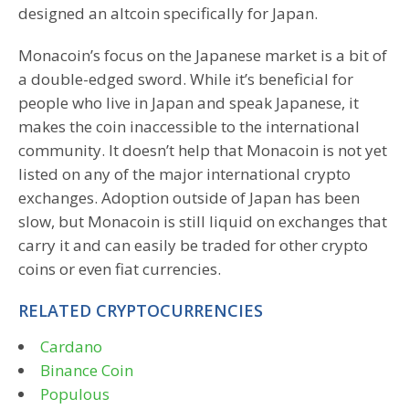
designed an altcoin specifically for Japan.
Monacoin’s focus on the Japanese market is a bit of
a double-edged sword. While it’s beneficial for
people who live in Japan and speak Japanese, it
makes the coin inaccessible to the international
community. It doesn’t help that Monacoin is not yet
listed on any of the major international crypto
exchanges. Adoption outside of Japan has been
slow, but Monacoin is still liquid on exchanges that
carry it and can easily be traded for other crypto
coins or even fiat currencies.
RELATED CRYPTOCURRENCIES
Cardano
Binance Coin
Populous