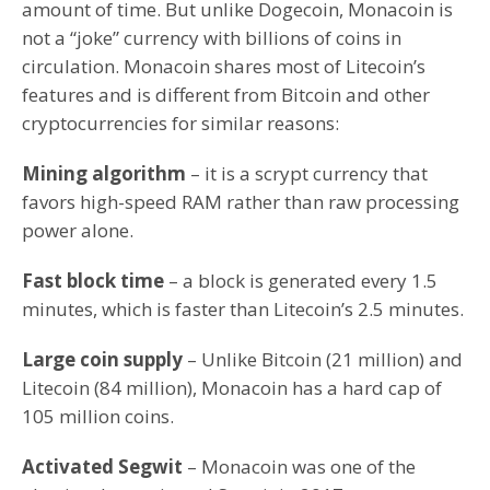
amount of time. But unlike Dogecoin, Monacoin is
not a “joke” currency with billions of coins in
circulation. Monacoin shares most of Litecoin’s
features and is different from Bitcoin and other
cryptocurrencies for similar reasons:
Mining algorithm
– it is a scrypt currency that
favors high-speed RAM rather than raw processing
power alone.
Fast block time
– a block is generated every 1.5
minutes, which is faster than Litecoin’s 2.5 minutes.
Large coin supply
– Unlike Bitcoin (21 million) and
Litecoin (84 million), Monacoin has a hard cap of
105 million coins.
Activated Segwit
– Monacoin was one of the