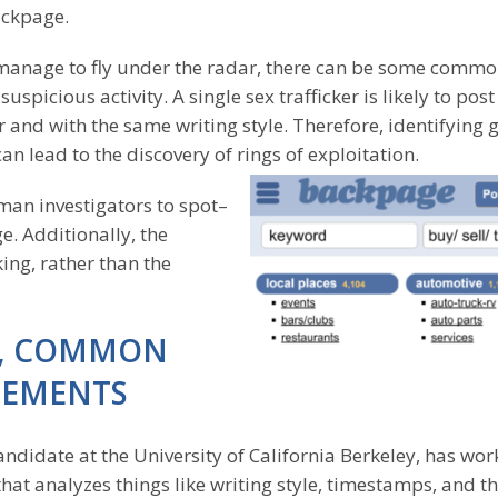
ackpage.
manage to fly under the radar, there can be some comm
spicious activity. A single sex trafficker is likely to post
nd with the same writing style. Therefore, identifying 
an lead to the discovery of rings of exploitation.
man investigators to spot–
. Additionally, the
king, rather than the
LE, COMMON
SEMENTS
andidate at the University of California Berkeley, has wo
that analyzes things like writing style, timestamps, and t