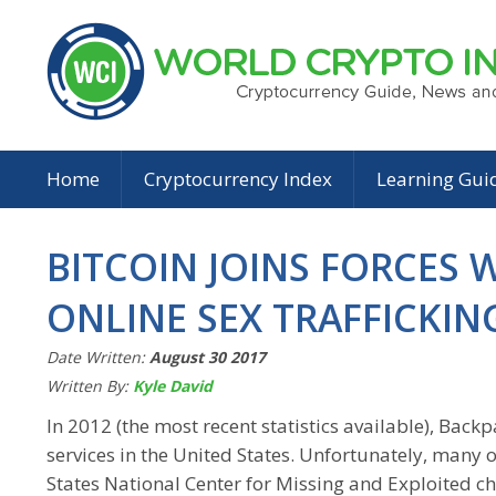
Home
Cryptocurrency Index
Learning Gui
BITCOIN JOINS FORCES 
ONLINE SEX TRAFFICKIN
Date Written:
August 30 2017
Written By:
Kyle David
In 2012 (the most recent statistics available), Bac
services in the United States. Unfortunately, many of
States National Center for Missing and Exploited ch