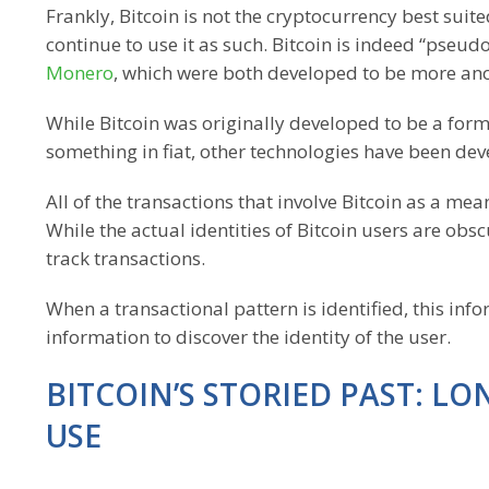
Frankly, Bitcoin is not the cryptocurrency best suite
continue to use it as such. Bitcoin is indeed “pseu
Monero
, which were both developed to be more an
While Bitcoin was originally developed to be a form
something in fiat, other technologies have been devel
All of the transactions that involve Bitcoin as a 
While the actual identities of Bitcoin users are obs
track transactions.
When a transactional pattern is identified, this inf
information to discover the identity of the user.
BITCOIN’S STORIED PAST: L
USE