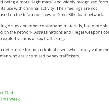
rd being a more “legitimate” and widely recognized form 
s use with criminal activity. Their feelings are not
sed on the infamous, now-defunct Silk Road network.
ling drugs and other contraband materials, but more sin
d on the network. Assassinations and illegal weapons co
exploit victims of sex trafficking.
a deterrence for non-criminal users who simply value the
 men who are victimized by sex traffickers.
ind That…
s This Week