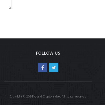
FOLLOW US
Copyright © 2024 World Crypto Index. All rights reserved.