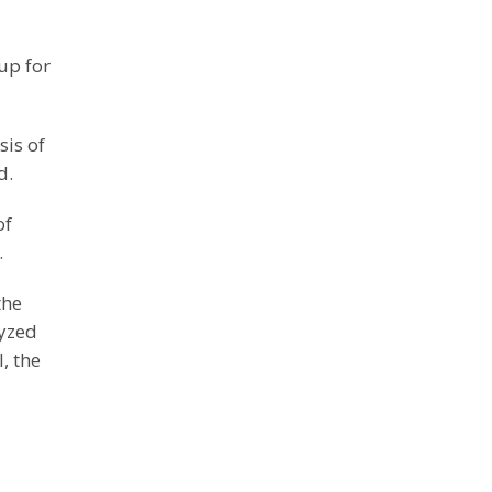
up for
sis of
d.
of
.
the
lyzed
, the