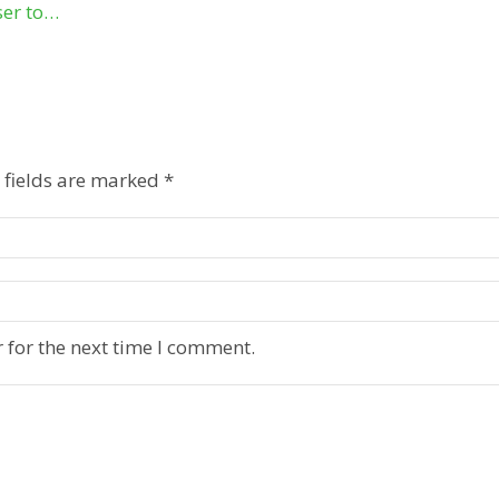
ser to…
 fields are marked
*
 for the next time I comment.