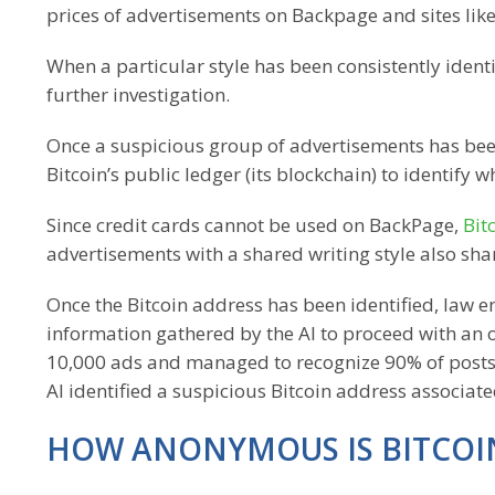
prices of advertisements on Backpage and sites like 
When a particular style has been consistently identi
further investigation.
Once a suspicious group of advertisements has been
Bitcoin’s public ledger (its blockchain) to identify
Since credit cards cannot be used on BackPage,
Bit
advertisements with a shared writing style also shar
Once the Bitcoin address has been identified, law en
information gathered by the AI to proceed with an offi
10,000 ads and managed to recognize 90% of posts t
AI identified a suspicious Bitcoin address associat
HOW ANONYMOUS IS BITCOI