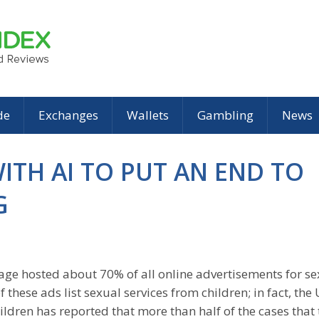
de
Exchanges
Wallets
Gambling
News
WITH AI TO PUT AN END TO
G
kpage hosted about 70% of all online advertisements for s
 these ads list sexual services from children; in fact, the
ildren has reported that more than half of the cases that