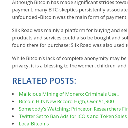
Although Bitcoin has made significant strides towa
payment, many BTC-skeptics persistently associate it
unfounded–Bitcoin was the main form of payment u
Silk Road was mainly a platform for buying and sel
products and services could also be bought and sol
found there for purchase; Silk Road was also used to 
While Bitcoin’s lack of complete anonymity may be 
privacy, it is a blessing to the women, children, and
RELATED POSTS:
Malicious Mining of Monero: Criminals Use…
Bitcoin Hits New Record High, Over $1,900
Somebody’s Watching: Princeton Researchers F
Twitter Set to Ban Ads for ICO's and Token Sale
LocalBitcoins