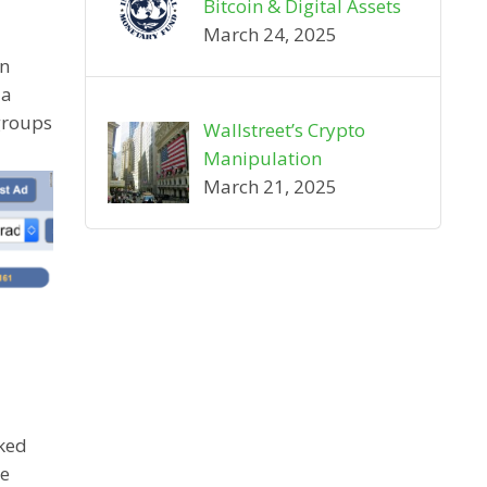
Bitcoin & Digital Assets
March 24, 2025
on
 a
groups
Wallstreet’s Crypto
Manipulation
March 21, 2025
rked
he