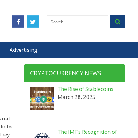
Advertising
CRYPTOCURRENCY NEWS
The Rise of Stablecoins
March 28, 2025
exual
 United
The IMF’s Recognition of
 they