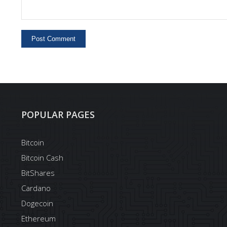
POPULAR PAGES
Bitcoin
Bitcoin Cash
BitShares
Cardano
Dogecoin
Ethereum