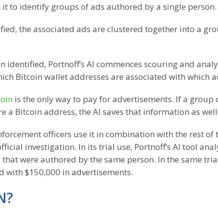
it to identify groups of ads authored by a single person.
fied, the associated ads are clustered together into a gro
 identified, Portnoff’s AI commences scouring and analy
 which Bitcoin wallet addresses are associated with which a
coin
is the only way to pay for advertisements. If a group 
e a Bitcoin address, the AI saves that information as well
forcement officers use it in combination with the rest of 
cial investigation. In its trial use, Portnoff’s AI tool ana
hat were authored by the same person. In the same trial
ed with $150,000 in advertisements.
N?