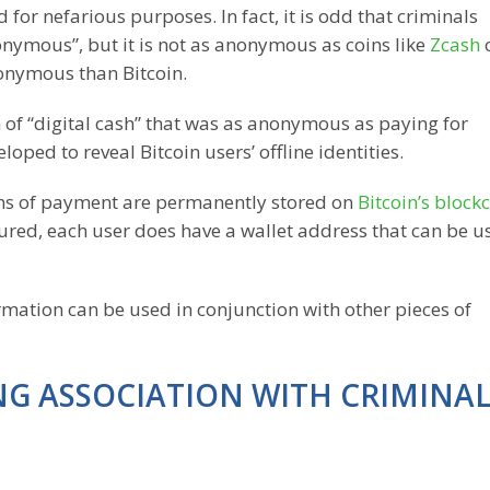
d for nefarious purposes. In fact, it is odd that criminals
donymous”, but it is not as anonymous as coins like
Zcash
onymous than Bitcoin.
 of “digital cash” that was as anonymous as paying for
oped to reveal Bitcoin users’ offline identities.
means of payment are permanently stored on
Bitcoin’s block
cured, each user does have a wallet address that can be u
ormation can be used in conjunction with other pieces of
ONG ASSOCIATION WITH CRIMINA