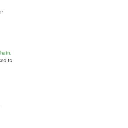
or
chain
.
sed to
L