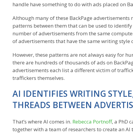
handle have something to do with ads placed on B
Although many of these BackPage advertisements 
patterns between them that can be used to identify su
number of advertisements from the same computer a
of advertisements that have the same writing style c
However, these patterns are not always easy for hu
there are hundreds of thousands of ads on BackPage
advertisements each list a different victim of traffic
traffickers themselves.
AI IDENTIFIES WRITING STY
THREADS BETWEEN ADVERTI
That’s where AI comes in.
Rebecca Portnoff
, a PhD c
together with a team of researchers to create an AI 