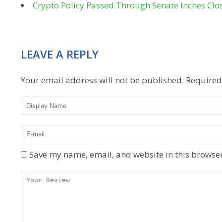
Crypto Policy Passed Through Senate Inches Clo
LEAVE A REPLY
Your email address will not be published.
Required
Save my name, email, and website in this browser