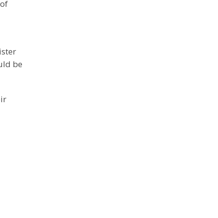
of
ister
uld be
ir