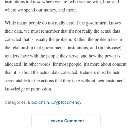
institutions to know where we are, who we are with, how and
where we spend our money, and more.
While many people do not really care if the government knows
their data, we must remember that it’s not really the actual data
collected that is usually the problem. Rather, the problem lies in
the relationship that governments, institutions, and (in this case)
retailers have with the people they serve, and how the power is
allocated. In other words: for most people, it’s more about consent
than it is about the actual data collected. Retailers must be held
accountable for the actions that they take without their customers’
knowledge or permission.
Categories:
Blockchain
,
Cryptocurrency
Leave a Comment