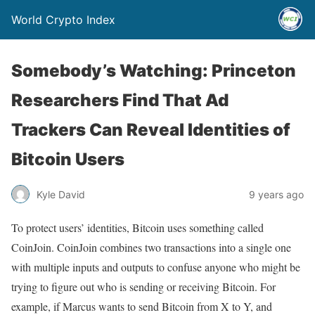
World Crypto Index
Somebody’s Watching: Princeton
Researchers Find That Ad
Trackers Can Reveal Identities of
Bitcoin Users
Kyle David
9 years ago
To protect users’ identities, Bitcoin uses something called
CoinJoin. CoinJoin combines two transactions into a single one
with multiple inputs and outputs to confuse anyone who might be
trying to figure out who is sending or receiving Bitcoin. For
example, if Marcus wants to send Bitcoin from X to Y, and