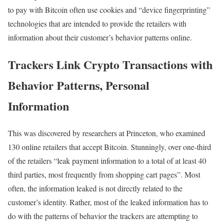
to pay with Bitcoin often use cookies and “device fingerprinting”
technologies that are intended to provide the retailers with
information about their customer’s behavior patterns online.
Trackers Link Crypto Transactions with
Behavior Patterns, Personal
Information
This was discovered by researchers at Princeton, who examined
130 online retailers that accept Bitcoin. Stunningly, over one-third
of the retailers “leak payment information to a total of at least 40
third parties, most frequently from shopping cart pages”. Most
often, the information leaked is not directly related to the
customer’s identity. Rather, most of the leaked information has to
do with the patterns of behavior the trackers are attempting to