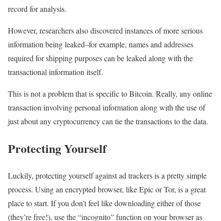
record for analysis.
However, researchers also discovered instances of more serious
information being leaked–for example, names and addresses
required for shipping purposes can be leaked along with the
transactional information itself.
This is not a problem that is specific to Bitcoin. Really, any online
transaction involving personal information along with the use of
just about any cryptocurrency can tie the transactions to the data.
Protecting Yourself
Luckily, protecting yourself against ad trackers is a pretty simple
process. Using an encrypted browser, like Epic or Tor, is a great
place to start. If you don’t feel like downloading either of those
(they’re free!), use the “incognito” function on your browser as