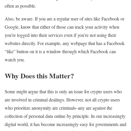
often as possible.
Also, be aware. If you are a regular user of sites like Facebook or
Google, know that either of those can track your activity when
you’re logged into their services even if you’re not using their
websites directly. For example, any webpage that has a Facebook
“like” button on it is a window through which Facebook can
watch you.
Why Does this Matter?
Some might argue that this is only an issue for crypto users who
are involved in criminal dealings. However, not all crypto users
who prioritize anonymity are criminals–any are against the
collection of personal data online by principle. In our increasingly
digital world, it has become increasingly easy for governments and