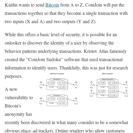
Kaitlin wants to send
Bitcoin
from A to Z, CoinJoin will put the
transactions together so that they become a single transaction with
two inputs (X and A) and two outputs (Y and Z).
While this offers a basic level of security, it is possible for an
onlooker to discover the identity of a user by observing the
behavior patterns underlying transactions. Kristov Atlas famously
created the “CoinJoin Sudoku” software that used transactional
information to identify users. Thankfully, this was just for research
purposes.
A new
vulnerability to
Bitcoin’s
anonymity has
recently been discovered in what many consider to be a somewhat
obvious place–ad trackers. Online retailers who allow customers