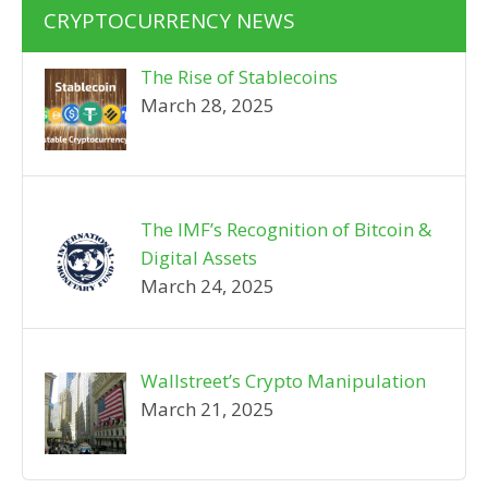
CRYPTOCURRENCY NEWS
The Rise of Stablecoins
March 28, 2025
The IMF’s Recognition of Bitcoin &
Digital Assets
March 24, 2025
Wallstreet’s Crypto Manipulation
March 21, 2025