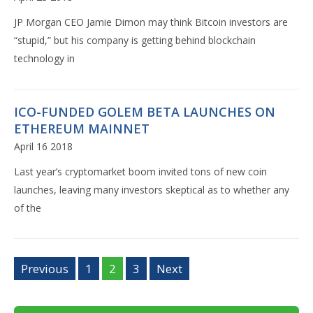
JP Morgan CEO Jamie Dimon may think Bitcoin investors are
“stupid,” but his company is getting behind blockchain
technology in
ICO-FUNDED GOLEM BETA LAUNCHES ON
ETHEREUM MAINNET
April 16 2018
Last year’s cryptomarket boom invited tons of new coin
launches, leaving many investors skeptical as to whether any
of the
Previous
1
2
3
Next