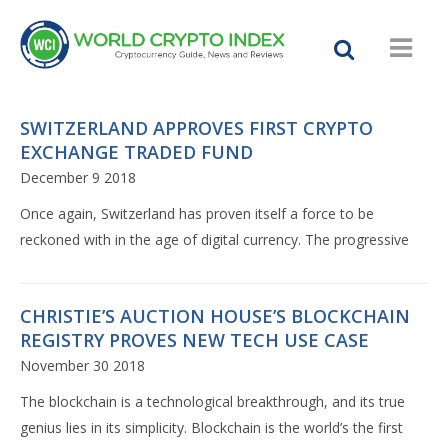
SWITZERLAND APPROVES FIRST CRYPTO
EXCHANGE TRADED FUND
December 9 2018
Once again, Switzerland has proven itself a force to be
reckoned with in the age of digital currency. The progressive
CHRISTIE’S AUCTION HOUSE’S BLOCKCHAIN
REGISTRY PROVES NEW TECH USE CASE
November 30 2018
The blockchain is a technological breakthrough, and its true
genius lies in its simplicity. Blockchain is the world’s the first