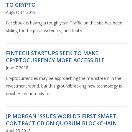
TO CRYPTO
August 11 2018
Facebook is having a tough year. Traffic on the site has been
sliding for the past two years, and that’s
FINTECH STARTUPS SEEK TO MAKE
CRYPTOCURRENCY MORE ACCESSIBLE
June 7 2018
Cryptocurrencies may be approaching the mainstream in the
investment world, but this groundbreaking new technology is
nowhere near ready for
JP MORGAN ISSUES WORLD’S FIRST SMART
CONTRACT CD ON QUORUM BLOCKCHAIN
April 23 2018