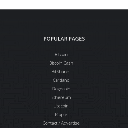
POPULAR PAGES
Bitcoin
Bitcoin Cash
BitShares
Cardano
Dogecoin
Ethereum
Litecoin
Ripple
Contact / Advertise