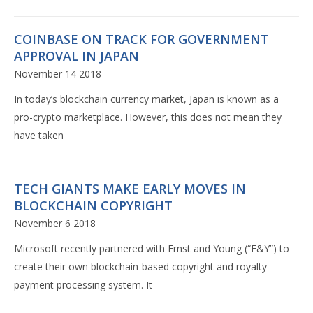
COINBASE ON TRACK FOR GOVERNMENT
APPROVAL IN JAPAN
November 14 2018
In today’s blockchain currency market, Japan is known as a
pro-crypto marketplace. However, this does not mean they
have taken
TECH GIANTS MAKE EARLY MOVES IN
BLOCKCHAIN COPYRIGHT
November 6 2018
Microsoft recently partnered with Ernst and Young (“E&Y”) to
create their own blockchain-based copyright and royalty
payment processing system. It