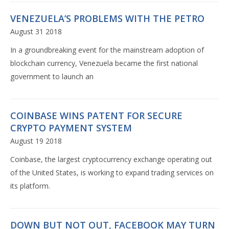
VENEZUELA’S PROBLEMS WITH THE PETRO
August 31 2018
In a groundbreaking event for the mainstream adoption of
blockchain currency, Venezuela became the first national
government to launch an
COINBASE WINS PATENT FOR SECURE
CRYPTO PAYMENT SYSTEM
August 19 2018
Coinbase, the largest cryptocurrency exchange operating out
of the United States, is working to expand trading services on
its platform.
DOWN BUT NOT OUT, FACEBOOK MAY TURN