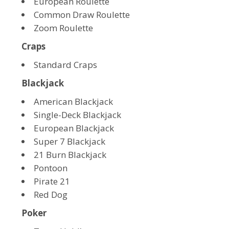
European Roulette
Common Draw Roulette
Zoom Roulette
Craps
Standard Craps
Blackjack
American Blackjack
Single-Deck Blackjack
European Blackjack
Super 7 Blackjack
21 Burn Blackjack
Pontoon
Pirate 21
Red Dog
Poker