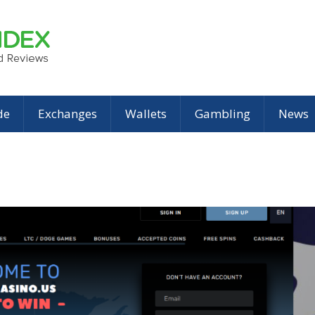
de
Exchanges
Wallets
Gambling
News