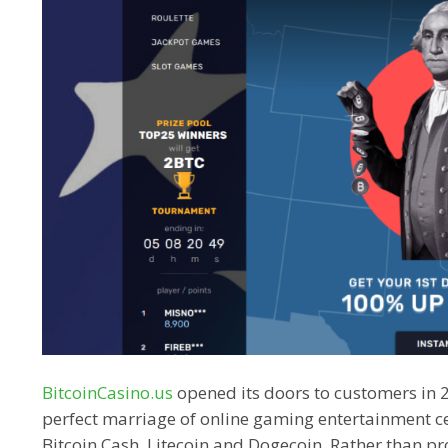
BitcoinCasino.us
opened its doors to customers in 2
perfect marriage of online gaming entertainment c
Bitcoin Cash, Litecoin and Dogecoin. Rather than pr