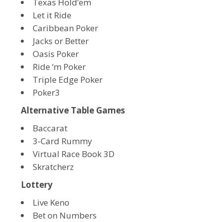
Texas Hold’em
Let it Ride
Caribbean Poker
Jacks or Better
Oasis Poker
Ride ‘m Poker
Triple Edge Poker
Poker3
Alternative Table Games
Baccarat
3-Card Rummy
Virtual Race Book 3D
Skratcherz
Lottery
Live Keno
Bet on Numbers