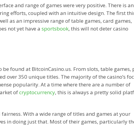
terface and range of games were very positive. There is an
g efforts, coupled with an intuitive design. The first thi
s well as an impressive range of table games, card games,
oes not yet have a
sportsbook
, this will not deter casino
 to be found at BitcoinCasino.us. From slots, table games, 
ted over 350 unique titles. The majority of the casino’s foc
mmense popularity. At a time where there are a number of
market of
cryptocurrency
, this is always a pretty solid pla
 fairness. With a wide range of titles and games at your
es in doing just that. Most of their games, particularly t