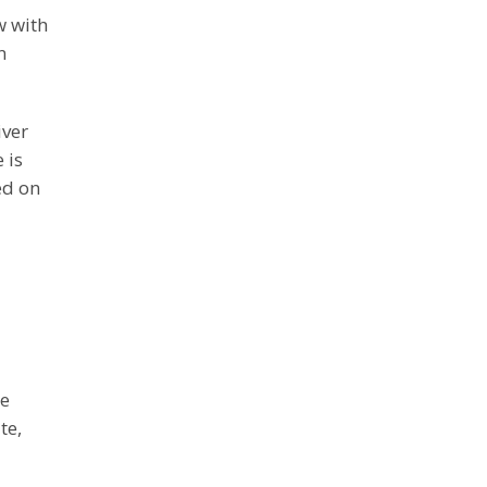
w with
n
iver
 is
ed on
he
te,