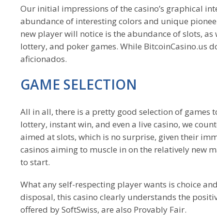
Our initial impressions of the casino’s graphical in
abundance of interesting colors and unique pioneerin
new player will notice is the abundance of slots, a
lottery, and poker games. While BitcoinCasino.us d
aficionados.
GAME SELECTION
All in all, there is a pretty good selection of games
lottery, instant win, and even a live casino, we coun
aimed at slots, which is no surprise, given their i
casinos aiming to muscle in on the relatively new 
to start.
What any self-respecting player wants is choice and
disposal, this casino clearly understands the positiv
offered by SoftSwiss, are also Provably Fair.