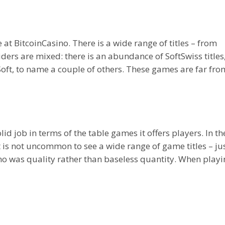
at BitcoinCasino. There is a wide range of titles – from
iders are mixed: there is an abundance of SoftSwiss titles
oft, to name a couple of others. These games are far fro
lid job in terms of the table games it offers players. In t
 is not uncommon to see a wide range of game titles – jus
ino was quality rather than baseless quantity. When playi