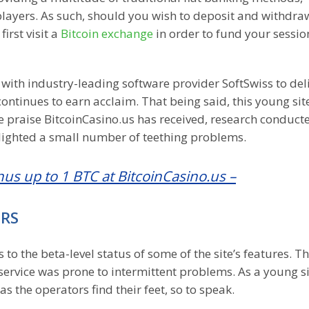
players. As such, should you wish to deposit and withdra
first visit a
Bitcoin exchange
in order to fund your sessio
with industry-leading software provider SoftSwiss to del
ontinues to earn acclaim. That being said, this young site
e praise BitcoinCasino.us has received, research conduct
lighted a small number of teething problems.
s up to 1 BTC at BitcoinCasino.us –
ERS
 the beta-level status of some of the site’s features. T
service was prone to intermittent problems. As a young si
s the operators find their feet, so to speak.