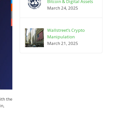
Bitcoin & Digital Assets
March 24, 2025
Wallstreet’s Crypto
Manipulation
March 21, 2025
ith the
in,