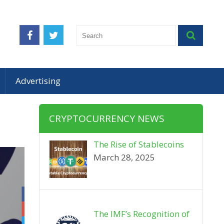
Advertising
CRYPTOCURRENCY NEWS
The Rise of Stablecoins
March 28, 2025
The IMF’s Recognition of