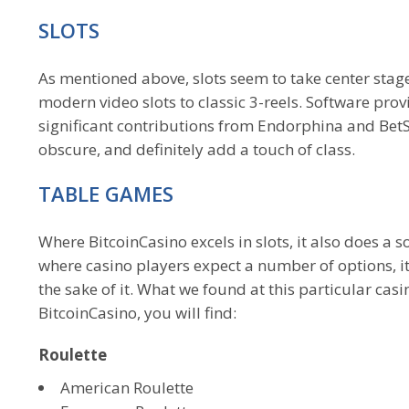
SLOTS
As mentioned above, slots seem to take center stage 
modern video slots to classic 3-reels. Software prov
significant contributions from Endorphina and BetS
obscure, and definitely add a touch of class.
TABLE GAMES
Where BitcoinCasino excels in slots, it also does a so
where casino players expect a number of options, it
the sake of it. What we found at this particular cas
BitcoinCasino, you will find:
Roulette
American Roulette