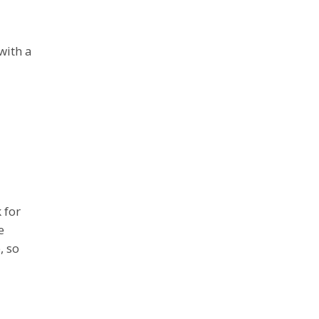
with a
 for
e
, so