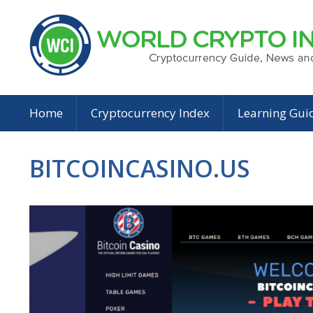
Home
Cryptocurrency Index
Learning Gui
BITCOINCASINO.US