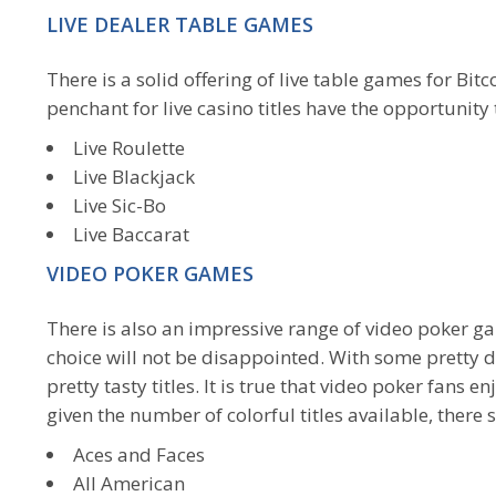
LIVE DEALER TABLE GAMES
There is a solid offering of live table games for Bit
penchant for live casino titles have the opportunity
Live Roulette
Live Blackjack
Live Sic-Bo
Live Baccarat
VIDEO POKER GAMES
There is also an impressive range of video poker ga
choice will not be disappointed. With some pretty 
pretty tasty titles. It is true that video poker fan
given the number of colorful titles available, there
Aces and Faces
All American