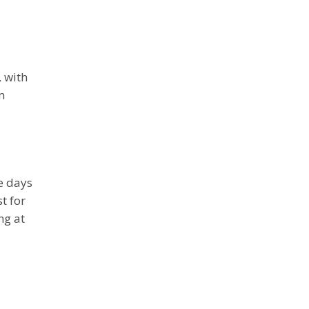
, with
m
he days
t for
ng at