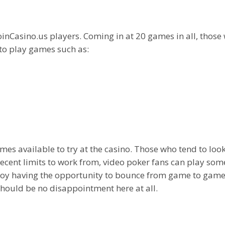
coinCasino.us players. Coming in at 20 games in all, those 
 to play games such as:
mes available to try at the casino. Those who tend to look
decent limits to work from, video poker fans can play som
s enjoy having the opportunity to bounce from game to game
 should be no disappointment here at all.