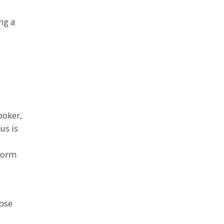
ng a
poker,
us is
tform
hose