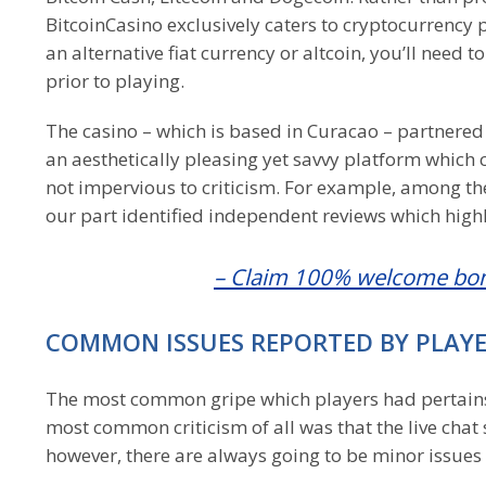
BitcoinCasino exclusively caters to cryptocurrency 
an alternative fiat currency or altcoin, you’ll need to 
prior to playing.
The casino – which is based in Curacao – partnered 
an aesthetically pleasing yet savvy platform which c
not impervious to criticism. For example, among th
our part identified independent reviews which high
– Claim 100% welcome bonu
COMMON ISSUES REPORTED BY PLAY
The most common gripe which players had pertains to
most common criticism of all was that the live chat 
however, there are always going to be minor issues a