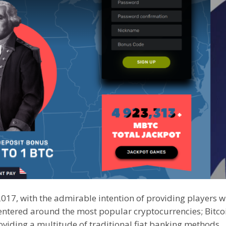
017, with the admirable intention of providing players w
entered around the most popular cryptocurrencies; Bitco
oviding a multitude of traditional fiat banking methods,