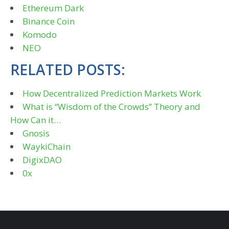
Ethereum Dark
Binance Coin
Komodo
NEO
RELATED POSTS:
How Decentralized Prediction Markets Work
What is “Wisdom of the Crowds” Theory and
How Can it…
Gnosis
WaykiChain
DigixDAO
0x