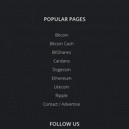
POPULAR PAGES
Bitcoin
Bitcoin Cash
BitShares
Cardano
Dogecoin
Ethereum
Litecoin
Ripple
Contact / Advertise
FOLLOW US