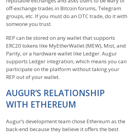
reputable exchanges and asks users to be wary of
off-exchange trades in Bitcoin forums, Telegram
groups, etc. If you must do an OTC trade, do it with
someone you trust.
REP can be stored on any wallet that supports
ERC20 tokens like MyEtherWallet (MEW), Mist, and
Parity, or a hardware wallet like Ledger. Augur
supports Ledger integration, which means you can
participate on the platform without taking your
REP out of your wallet.
AUGUR’S RELATIONSHIP
WITH ETHEREUM
Augur’s development team chose Ethereum as the
back-end because they believe it offers the best