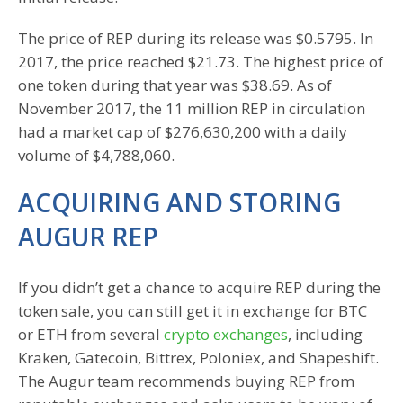
The price of REP during its release was $0.5795. In
2017, the price reached $21.73. The highest price of
one token during that year was $38.69. As of
November 2017, the 11 million REP in circulation
had a market cap of $276,630,200 with a daily
volume of $4,788,060.
ACQUIRING AND STORING
AUGUR REP
If you didn’t get a chance to acquire REP during the
token sale, you can still get it in exchange for BTC
or ETH from several
crypto exchanges
, including
Kraken, Gatecoin, Bittrex, Poloniex, and Shapeshift.
The Augur team recommends buying REP from