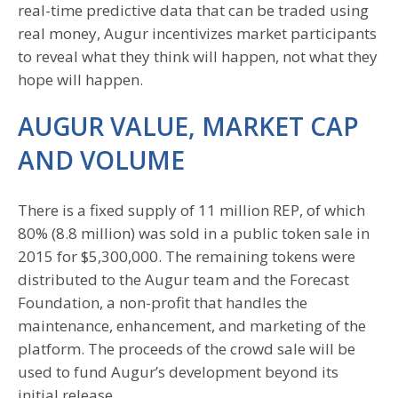
real-time predictive data that can be traded using
real money, Augur incentivizes market participants
to reveal what they think will happen, not what they
hope will happen.
AUGUR VALUE, MARKET CAP
AND VOLUME
There is a fixed supply of 11 million REP, of which
80% (8.8 million) was sold in a public token sale in
2015 for $5,300,000. The remaining tokens were
distributed to the Augur team and the Forecast
Foundation, a non-profit that handles the
maintenance, enhancement, and marketing of the
platform. The proceeds of the crowd sale will be
used to fund Augur’s development beyond its
initial release.