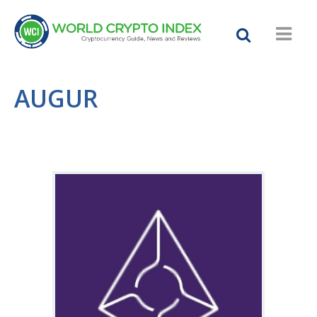
AUGUR