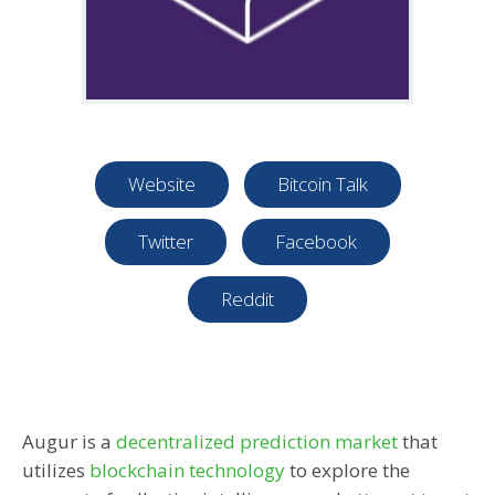
Website
Bitcoin Talk
Twitter
Facebook
Reddit
Augur is a
decentralized prediction market
that
utilizes
blockchain technology
to explore the