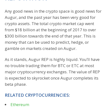
Any good news in the crypto space is good news for
Augur, and the past year has been very good for
crypto assets. The total crypto market cap went
from $18 billion at the beginning of 2017 to over
$300 billion towards the end of that year. This is
money that can be used to predict, hedge, or
gamble on markets created on Augur.
As it stands, Augur REP is highly liquid. You’ll have
no trouble trading them for BTC or ETC at most
major cryptocurrency exchanges. The value of REP
is expected to skyrocket once Augur completes its
beta phase.
RELATED CRYPTOCURRENCIES:
Ethereum