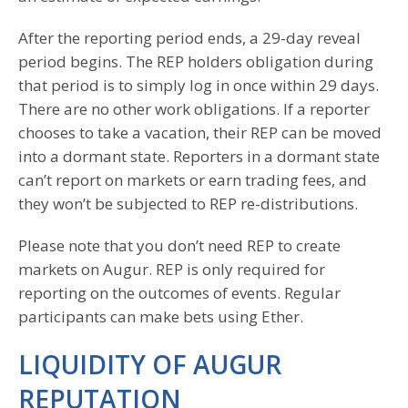
After the reporting period ends, a 29-day reveal
period begins. The REP holders obligation during
that period is to simply log in once within 29 days.
There are no other work obligations. If a reporter
chooses to take a vacation, their REP can be moved
into a dormant state. Reporters in a dormant state
can’t report on markets or earn trading fees, and
they won’t be subjected to REP re-distributions.
Please note that you don’t need REP to create
markets on Augur. REP is only required for
reporting on the outcomes of events. Regular
participants can make bets using Ether.
LIQUIDITY OF AUGUR
REPUTATION