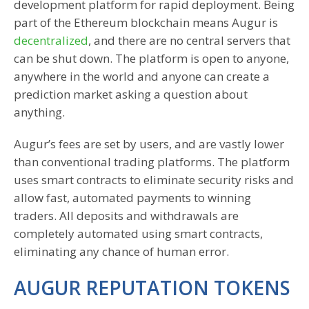
development platform for rapid deployment. Being
part of the Ethereum blockchain means Augur is
decentralized
, and there are no central servers that
can be shut down. The platform is open to anyone,
anywhere in the world and anyone can create a
prediction market asking a question about
anything.
Augur’s fees are set by users, and are vastly lower
than conventional trading platforms. The platform
uses smart contracts to eliminate security risks and
allow fast, automated payments to winning
traders. All deposits and withdrawals are
completely automated using smart contracts,
eliminating any chance of human error.
AUGUR REPUTATION TOKENS