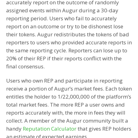
accurately report on the outcome of randomly
assigned events within Augur during a 30-day
reporting period. Users who fail to accurately
report on an outcome or try to be dishonest lose
their tokens. Augur redistributes the tokens of bad
reporters to users who provided accurate reports in
the same reporting cycle. Reporters can lose up to
20% of their REP if their reports conflict with the
final consensus.
Users who own REP and participate in reporting
receive a portion of Augur’s market fees. Each token
entitles the holder to 1/22,000,000 of the platform’s
total market fees. The more REP a user owns and
reports accurately with, the more in fees they will
collect. A member of the Augur community built a
handy
Reputation Calculator
that gives REP holders
an estimate of expected earnings.