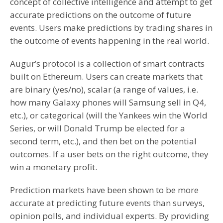
concept of collective intelligence and attempt to get
accurate predictions on the outcome of future
events. Users make predictions by trading shares in
the outcome of events happening in the real world.
Augur’s protocol is a collection of smart contracts
built on Ethereum. Users can create markets that
are binary (yes/no), scalar (a range of values, i.e.
how many Galaxy phones will Samsung sell in Q4,
etc.), or categorical (will the Yankees win the World
Series, or will Donald Trump be elected for a
second term, etc.), and then bet on the potential
outcomes. If a user bets on the right outcome, they
win a monetary profit.
Prediction markets have been shown to be more
accurate at predicting future events than surveys,
opinion polls, and individual experts. By providing