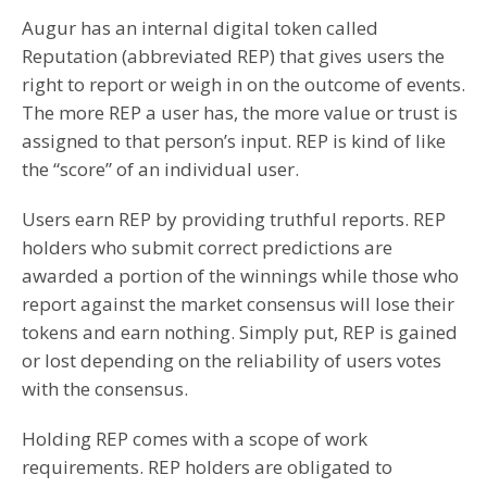
Augur has an internal digital token called
Reputation (abbreviated REP) that gives users the
right to report or weigh in on the outcome of events.
The more REP a user has, the more value or trust is
assigned to that person’s input. REP is kind of like
the “score” of an individual user.
Users earn REP by providing truthful reports. REP
holders who submit correct predictions are
awarded a portion of the winnings while those who
report against the market consensus will lose their
tokens and earn nothing. Simply put, REP is gained
or lost depending on the reliability of users votes
with the consensus.
Holding REP comes with a scope of work
requirements. REP holders are obligated to