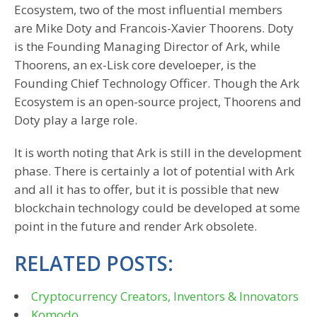
Ecosystem, two of the most influential members
are Mike Doty and Francois-Xavier Thoorens. Doty
is the Founding Managing Director of Ark, while
Thoorens, an ex-Lisk core develoeper, is the
Founding Chief Technology Officer. Though the Ark
Ecosystem is an open-source project, Thoorens and
Doty play a large role.
It is worth noting that Ark is still in the development
phase. There is certainly a lot of potential with Ark
and all it has to offer, but it is possible that new
blockchain technology could be developed at some
point in the future and render Ark obsolete.
RELATED POSTS:
Cryptocurrency Creators, Inventors & Innovators
Komodo