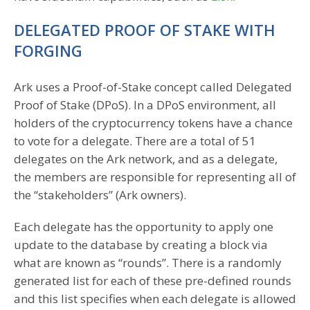
DELEGATED PROOF OF STAKE WITH
FORGING
Ark uses a Proof-of-Stake concept called Delegated
Proof of Stake (DPoS). In a DPoS environment, all
holders of the cryptocurrency tokens have a chance
to vote for a delegate. There are a total of 51
delegates on the Ark network, and as a delegate,
the members are responsible for representing all of
the “stakeholders” (Ark owners).
Each delegate has the opportunity to apply one
update to the database by creating a block via
what are known as “rounds”. There is a randomly
generated list for each of these pre-defined rounds
and this list specifies when each delegate is allowed