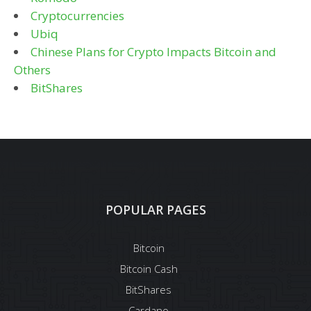
Cryptocurrencies
Ubiq
Chinese Plans for Crypto Impacts Bitcoin and
Others
BitShares
POPULAR PAGES
Bitcoin
Bitcoin Cash
BitShares
Cardano