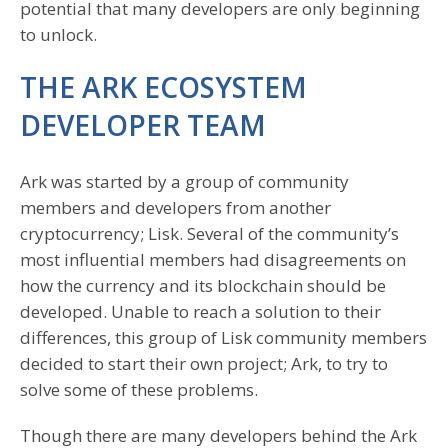
potential that many developers are only beginning
to unlock.
THE ARK ECOSYSTEM
DEVELOPER TEAM
Ark was started by a group of community
members and developers from another
cryptocurrency; Lisk. Several of the community’s
most influential members had disagreements on
how the currency and its blockchain should be
developed. Unable to reach a solution to their
differences, this group of Lisk community members
decided to start their own project; Ark, to try to
solve some of these problems.
Though there are many developers behind the Ark