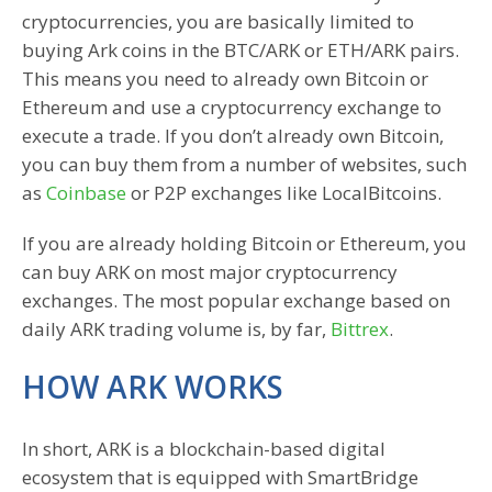
cryptocurrencies, you are basically limited to
buying Ark coins in the BTC/ARK or ETH/ARK pairs.
This means you need to already own Bitcoin or
Ethereum and use a cryptocurrency exchange to
execute a trade. If you don’t already own Bitcoin,
you can buy them from a number of websites, such
as
Coinbase
or P2P exchanges like LocalBitcoins.
If you are already holding Bitcoin or Ethereum, you
can buy ARK on most major cryptocurrency
exchanges. The most popular exchange based on
daily ARK trading volume is, by far,
Bittrex
.
HOW ARK WORKS
In short, ARK is a blockchain-based digital
ecosystem that is equipped with SmartBridge