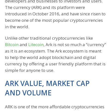
developers and businesses to investors and users.
The currency (ARK) and its platform were
introduced in October 2016, and have since risen to
become one of the most popular cryptocurrencies
in the world.
Unlike other traditional cryptocurrencies like
Bitcoin
and
Litecoin
, Ark is not so much a “currency”
as it is an ecosystem. The Ark ecosystem is meant
to help the world adopt blockchain and digital
currency by offering a user friendly platform that is
simple for anyone to use.
ARK VALUE, MARKET CAP
AND VOLUME
ARK is one of the more affordable cryptocurrencies