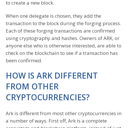
to create a new block.
When one delegate is chosen, they add the
transaction to the block during the forging process.
Each of these forging transactions are confirmed
using cryptography and hashes. Owners of ARK, or
anyone else who is otherwise interested, are able to
check on the blockchain to see if a transaction has
been confirmed.
HOW IS ARK DIFFERENT
FROM OTHER
CRYPTOCURRENCIES?
Ark is different from most other cryptocurrencies in
a number of ways. First off, Ark is a complete