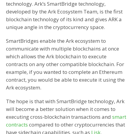
technology. Ark’s SmartBridge technology,
developed by the Ark Ecosystem Team, is the first
blockchain technology of its kind and gives ARK a
unique angle in the cryptocurrency space.
SmartBridges enable the Ark ecosystem to
communicate with multiple blockchains at once
which allows the Ark blockchain to execute
contracts on any other compatible blockchain. For
example, if you wanted to complete an Ethereum
contract, you would be able to execute it using the
Ark ecosystem.
The hope is that with SmartBridge technology, Ark
will become a better solution when it comes to
executing cross-blockchain transactions and
smart
contracts
compared to other cryptocurrencies that
have sidechain capabilities, such as
Lisk
.