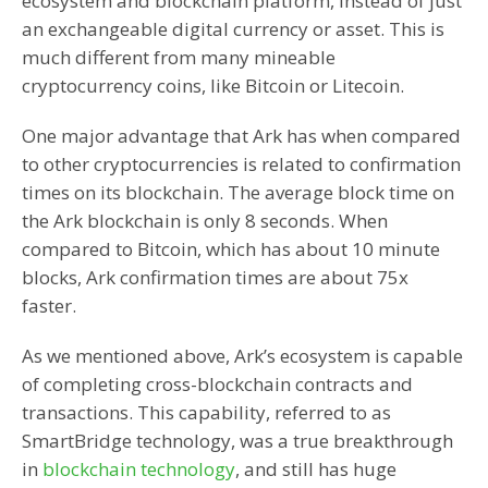
ecosystem and blockchain platform, instead of just
an exchangeable digital currency or asset. This is
much different from many mineable
cryptocurrency coins, like Bitcoin or Litecoin.
One major advantage that Ark has when compared
to other cryptocurrencies is related to confirmation
times on its blockchain. The average block time on
the Ark blockchain is only 8 seconds. When
compared to Bitcoin, which has about 10 minute
blocks, Ark confirmation times are about 75x
faster.
As we mentioned above, Ark’s ecosystem is capable
of completing cross-blockchain contracts and
transactions. This capability, referred to as
SmartBridge technology, was a true breakthrough
in
blockchain technology
, and still has huge