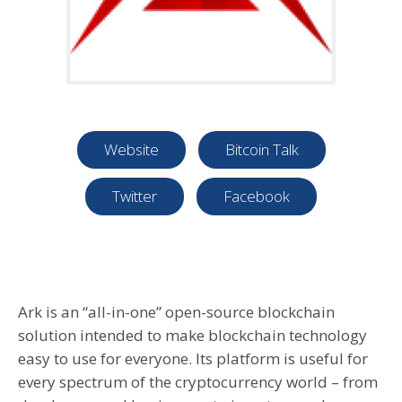
Website
Bitcoin Talk
Twitter
Facebook
Ark is an “all-in-one” open-source blockchain
solution intended to make blockchain technology
easy to use for everyone. Its platform is useful for
every spectrum of the cryptocurrency world – from