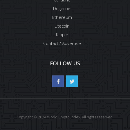
Dogecoin
Ethereum
Litecoin
Ripple
Contact / Advertise
FOLLOW US
Copyright © 2024 World Crypto Index. All rights reserved.