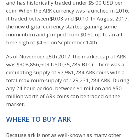
and has historically traded under $5.00 USD per
coin. When the ARK currency was launched in 2016,
it traded between $0.03 and $0.10. In August 2017,
the new digital currency started gaining some
momentum and jumped from $0.60 up to an all-
time high of $4.60 on September 14th.
As of November 25th 2017, the market cap of ARK
was $308,856,603 USD (35,785 BTC). There was a
circulating supply of 97,981,284 ARK coins with a
total maximum supply of 129,231,284 ARK. During
any 24 hour period, between $1 million and $50
million worth of ARK coins can be traded on the
market.
WHERE TO BUY ARK
Because ark is not as well-known as many other