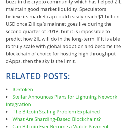
buzz in the crypto community which has helped ZIL
maintain good market liquidity. Speculators
believe its market cap could easily reach $1 billion
USD once Zilliqa’s mainnet goes live during the
second quarter of 2018, but it is impossible to
predict how ZIL will do in the long-term. If it is able
to truly scale with global adoption and become the
blockchain of choice for hosting high throughput
dApps, then the sky is the limit.
RELATED POSTS:
IOStoken
Stellar Announces Plans for Lightning Network
Integration
The Bitcoin Scaling Problem Explained
What Are Sharding-Based Blockchains?
Can Bitcoin Ever Become a Viable Payment