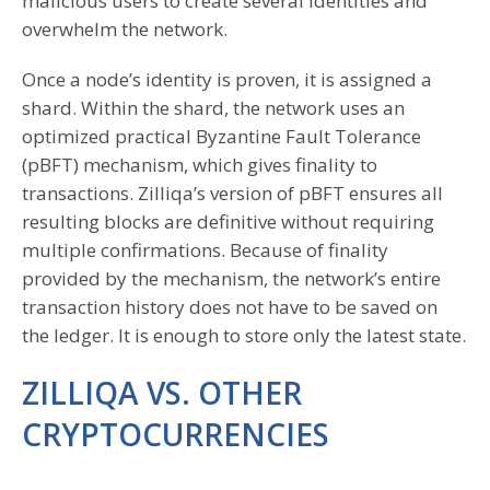
malicious users to create several identities and
overwhelm the network.
Once a node’s identity is proven, it is assigned a
shard. Within the shard, the network uses an
optimized practical Byzantine Fault Tolerance
(pBFT) mechanism, which gives finality to
transactions. Zilliqa’s version of pBFT ensures all
resulting blocks are definitive without requiring
multiple confirmations. Because of finality
provided by the mechanism, the network’s entire
transaction history does not have to be saved on
the ledger. It is enough to store only the latest state.
ZILLIQA VS. OTHER
CRYPTOCURRENCIES