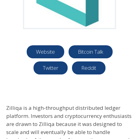
Website
Bitcoin Talk
Twitter
Reddit
Zilliqa is a high-throughput distributed ledger
platform. Investors and cryptocurrency enthusiasts
are drawn to Zilliqa because it was designed to
scale and will eventually be able to handle