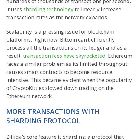
hundreds of thousands of transactions per second.
It uses
sharding technology
to linearly increase
transaction rates as the network expands.
Scalability is a pressing issue for blockchain
platforms. Right now, Bitcoin can’t efficiently
process all the transactions on its ledger and as a
result,
transaction fees have skyrocketed
. Ethereum
faces a similar problem as its limited throughput
causes smart contracts to become resource
intensive. This became evident when the popularity
of CryptoKitties slowed down trading on the
Ethereum network.
MORE TRANSACTIONS WITH
SHARDING PROTOCOL
Zilliqa’s core feature is sharding; a protocol that