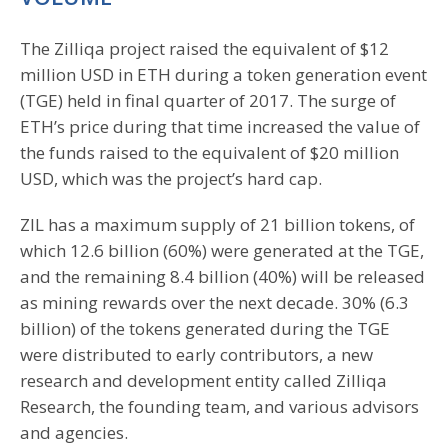
The Zilliqa project raised the equivalent of $12
million USD in ETH during a token generation event
(TGE) held in final quarter of 2017. The surge of
ETH’s price during that time increased the value of
the funds raised to the equivalent of $20 million
USD, which was the project’s hard cap.
ZIL has a maximum supply of 21 billion tokens, of
which 12.6 billion (60%) were generated at the TGE,
and the remaining 8.4 billion (40%) will be released
as mining rewards over the next decade. 30% (6.3
billion) of the tokens generated during the TGE
were distributed to early contributors, a new
research and development entity called Zilliqa
Research, the founding team, and various advisors
and agencies.