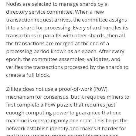
Nodes are selected to manage shards by a
directory service committee. When a new
transaction request arrives, the committee assigns
it to a shard for processing. Every shard handles its
transactions in parallel with other shards, then all
the transactions are merged at the end of a
processing period known as an epoch. After every
epoch, the committee assembles, validates, and
verifies the transactions processed by the shards to
create a full block.
Zilliqa does not use a proof-of-work (PoW)
mechanism for consensus, but it requires miners to
first complete a PoW puzzle that requires just
enough computing power to guarantee that one
machine is operating only one node. This helps the
network establish identity and makes it harder for