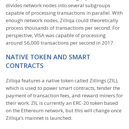
divides network nodes into several subgroups
capable of processing transactions in parallel. With
enough network nodes, Zilliqa could theoretically
process thousands of transactions per second. For
perspective, VISA was capable of processing
around 56,000 transactions per second in 2017.
NATIVE TOKEN AND SMART
CONTRACTS
Zilliqa features a native token called Zillings (ZIL),
which is used to power smart contracts, tender the
payment of transaction fees, and reward miners for
their work. ZIL is currently an ERC-20 token based
on the Ethereum network, but this will change once
Zilliqa’s mainnet is launched.