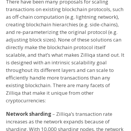
There have been many proposals for scaling
transactions on existing blockchain protocols, such
as off-chain computation (e.g. lightning network),
creating blockchain hierarchies (e.g. side-chains),
and re-parameterizing the original protocol (e.g.
adjusting block sizes). None of these solutions can
directly make the blockchain protocol itself
scalable, and that’s what makes Zilliqa stand out. It
is designed with an intrinsic scalability goal
throughout its different layers and can scale to
efficiently handle more transactions than any
existing blockchain. There are many facets of
Zilliqa that make it unique from other
cryptocurrencies:
Network sharding
– Zilliqa’s transaction rate
increases as the network expands because of
sharding. With 10,000 sharding nodes, the network