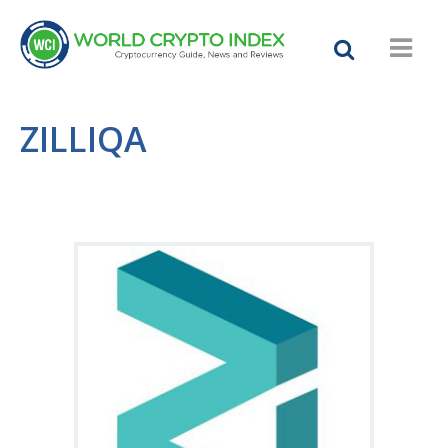
ZILLIQA