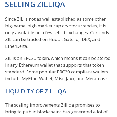
SELLING ZILLIQA
Since ZIL is not as well established as some other
big-name, high market cap cryptocurrencies, it is
only available on a few select exchanges. Currently
ZIL can be traded on Huobi, Gate.io, IDEX, and
EtherDelta.
ZIL is an ERC20 token, which means it can be stored
in any Ethereum wallet that supports that token
standard. Some popular ERC20 compliant wallets
include MyEtherWallet, Mist, Jaxx, and Metamask.
LIQUIDITY OF ZILLIQA
The scaling improvements Zilliqa promises to
bring to public blockchains has generated a lot of