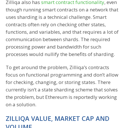
Zilliqa also has
smart contract functionality
, even
though running smart contracts on a network that
uses sharding is a technical challenge. Smart
contracts often rely on checking other states,
functions, and variables, and that requires a lot of
communication between shards. The required
processing power and bandwidth for such
processes would nullify the benefits of sharding.
To get around the problem, Zilliqa’s contracts
focus on functional programming and don’t allow
for checking, changing, or storing states. There
currently isn’t a state sharding scheme that solves
the problem, but Ethereum is reportedly working
on a solution.
ZILLIQA VALUE, MARKET CAP AND
VOLUME