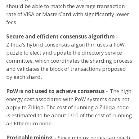
should be able to match the average transaction
rate of VISA or MasterCard with significantly lower
fees.
Secure and efficient consensus algorithm
–
Zilliqa’s hybrid consensus algorithm uses a PoW
puzzle to elect and update the directory service
committee, which coordinates the sharding process
and validates the block of transactions proposed
by each shard.
PoW is not used to achieve consensus
– The high
energy cost associated with PoW systems does not
apply to Zilliqa. The cost of running a Zilliqa node
is estimated to be about 1/10 of the cost of running
an Ethereum node.
Profitable mining
– Since mining nodes can reach