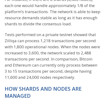
each one would handle approximately 1/8 of the
platform’s transactions. The network is able to keep
resource demands stable as long as it has enough
shards to divide the consensus load.
Tests performed on a private testnet showed that
Zilliqa can process 1,218 transactions per second
with 1,800 operational nodes. When the nodes were
increased to 3,600, the network scaled to 2,488
transactions per second. In comparison, Bitcoin
and Ethereum can currently only process between
3 to 15 transactions per second, despite having
11,600 and 24,000 nodes respectively.
HOW SHARDS AND NODES ARE
MANAGED