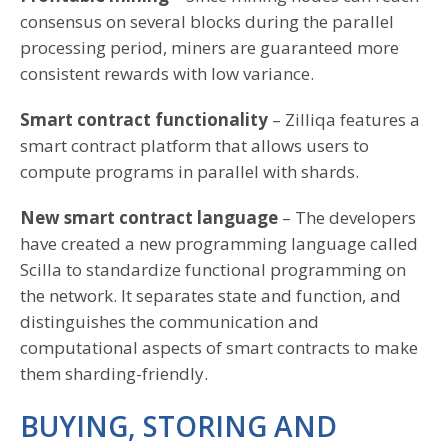
consensus on several blocks during the parallel
processing period, miners are guaranteed more
consistent rewards with low variance.
Smart contract functionality
– Zilliqa features a
smart contract platform that allows users to
compute programs in parallel with shards.
New smart contract language
– The developers
have created a new programming language called
Scilla to standardize functional programming on
the network. It separates state and function, and
distinguishes the communication and
computational aspects of smart contracts to make
them sharding-friendly.
BUYING, STORING AND