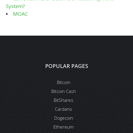
System?
MOAC
POPULAR PAGES
Bitcoin
Bitcoin Cash
BitShares
Cardano
Dogecoin
Ethereum