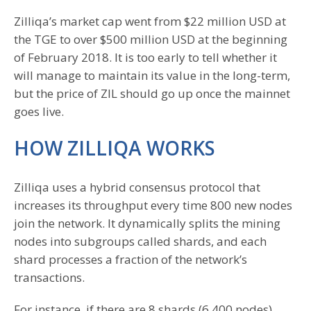
Zilliqa’s market cap went from $22 million USD at
the TGE to over $500 million USD at the beginning
of February 2018. It is too early to tell whether it
will manage to maintain its value in the long-term,
but the price of ZIL should go up once the mainnet
goes live.
HOW ZILLIQA WORKS
Zilliqa uses a hybrid consensus protocol that
increases its throughput every time 800 new nodes
join the network. It dynamically splits the mining
nodes into subgroups called shards, and each
shard processes a fraction of the network’s
transactions.
For instance, if there are 8 shards (6,400 nodes),