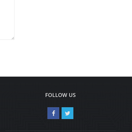
FOLLOW US