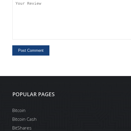
POPULAR PAGES
Bitcoin
Bitcoin Cash
BitShares