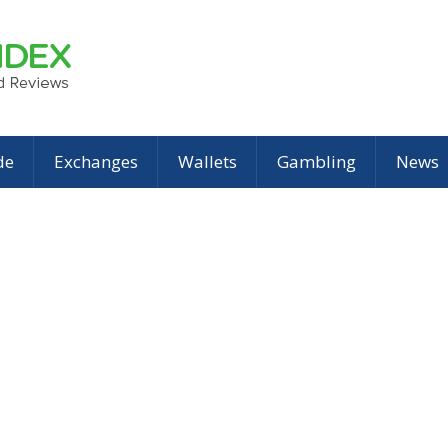
de
Exchanges
Wallets
Gambling
News