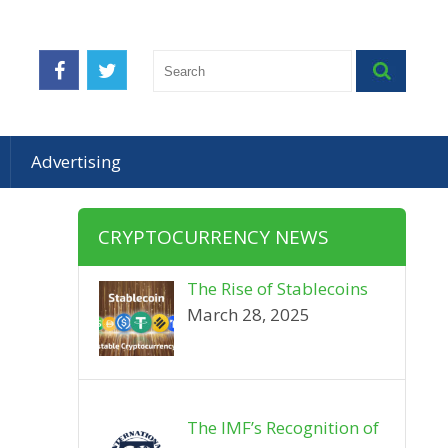
Advertising
CRYPTOCURRENCY NEWS
The Rise of Stablecoins
March 28, 2025
The IMF’s Recognition of