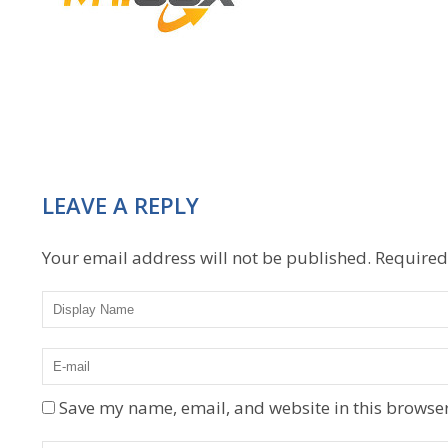
LEAVE A REPLY
Your email address will not be published.
Required
Save my name, email, and website in this browser