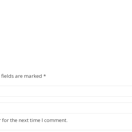
 fields are marked
*
 for the next time I comment.