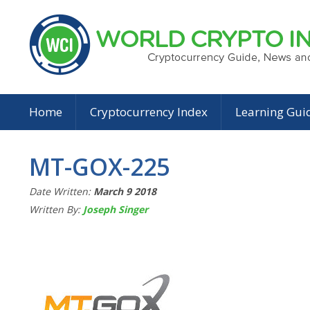
Home
Cryptocurrency Index
Learning Gui
MT-GOX-225
Date Written:
March 9 2018
Written By:
Joseph Singer