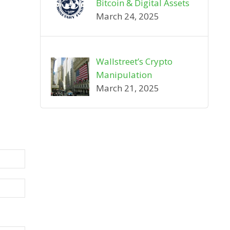
Bitcoin & Digital Assets
March 24, 2025
Wallstreet’s Crypto
Manipulation
March 21, 2025