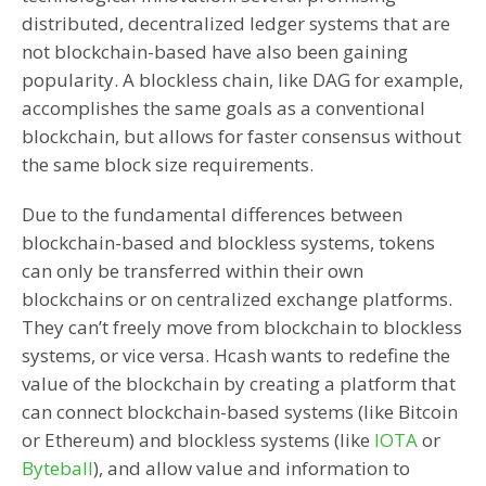
distributed, decentralized ledger systems that are
not blockchain-based have also been gaining
popularity. A blockless chain, like DAG for example,
accomplishes the same goals as a conventional
blockchain, but allows for faster consensus without
the same block size requirements.
Due to the fundamental differences between
blockchain-based and blockless systems, tokens
can only be transferred within their own
blockchains or on centralized exchange platforms.
They can’t freely move from blockchain to blockless
systems, or vice versa. Hcash wants to redefine the
value of the blockchain by creating a platform that
can connect blockchain-based systems (like Bitcoin
or Ethereum) and blockless systems (like
IOTA
or
Byteball
), and allow value and information to