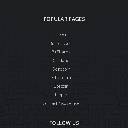
POPULAR PAGES
Bitcoin
Bitcoin Cash
BitShares
Cardano
Dogecoin
Ethereum
Litecoin
Ripple
Contact / Advertise
FOLLOW US