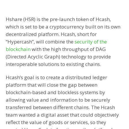
Hshare (HSR) is the pre-launch token of Hcash,
which is set to be a cryptocurrency built on its own
decentralized platform. Hcash, short for
“Hypercash”, will combine the
security of the
blockchain
with the high throughput of DAG
(Directed Acyclic Graph) technology to provide
interoperable solutions to existing chains.
Hcash’s goal is to create a distributed ledger
platform that will close the gap between
blockchain-based and blockless systems by
allowing value and information to be securely
transferred between different chains. The Hcash
team wanted a digital asset that could objectively
reflect the value of goods or services, so they