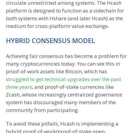
circulate unrestricted among systems. The Hcash
platform is designed to function as a sidechain for
both systems with Hshare (and later Hcash) as the
medium for cross-platform value exchange.
HYBRID CONSENSUS MODEL
Achieving fair consensus has become a problem for
many cryptocurrencies today. You can see this in
proof-of-work assets like Bitcoin, which has
struggled to get technical upgrades over the past
three years
, and proof-of-stake currencies like
Zcash, whose increasingly centralized governance
system has discouraged many members of the
community from participating.
To avoid these pitfalls, Hcash is implementing a
hybrid proof-of-work/proof-of-stake open-