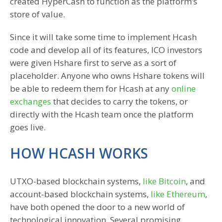
created HyperCash to function as the platform’s
store of value.
Since it will take some time to implement Hcash
code and develop all of its features, ICO investors
were given Hshare first to serve as a sort of
placeholder. Anyone who owns Hshare tokens will
be able to redeem them for Hcash at any
online
exchanges
that decides to carry the tokens, or
directly with the Hcash team once the platform
goes live.
HOW HCASH WORKS
UTXO-based blockchain systems,
like Bitcoin
, and
account-based blockchain systems,
like Ethereum
,
have both opened the door to a new world of
technological innovation. Several promising