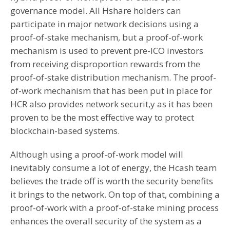
governance model. All Hshare holders can
participate in major network decisions using a
proof-of-stake mechanism, but a proof-of-work
mechanism is used to prevent pre-ICO investors
from receiving disproportion rewards from the
proof-of-stake distribution mechanism. The proof-
of-work mechanism that has been put in place for
HCR also provides network securit,y as it has been
proven to be the most effective way to protect
blockchain-based systems.
Although using a proof-of-work model will
inevitably consume a lot of energy, the Hcash team
believes the trade off is worth the security benefits
it brings to the network. On top of that, combining a
proof-of-work with a proof-of-stake mining process
enhances the overall security of the system as a