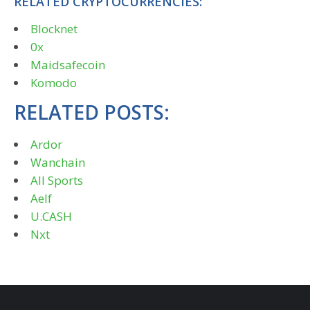
RELATED CRYPTOCURRENCIES:
Blocknet
0x
Maidsafecoin
Komodo
RELATED POSTS:
Ardor
Wanchain
All Sports
Aelf
U.CASH
Nxt