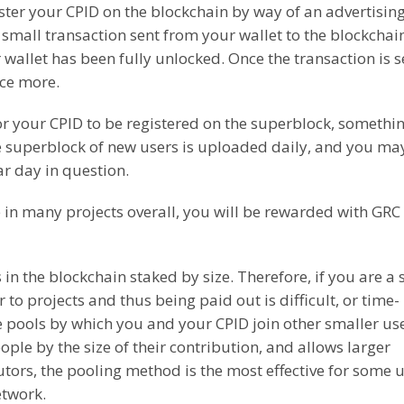
ister your CPID on the blockchain by way of an advertisin
 small transaction sent from your wallet to the blockchain
 wallet has been fully unlocked. Once the transaction is s
nce more.
or your CPID to be registered on the superblock, somethin
ne superblock of new users is uploaded daily, and you ma
r day in question.
 in many projects overall, you will be rewarded with GRC
in the blockchain staked by size. Therefore, if you are a 
 to projects and thus being paid out is difficult, or time-
re pools by which you and your CPID join other smaller use
ple by the size of their contribution, and allows larger
utors, the pooling method is the most effective for some 
etwork.