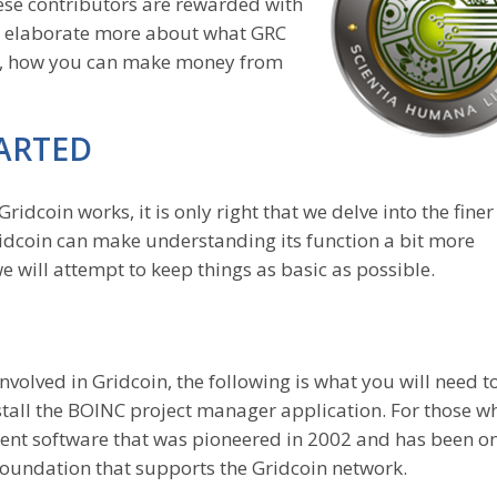
ese contributors are rewarded with
ill elaborate more about what GRC
ly, how you can make money from
ARTED
ridcoin works, it is only right that we delve into the finer
Gridcoin can make understanding its function a bit more
d we will attempt to keep things as basic as possible.
nvolved in Gridcoin, the following is what you will need t
tall the BOINC project manager application. For those w
ment software that was pioneered in 2002 and has been on
e foundation that supports the Gridcoin network.