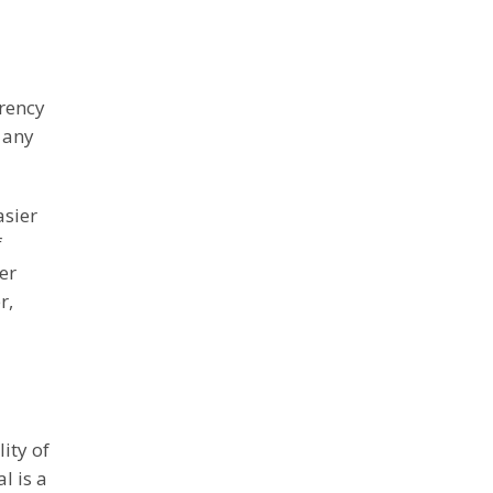
rrency
f any
asier
f
er
r,
ity of
l is a