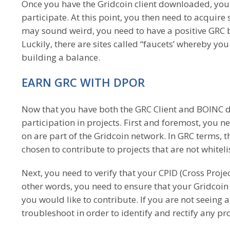
Once you have the Gridcoin client downloaded, you 
participate. At this point, you then need to acquir
may sound weird, you need to have a positive GRC 
Luckily, there are sites called “faucets’ whereby you
building a balance.
EARN GRC WITH DPOR
Now that you have both the GRC Client and BOINC d
participation in projects. First and foremost, you n
on are part of the Gridcoin network. In GRC terms, t
chosen to contribute to projects that are not whitel
Next, you need to verify that your CPID (Cross Projec
other words, you need to ensure that your Gridcoin 
you would like to contribute. If you are not seeing a
troubleshoot in order to identify and rectify any p