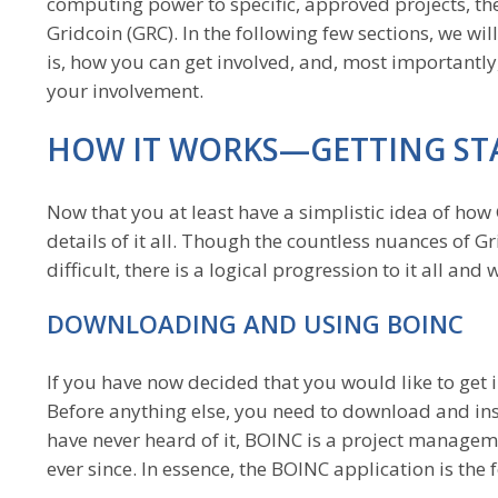
computing power to specific, approved projects, th
Gridcoin (GRC). In the following few sections, we w
is, how you can get involved, and, most important
your involvement.
HOW IT WORKS—GETTING ST
Now that you at least have a simplistic idea of how G
details of it all. Though the countless nuances of 
difficult, there is a logical progression to it all an
DOWNLOADING AND USING BOINC
If you have now decided that you would like to get i
Before anything else, you need to download and ins
have never heard of it, BOINC is a project manage
ever since. In essence, the BOINC application is th