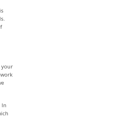
is
s.
f
a your
o work
ve
 In
hich