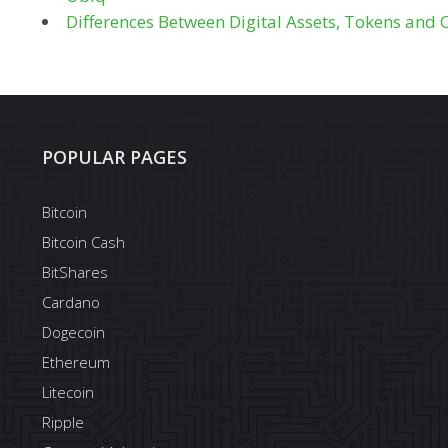
Differences Between Digital Assets, Tokens and 
POPULAR PAGES
Bitcoin
Bitcoin Cash
BitShares
Cardano
Dogecoin
Ethereum
Litecoin
Ripple