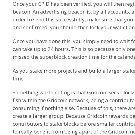
Once your CPID has been verified, you will then reg
beacon. An advertising beacon is, by all accounts, a
order to send this successfully, make sure that your
and confirmed, you should then lock your wallet o
Once you have done this, you simply need to wait f
can take up to 24 hours. This is so because only o
missed the superblock creation time for the calenda
As you stake more projects and build a larger stake
time.
Something worth noting is that Gridcoin sees blocks 
fish within the Gridcoin network, being a contributor
consuming if nothing else. Because of this, there a
create a larger group. Because Gridcoin rewards peo
contributors to stake blocks before smaller contrib
to really benefit from being apart of the Gridcoin n