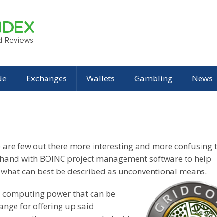
de
Exchanges
Wallets
Gambling
News
re are few out there more interesting and more confusing 
n hand with BOINC project management software to help
gh what can best be described as unconventional means.
up computing power that can be
ange for offering up said