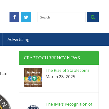
Advertising
CRYPTOCURRENCY NEWS
The Rise of Stablecoins
than
March 28, 2025
The IMF’s Recognition of