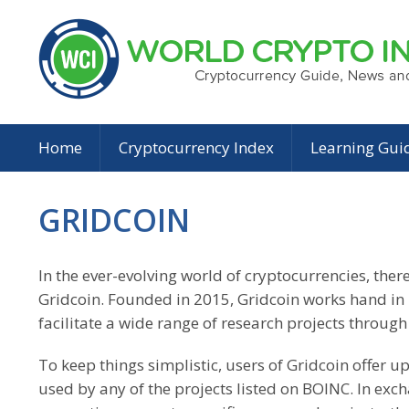
Home
Cryptocurrency Index
Learning Gui
GRIDCOIN
In the ever-evolving world of cryptocurrencies, the
Gridcoin. Founded in 2015, Gridcoin works hand i
facilitate a wide range of research projects throu
To keep things simplistic, users of Gridcoin offer 
used by any of the projects listed on BOINC. In exch