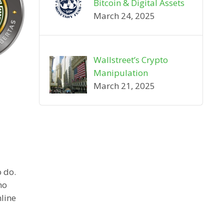
Bitcoin & Digital Assets
March 24, 2025
Wallstreet’s Crypto
Manipulation
March 21, 2025
o do.
ho
line