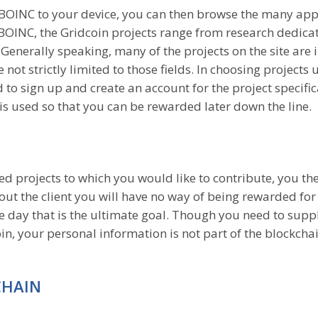
f BOINC to your device, you can then browse the many ap
In BOINC, the Gridcoin projects range from research dedica
enerally speaking, many of the projects on the site are i
not strictly limited to those fields. In choosing projects
to sign up and create an account for the project specifica
t is used so that you can be rewarded later down the line.
projects to which you would like to contribute, you th
hout the client you will have no way of being rewarded for
e day that is the ultimate goal. Though you need to supp
n, your personal information is not part of the blockcha
CHAIN