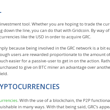
L
an investment tool. Whether you are hoping to trade the cu
ting down the line, you can do that with Gridcoin. By way o
currencies like the USD in order to acquire GRC.
ply because being involved in the GRC network is a bit e
Though users are rewarded proportionate to the amount o
uch easier for a passive-user to get in on the action. Rath
purchased to give on BTC miner an advantage over anothe
ield.
RYPTOCURRENCIES
urrencies
. With the use of a blockchain, the P2P functional
uishable in many ways. With that being said, GRC’s appea