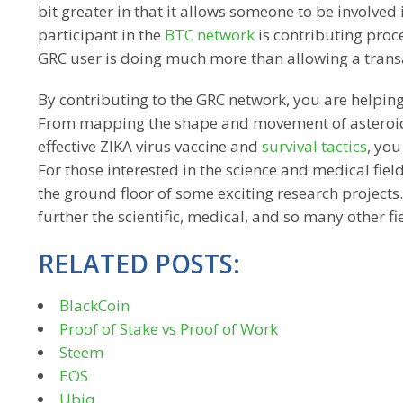
bit greater in that it allows someone to be involved
participant in the
BTC network
is contributing proc
GRC user is doing much more than allowing a transa
By contributing to the GRC network, you are helping f
From mapping the shape and movement of asteroids,
effective ZIKA virus vaccine and
survival tactics
, you
For those interested in the science and medical field
the ground floor of some exciting research project
further the scientific, medical, and so many other fi
RELATED POSTS:
BlackCoin
Proof of Stake vs Proof of Work
Steem
EOS
Ubiq