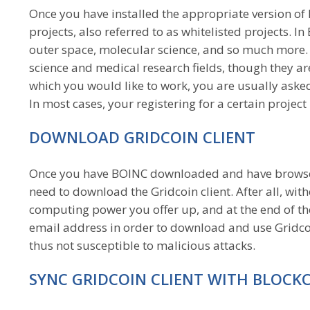
Once you have installed the appropriate version o
projects, also referred to as whitelisted projects. 
outer space, molecular science, and so much more. G
science and medical research fields, though they are 
which you would like to work, you are usually asked 
In most cases, your registering for a certain projec
DOWNLOAD GRIDCOIN CLIENT
Once you have BOINC downloaded and have browsed 
need to download the Gridcoin client. After all, wit
computing power you offer up, and at the end of th
email address in order to download and use Gridcoi
thus not susceptible to malicious attacks.
SYNC GRIDCOIN CLIENT WITH BLOCK