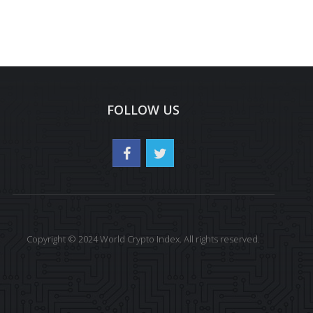
FOLLOW US
Copyright © 2024 World Crypto Index. All rights reserved.