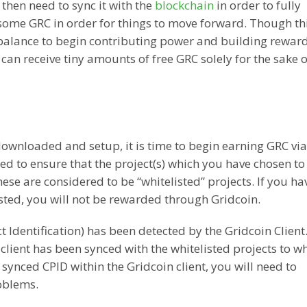
then need to sync it with the
blockchain
in order to fully
e some GRC in order for things to move forward. Though th
balance to begin contributing power and building reward
 can receive tiny amounts of free GRC solely for the sake o
ownloaded and setup, it is time to begin earning GRC vi
eed to ensure that the project(s) which you have chosen t
hese are considered to be “whitelisted” projects. If you ha
isted, you will not be rewarded through Gridcoin.
t Identification) has been detected by the Gridcoin Client.
client has been synced with the whitelisted projects to w
 synced CPID within the Gridcoin client, you will need to
roblems.