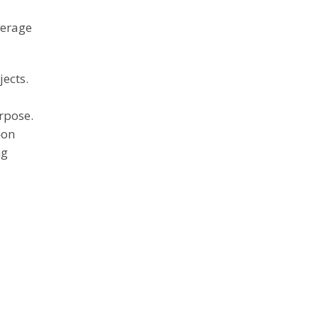
verage
jects.
rpose.
—on
ng