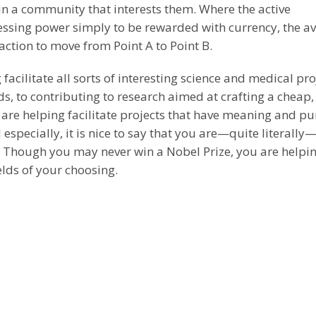
 in a community that interests them. Where the active
essing power simply to be rewarded with currency, the a
ction to move from Point A to Point B.
acilitate all sorts of interesting science and medical pro
 to contributing to research aimed at crafting a cheap,
 are helping facilitate projects that have meaning and pu
 especially, it is nice to say that you are—quite literally
s. Though you may never win a Nobel Prize, you are helpi
elds of your choosing.