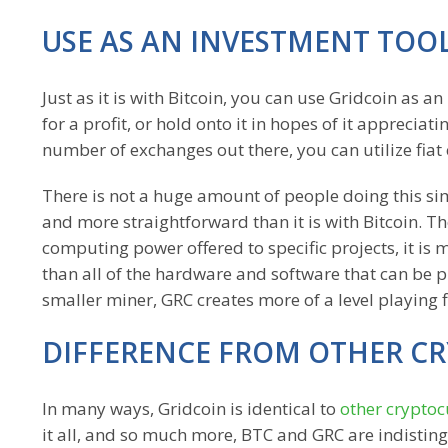
USE AS AN INVESTMENT TOO
Just as it is with Bitcoin, you can use Gridcoin as 
for a profit, or hold onto it in hopes of it apprecia
number of exchanges out there, you can utilize fiat 
There is not a huge amount of people doing this sim
and more straightforward than it is with Bitcoin. 
computing power offered to specific projects, it is m
than all of the hardware and software that can be 
smaller miner, GRC creates more of a level playing f
DIFFERENCE FROM OTHER C
In many ways, Gridcoin is identical to
other cryptoc
it all, and so much more, BTC and GRC are indisting