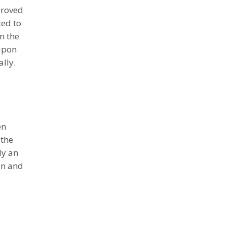
proved
ted to
n the
 upon
lly.
en
 the
ly an
in and