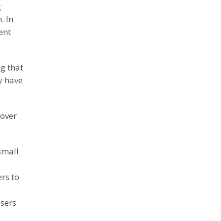
g
. In
ent
g that
y have
 over
small
rs to
users