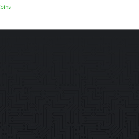
Coins