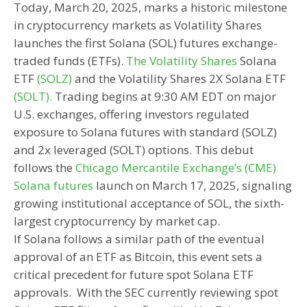
Today, March 20, 2025, marks a historic milestone
in cryptocurrency markets as Volatility Shares
launches the first Solana (SOL) futures exchange-
traded funds (ETFs).
The Volatility Shares
Solana
ETF
(SOLZ)
and the Volatility Shares 2X Solana ETF
(SOLT).
Trading begins at 9:30 AM EDT on major
U.S. exchanges, offering investors regulated
exposure to Solana futures with standard (SOLZ)
and 2x leveraged (SOLT) options. This debut
follows the
Chicago Mercantile Exchange’s (CME)
Solana futures
launch on March 17, 2025, signaling
growing institutional acceptance of SOL, the sixth-
largest cryptocurrency by market cap.
If Solana follows a similar path of the eventual
approval of an ETF as Bitcoin, this event sets a
critical precedent for future spot Solana ETF
approvals. With the SEC currently reviewing spot