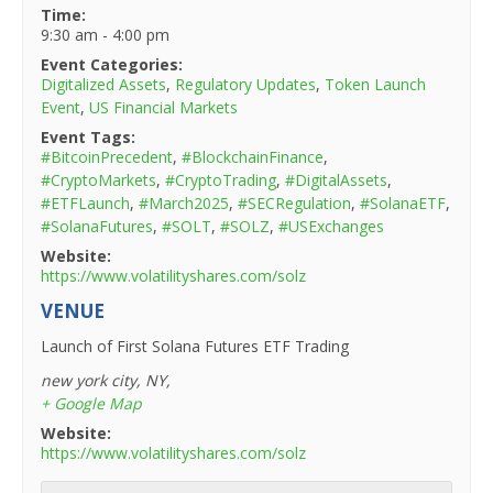
Time:
9:30 am - 4:00 pm
Event Categories:
Digitalized Assets
,
Regulatory Updates
,
Token Launch
Event
,
US Financial Markets
Event Tags:
#BitcoinPrecedent
,
#BlockchainFinance
,
#CryptoMarkets
,
#CryptoTrading
,
#DigitalAssets
,
#ETFLaunch
,
#March2025
,
#SECRegulation
,
#SolanaETF
,
#SolanaFutures
,
#SOLT
,
#SOLZ
,
#USExchanges
Website:
https://www.volatilityshares.com/solz
VENUE
Launch of First Solana Futures ETF Trading
new york city, NY
,
+ Google Map
Website:
https://www.volatilityshares.com/solz