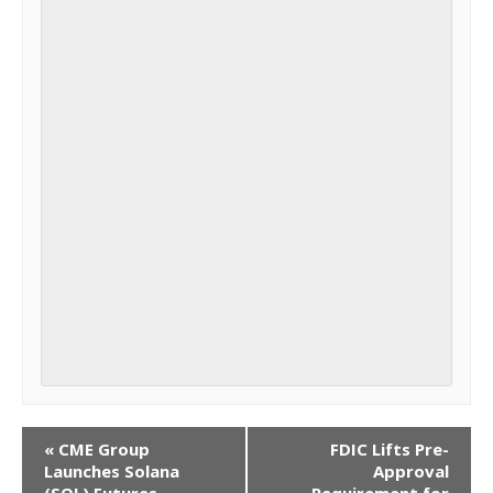
EVENT
«
CME Group
FDIC Lifts Pre-
Launches Solana
Approval
NAVIGATION