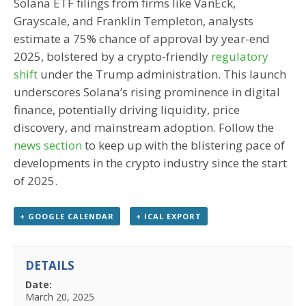
Solana ETF filings from firms like VanEck,
Grayscale, and Franklin Templeton, analysts
estimate a 75% chance of approval by year-end
2025, bolstered by a crypto-friendly
regulatory
shift
under the Trump administration. This launch
underscores Solana’s rising prominence in digital
finance, potentially driving liquidity, price
discovery, and mainstream adoption. Follow the
news section
to keep up with the blistering pace of
developments in the crypto industry since the start
of 2025.
+ GOOGLE CALENDAR
+ ICAL EXPORT
DETAILS
Date:
March 20, 2025