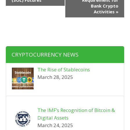
(SOL) Futures
Requirement for
Bank Crypto
Activities
»
CRYPTOCURRENCY NEWS
The Rise of Stablecoins
March 28, 2025
The IMF’s Recognition of Bitcoin &
Digital Assets
March 24, 2025