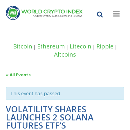
Bitcoin
Ethereum
Litecoin
Ripple
|
|
|
|
Altcoins
« All Events
This event has passed.
VOLATILITY SHARES
LAUNCHES 2 SOLANA
FUTURES ETF’S