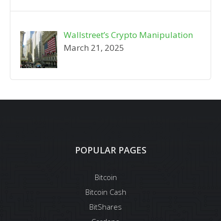
Wallstreet’s Crypto Manipulation
March 21, 2025
POPULAR PAGES
Bitcoin
Bitcoin Cash
BitShares