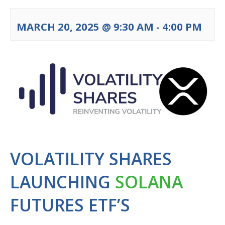
MARCH 20, 2025 @ 9:30 AM
-
4:00 PM
VOLATILITY SHARES
LAUNCHING
SOLANA
FUTURES ETF’S