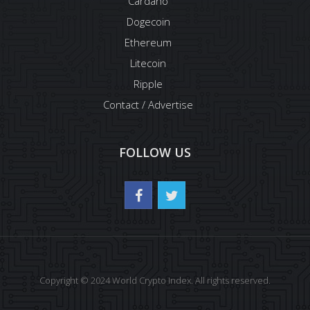
Cardano
Dogecoin
Ethereum
Litecoin
Ripple
Contact / Advertise
FOLLOW US
Copyright © 2024 World Crypto Index. All rights reserved.