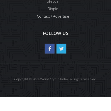
Litecoin
Ripple
Contact / Advertise
FOLLOW US
Copyright © 2024 World Crypto Index. All rights reserved.