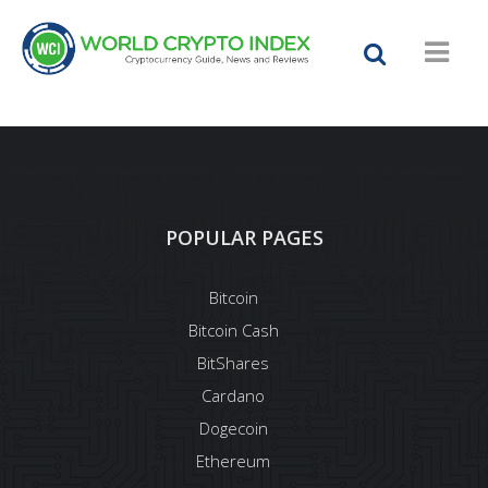
POPULAR PAGES
Bitcoin
Bitcoin Cash
BitShares
Cardano
Dogecoin
Ethereum