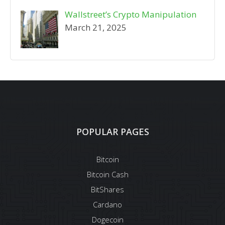
Wallstreet’s Crypto Manipulation
March 21, 2025
POPULAR PAGES
Bitcoin
Bitcoin Cash
BitShares
Cardano
Dogecoin