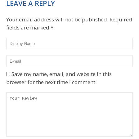
LEAVE A REPLY
Your email address will not be published.
Required
fields are marked
*
Save my name, email, and website in this
browser for the next time I comment.