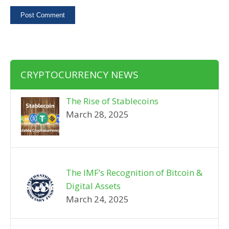
CRYPTOCURRENCY NEWS
The Rise of Stablecoins
March 28, 2025
The IMF’s Recognition of Bitcoin &
Digital Assets
March 24, 2025