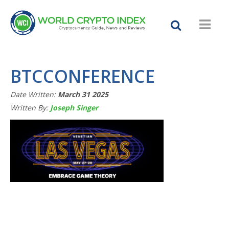
BTCCONFERENCE
Date Written:
March 31 2025
Written By:
Joseph Singer