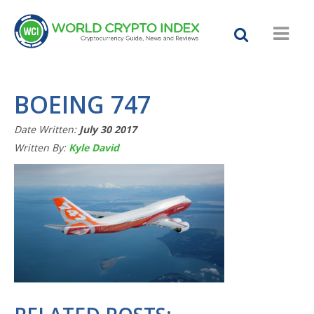
BOEING 747
Date Written:
July 30 2017
Written By:
Kyle David