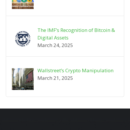
The IMF’s Recognition of Bitcoin &
Digital Assets
March 24, 2025
Wallstreet’s Crypto Manipulation
March 21, 2025