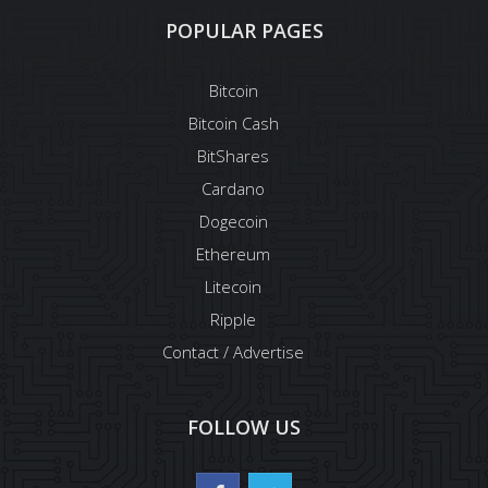
POPULAR PAGES
Bitcoin
Bitcoin Cash
BitShares
Cardano
Dogecoin
Ethereum
Litecoin
Ripple
Contact / Advertise
FOLLOW US