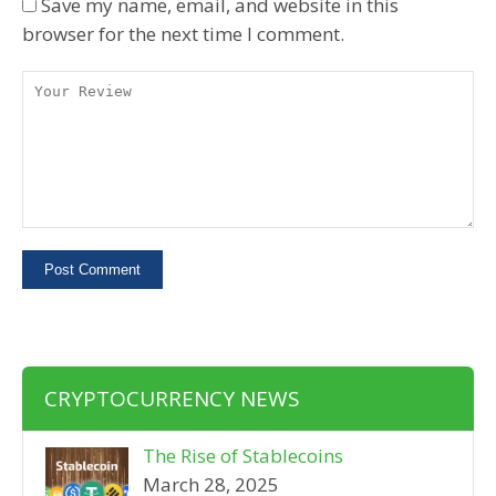
Save my name, email, and website in this
browser for the next time I comment.
CRYPTOCURRENCY NEWS
The Rise of Stablecoins
March 28, 2025