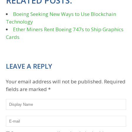
RELATED POSTS:
Boeing Seeking New Ways to Use Blockchain
Technology
Ether Miners Rent Boeing 747s to Ship Graphics
Cards
LEAVE A REPLY
Your email address will not be published.
Required
fields are marked
*