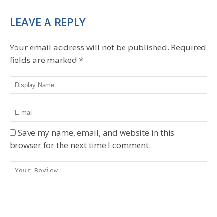
LEAVE A REPLY
Your email address will not be published.
Required
fields are marked
*
Save my name, email, and website in this
browser for the next time I comment.