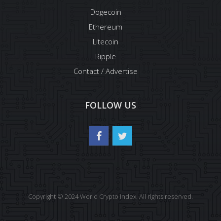
Dogecoin
Ethereum
Litecoin
Ripple
Contact / Advertise
FOLLOW US
Copyright © 2024 World Crypto Index. All rights reserved.