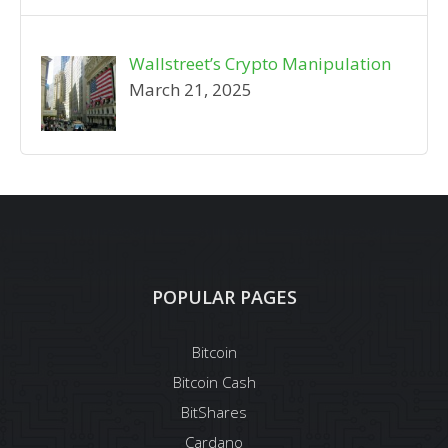
Wallstreet’s Crypto Manipulation
March 21, 2025
POPULAR PAGES
Bitcoin
Bitcoin Cash
BitShares
Cardano