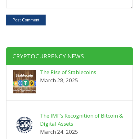
CRYPTOCURRENCY NEWS
The Rise of Stablecoins
March 28, 2025
The IMF’s Recognition of Bitcoin &
Digital Assets
March 24, 2025