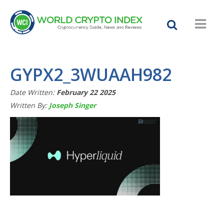
GYPX2_3WUAAH982
Date Written:
February 22 2025
Written By:
Joseph Singer