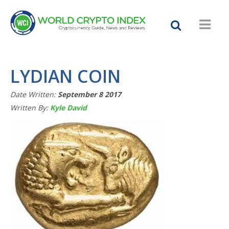
LYDIAN COIN
Date Written:
September 8 2017
Written By:
Kyle David