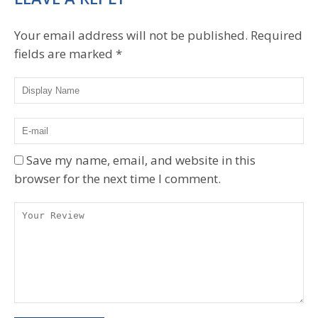
Your email address will not be published.
Required
fields are marked
*
Save my name, email, and website in this
browser for the next time I comment.