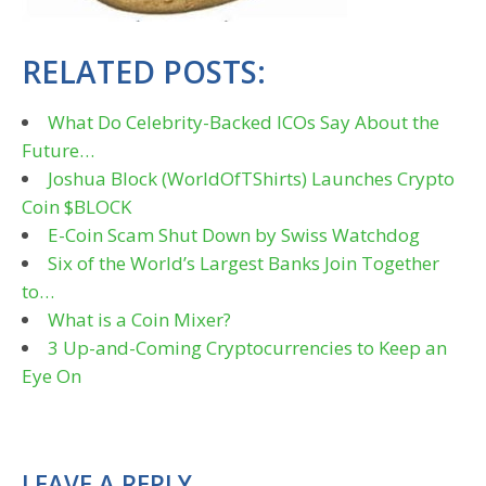
RELATED POSTS:
What Do Celebrity-Backed ICOs Say About the
Future…
Joshua Block (WorldOfTShirts) Launches Crypto
Coin $BLOCK
E-Coin Scam Shut Down by Swiss Watchdog
Six of the World’s Largest Banks Join Together
to…
What is a Coin Mixer?
3 Up-and-Coming Cryptocurrencies to Keep an
Eye On
LEAVE A REPLY