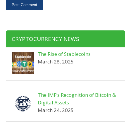
CRYPTOCURRENCY NEWS
The Rise of Stablecoins
March 28, 2025
The IMF’s Recognition of Bitcoin &
Digital Assets
March 24, 2025