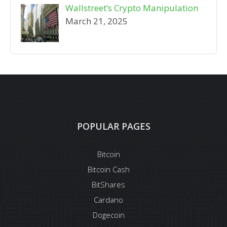
Wallstreet’s Crypto Manipulation
March 21, 2025
POPULAR PAGES
Bitcoin
Bitcoin Cash
BitShares
Cardano
Dogecoin