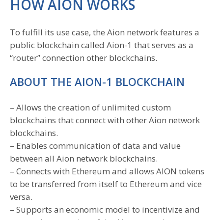
HOW AION WORKS
To fulfill its use case, the Aion network features a
public blockchain called Aion-1 that serves as a
“router” connection other blockchains.
ABOUT THE AION-1 BLOCKCHAIN
– Allows the creation of unlimited custom
blockchains that connect with other Aion network
blockchains.
– Enables communication of data and value
between all Aion network blockchains.
– Connects with Ethereum and allows AION tokens
to be transferred from itself to Ethereum and vice
versa.
– Supports an economic model to incentivize and