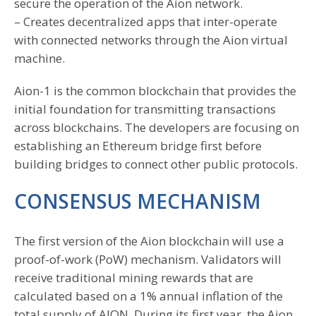
secure the operation of the Aion network.
– Creates decentralized apps that inter-operate
with connected networks through the Aion virtual
machine.
Aion-1 is the common blockchain that provides the
initial foundation for transmitting transactions
across blockchains. The developers are focusing on
establishing an Ethereum bridge first before
building bridges to connect other public protocols.
CONSENSUS MECHANISM
The first version of the Aion blockchain will use a
proof-of-work (PoW) mechanism. Validators will
receive traditional mining rewards that are
calculated based on a 1% annual inflation of the
total supply of AION. During its first year, the Aion