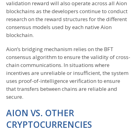
validation reward will also operate across all Aion
blockchains as the developers continue to conduct
research on the reward structures for the different
consensus models used by each native Aion
blockchain.
Aion’s bridging mechanism relies on the BFT
consensus algorithm to ensure the validity of cross-
chain communications. In situations where
incentives are unreliable or insufficient, the system
uses proof-of-intelligence verification to ensure
that transfers between chains are reliable and
secure.
AION VS. OTHER
CRYPTOCURRENCIES