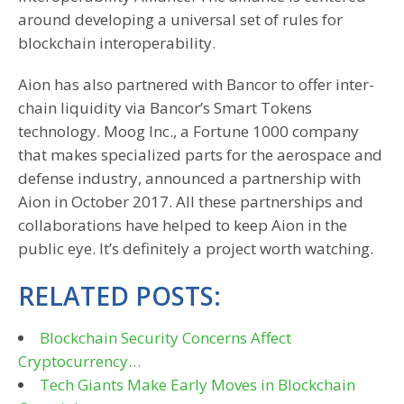
around developing a universal set of rules for
blockchain interoperability.
Aion has also partnered with Bancor to offer inter-
chain liquidity via Bancor’s Smart Tokens
technology. Moog Inc., a Fortune 1000 company
that makes specialized parts for the aerospace and
defense industry, announced a partnership with
Aion in October 2017. All these partnerships and
collaborations have helped to keep Aion in the
public eye. It’s definitely a project worth watching.
RELATED POSTS:
Blockchain Security Concerns Affect
Cryptocurrency…
Tech Giants Make Early Moves in Blockchain