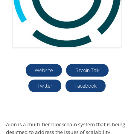
Website
Bitcoin Talk
Twitter
Facebook
Aion is a multi-tier blockchain system that is being
designed to address the issues of scalability,