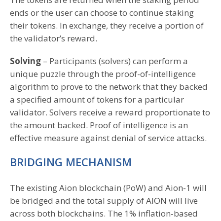
ends or the user can choose to continue staking
their tokens. In exchange, they receive a portion of
the validator’s reward.
Solving
– Participants (solvers) can perform a
unique puzzle through the proof-of-intelligence
algorithm to prove to the network that they backed
a specified amount of tokens for a particular
validator. Solvers receive a reward proportionate to
the amount backed. Proof of intelligence is an
effective measure against denial of service attacks.
BRIDGING MECHANISM
The existing Aion blockchain (PoW) and Aion-1 will
be bridged and the total supply of AION will live
across both blockchains. The 1% inflation-based