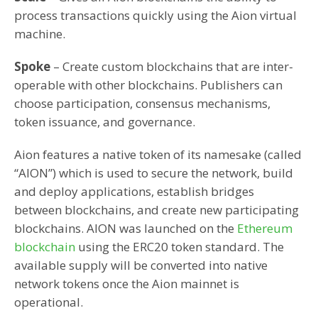
process transactions quickly using the Aion virtual
machine.
Spoke
– Create custom blockchains that are inter-
operable with other blockchains. Publishers can
choose participation, consensus mechanisms,
token issuance, and governance.
Aion features a native token of its namesake (called
“AION”) which is used to secure the network, build
and deploy applications, establish bridges
between blockchains, and create new participating
blockchains. AION was launched on the
Ethereum
blockchain
using the ERC20 token standard. The
available supply will be converted into native
network tokens once the Aion mainnet is
operational.