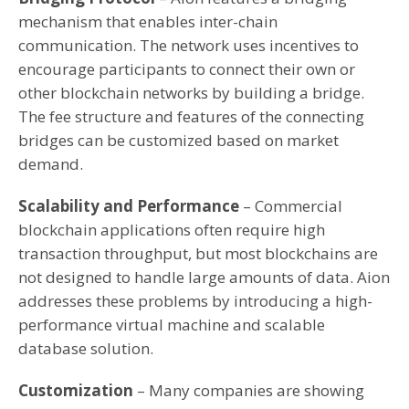
mechanism that enables inter-chain
communication. The network uses incentives to
encourage participants to connect their own or
other blockchain networks by building a bridge.
The fee structure and features of the connecting
bridges can be customized based on market
demand.
Scalability and Performance
– Commercial
blockchain applications often require high
transaction throughput, but most blockchains are
not designed to handle large amounts of data. Aion
addresses these problems by introducing a high-
performance virtual machine and scalable
database solution.
Customization
– Many companies are showing