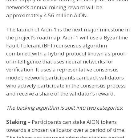
network’s annual mining reward will be
approximately 4.56 million AION.
The launch of Aion-1 is the next major milestone in
the project’s roadmap. Aion-1 will use a Byzantine
Fault Tolerant (BFT) consensus algorithm
combined with a hybrid protocol known as proof-
of-intelligence that uses neural networks for
verification. It uses a representative consensus
model; network participants can back validators
who actively participate in the consensus process
and receive a share of the validator’s reward.
The backing algorithm is split into two categories
:
Staking
– Participants can stake AION tokens
towards a chosen validator over a period of time.
The tokens are returned when the staking period