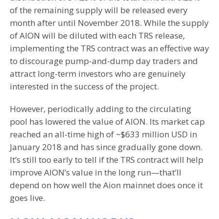
of the remaining supply will be released every
month after until November 2018. While the supply
of AION will be diluted with each TRS release,
implementing the TRS contract was an effective way
to discourage pump-and-dump day traders and
attract long-term investors who are genuinely
interested in the success of the project.
However, periodically adding to the circulating
pool has lowered the value of AION. Its market cap
reached an all-time high of ~$633 million USD in
January 2018 and has since gradually gone down.
It’s still too early to tell if the TRS contract will help
improve AION’s value in the long run—that’ll
depend on how well the Aion mainnet does once it
goes live.