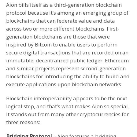
Aion bills itself as a third-generation blockchain
protocol because it’s among an emerging group of
blockchains that can federate value and data
across two or more different blockchains. First-
generation blockchains are those that were
inspired by Bitcoin to enable users to perform
secure digital transactions that are recorded on an
immutable, decentralized public ledger. Ethereum
and similar projects represent second-generation
blockchains for introducing the ability to build and
execute applications upon blockchain networks.
Blockchain interoperability appears to be the next
logical step, and that’s what makes Aion so special.
It stands out from many other cryptocurrencies for
three reasons:
Bridging Protocol
– Aion features a bridging