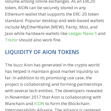
volume among online exchanges. As an ERC20
token, AION can be securely stored in any
Ethereum wallet that supports the ERC-20 token
standard. Popular desktop and web-based wallets
include MyEtherWallet (MEW), Parity, Mist, and
Jaxx while hardware wallets like
Ledger Nano S
and
Trezor
should also work fine.
LIQUIDITY OF AION TOKENS
The buzz Aion has generated in the crypto world
has helped it maintain good market liquidity so
far. In addition to its promising use case, the
project is collaborating and forming partnerships
with several tech entities. The developers revealed
in November 2017 that Aion is collaborating with
Wanchain and
ICON
to form the Blockchain
Interoperability Alliance. The alliance is centered