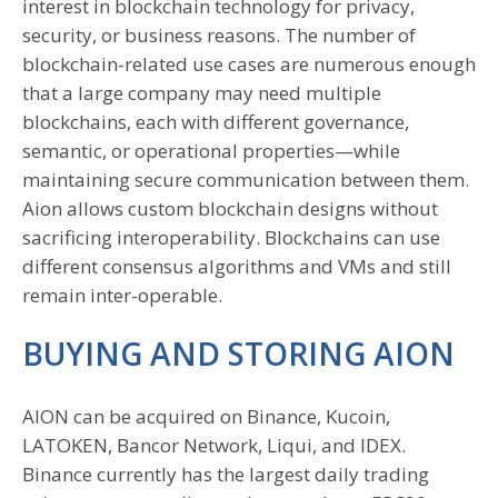
interest in blockchain technology for privacy,
security, or business reasons. The number of
blockchain-related use cases are numerous enough
that a large company may need multiple
blockchains, each with different governance,
semantic, or operational properties—while
maintaining secure communication between them.
Aion allows custom blockchain designs without
sacrificing interoperability. Blockchains can use
different consensus algorithms and VMs and still
remain inter-operable.
BUYING AND STORING AION
AION can be acquired on Binance, Kucoin,
LATOKEN, Bancor Network, Liqui, and IDEX.
Binance currently has the largest daily trading