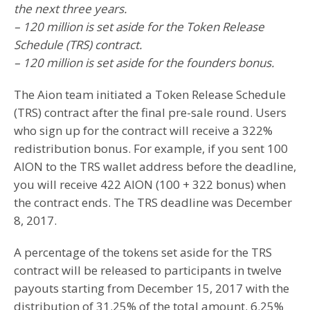
the next three years.
– 120 million is set aside for the Token Release
Schedule (TRS) contract.
– 120 million is set aside for the founders bonus.
The Aion team initiated a Token Release Schedule
(TRS) contract after the final pre-sale round. Users
who sign up for the contract will receive a 322%
redistribution bonus. For example, if you sent 100
AION to the TRS wallet address before the deadline,
you will receive 422 AION (100 + 322 bonus) when
the contract ends. The TRS deadline was December
8, 2017.
A percentage of the tokens set aside for the TRS
contract will be released to participants in twelve
payouts starting from December 15, 2017 with the
distribution of 31.25% of the total amount. 6.25%