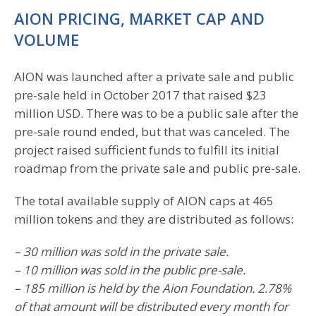
AION PRICING, MARKET CAP AND
VOLUME
AION was launched after a private sale and public
pre-sale held in October 2017 that raised $23
million USD. There was to be a public sale after the
pre-sale round ended, but that was canceled. The
project raised sufficient funds to fulfill its initial
roadmap from the private sale and public pre-sale.
The total available supply of AION caps at 465
million tokens and they are distributed as follows:
– 30 million was sold in the private sale.
– 10 million was sold in the public pre-sale.
– 185 million is held by the Aion Foundation. 2.78%
of that amount will be distributed every month for