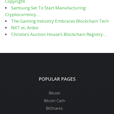
Copyright
Samsung Set To Start Manufacturing
Cryptocurrency…
The Gaming Industry Embraces Blockchain Tech
NXT vs. Ardor
Christie’s Auction House’s Blockchain Registry…
POPULAR PAGES
Bitcoin
Bitcoin Cash
BitShares