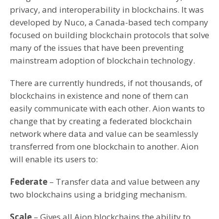
privacy, and interoperability in blockchains. It was
developed by Nuco, a Canada-based tech company
focused on building blockchain protocols that solve
many of the issues that have been preventing
mainstream adoption of blockchain technology.
There are currently hundreds, if not thousands, of
blockchains in existence and none of them can
easily communicate with each other. Aion wants to
change that by creating a federated blockchain
network where data and value can be seamlessly
transferred from one blockchain to another. Aion
will enable its users to:
Federate
– Transfer data and value between any
two blockchains using a bridging mechanism.
Scale
– Gives all Aion blockchains the ability to