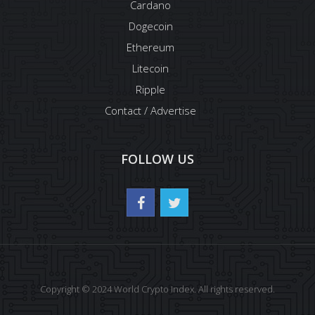
Cardano
Dogecoin
Ethereum
Litecoin
Ripple
Contact / Advertise
FOLLOW US
Copyright © 2024 World Crypto Index. All rights reserved.