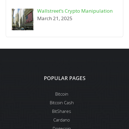
Wallstreet’s Crypto Manipulation
March 21, 2025
POPULAR PAGES
Bitcoin
Bitcoin Cash
BitShares
Cardano
Dogecoin