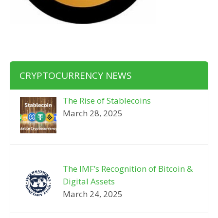
CRYPTOCURRENCY NEWS
The Rise of Stablecoins
March 28, 2025
The IMF’s Recognition of Bitcoin &
Digital Assets
March 24, 2025