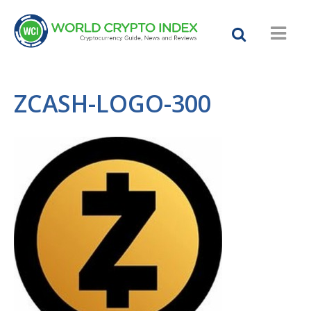
ZCASH-LOGO-300