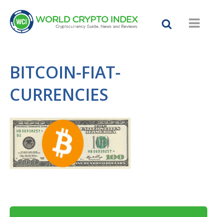
BITCOIN-FIAT-
CURRENCIES