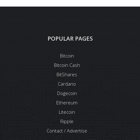
POPULAR PAGES
Bitcoin
Bitcoin Cash
BitShares
Cardano
Dogecoin
Ethereum
Litecoin
Ripple
Contact / Advertise