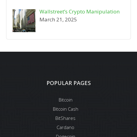
Wallstreet’s Crypto Manipulation
March 21, 2025
POPULAR PAGES
Bitcoin
Bitcoin Cash
BitShares
Cardano
Dogecoin