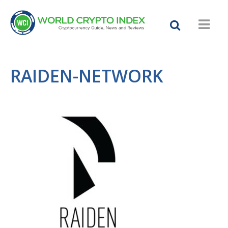
RAIDEN-NETWORK