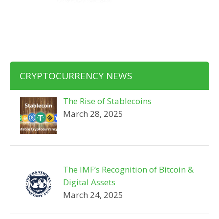
CRYPTOCURRENCY NEWS
The Rise of Stablecoins
March 28, 2025
The IMF’s Recognition of Bitcoin &
Digital Assets
March 24, 2025