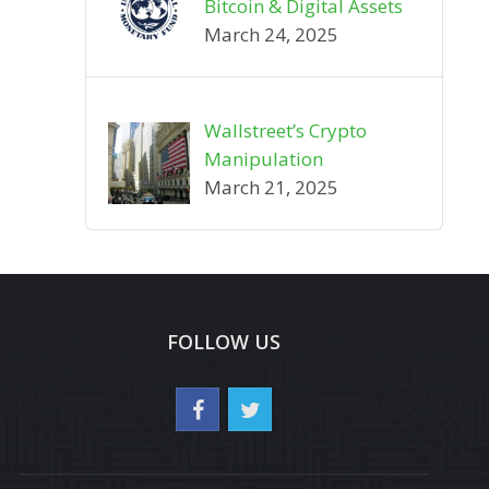
Bitcoin & Digital Assets
March 24, 2025
Wallstreet’s Crypto
Manipulation
March 21, 2025
FOLLOW US