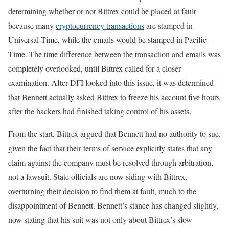
determining whether or not Bittrex could be placed at fault
because many
cryptocurrency transactions
are stamped in
Universal Time, while the emails would be stamped in Pacific
Time. The time difference between the transaction and emails was
completely overlooked, until Bittrex called for a closer
examination. After DFI looked into this issue, it was determined
that Bennett actually asked Bittrex to freeze his account five hours
after the hackers had finished taking control of his assets.
From the start, Bittrex argued that Bennett had no authority to sue,
given the fact that their terms of service explicitly states that any
claim against the company must be resolved through arbitration,
not a lawsuit. State officials are now siding with Bittrex,
overturning their decision to find them at fault, much to the
disappointment of Bennett. Bennett’s stance has changed slightly,
now stating that his suit was not only about Bittrex’s slow