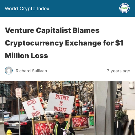
World Crypto Index
Venture Capitalist Blames
Cryptocurrency Exchange for $1
Million Loss
Richard Sullivan
7 years ago