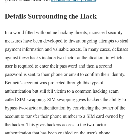
Details Surrounding the Hack
In a world filled with online hacking threats, increased security
measures have been developed to thwart ongoing attempts to steal
payment information and valuable assets. In many cases, defenses
against these hacks include two-factor authentication, in which a
user is required to enter their password and then a second
password is sent to their phone or email to confirm their identity.
Bennett’s account was protected through this type of
authentication but still fell victim to a common hacking scam
called SIM swapping. SIM swapping gives hackers the ability to
bypass two-factor authentication by convincing the owner of the
account to transfer their phone number to a SIM card owned by
the hacker. This gives hackers access to the two-factor
authentication that has been enabled on the user’s phone.