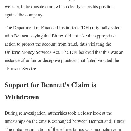
website, bittrexunsafe.com, which clearly states his position
against the company.
The Department of Financial Institutions (DFI) originally sided
with Bennett, saying that Bittrex did not take the appropriate
action to protect the account from fraud, thus violating the
Uniform Money Services Act. The DFI believed that this was an
instance of unfair or deceptive practices that failed violated the
Terms of Service.
Support for Bennett’s Claim is
Withdrawn
During reinvestigation, authorities took a closer look at the
timestamps on the emails exchanged between Bennett and Bittrex.
The initial examination of these timestamps was inconclusive in