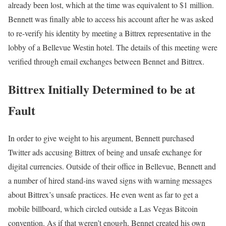
already been lost, which at the time was equivalent to $1 million.
Bennett was finally able to access his account after he was asked
to re-verify his identity by meeting a Bittrex representative in the
lobby of a Bellevue Westin hotel. The details of this meeting were
verified through email exchanges between Bennet and Bittrex.
Bittrex Initially Determined to be at
Fault
In order to give weight to his argument, Bennett purchased
Twitter ads accusing Bittrex of being and unsafe exchange for
digital currencies. Outside of their office in Bellevue, Bennett and
a number of hired stand-ins waved signs with warning messages
about Bittrex’s unsafe practices. He even went as far to get a
mobile billboard, which circled outside a Las Vegas Bitcoin
convention. As if that weren’t enough, Bennet created his own