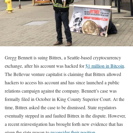
Gregg Bennett is suing Bittrex, a Seattle-based cryptocurrency
exchange, after his account was hacked for
$1 million in Bitcoin
.
The Bellevue venture capitalist is claiming that Bittrex allowed
hackers to access his account and has since launched a public
relations campaign against the company. Bennett’s case was
formally filed in October in King County Superior Court. At the
time, Bittrex asked the case to be dismissed. State regulators
eventually stepped in and faulted Bittrex in the dispute. However,
a recent reinvestigation has brought forth new evidence that has
given the state reason to
reconsider their position
.