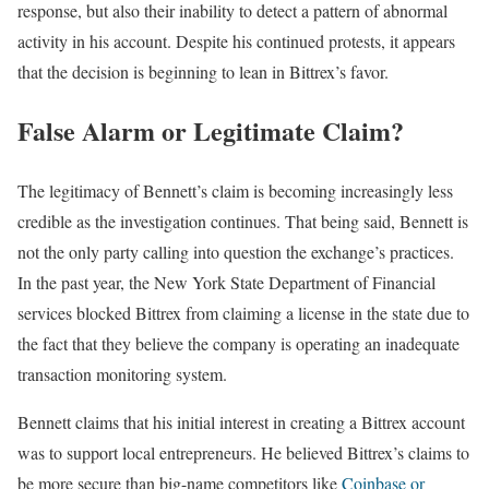
response, but also their inability to detect a pattern of abnormal
activity in his account. Despite his continued protests, it appears
that the decision is beginning to lean in Bittrex’s favor.
False Alarm or Legitimate Claim?
The legitimacy of Bennett’s claim is becoming increasingly less
credible as the investigation continues. That being said, Bennett is
not the only party calling into question the exchange’s practices.
In the past year, the New York State Department of Financial
services blocked Bittrex from claiming a license in the state due to
the fact that they believe the company is operating an inadequate
transaction monitoring system.
Bennett claims that his initial interest in creating a Bittrex account
was to support local entrepreneurs. He believed Bittrex’s claims to
be more secure than big-name competitors like
Coinbase or