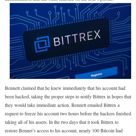
Bennett claimed that he knew immediately that his account had
been hacked, taking the proper steps to notify Bittrex in hopes that
they would take immediate action. Bennett emailed Bittrex a
request to freeze his account two hours before the hackers finished
taking all of his assets. In the two days that it took Bittrex to
restore Bennet’s access to his account, nearly 100 Bitcoin had