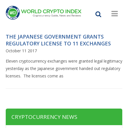
THE JAPANESE GOVERNMENT GRANTS
REGULATORY LICENSE TO 11 EXCHANGES
October 11 2017
Eleven cryptocurrency exchanges were granted legal legitimacy
yesterday as the Japanese government handed out regulatory
licenses. The licenses come as
CRYPTOCURRENCY NEWS