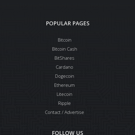
POPULAR PAGES
Bitcoin
Bitcoin Cash
BitShares
Cardano
Dogecoin
Ethereum
Litecoin
Ripple
Contact / Advertise
FOLLOW US