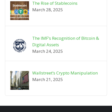
The Rise of Stablecoins
March 28, 2025
The IMF’s Recognition of Bitcoin &
Digital Assets
March 24, 2025
Wallstreet’s Crypto Manipulation
March 21, 2025